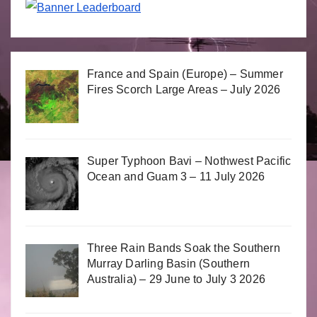
France and Spain (Europe) – Summer
Fires Scorch Large Areas – July 2026
Super Typhoon Bavi – Nothwest Pacific
Ocean and Guam 3 – 11 July 2026
Three Rain Bands Soak the Southern
Murray Darling Basin (Southern
Australia) – 29 June to July 3 2026