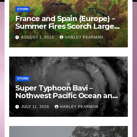
STORM
France and Spain (Europe) –
Summer Fires Scorch Large
Areas – July 2026
AUGUST 1, 2026
HARLEY PEARMAN
STORM
Super Typhoon Bavi –
Nothwest Pacific Ocean and
Guam 3 – 11 July 2026
JULY 11, 2026
HARLEY PEARMAN