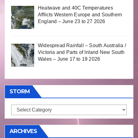
Heatwave and 40C Temperatures
Afflicts Western Europe and Southern
England – June 23 to 27 2026
Widespread Rainfall – South Australia /
Victoria and Parts of Inland New South
Wales – June 17 to 19 2026
STORM
Storm
ARCHIVES