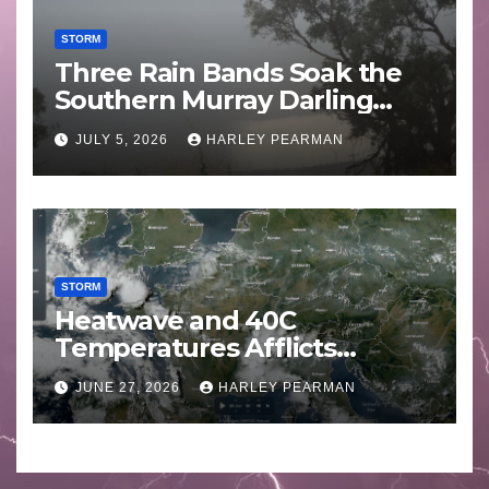
STORM
Three Rain Bands Soak the
Southern Murray Darling
Basin (Southern Australia) –
JULY 5, 2026
HARLEY PEARMAN
29 June to July 3 2026
STORM
Heatwave and 40C
Temperatures Afflicts
Western Europe and
JUNE 27, 2026
HARLEY PEARMAN
Southern England – June 23
to 27 2026