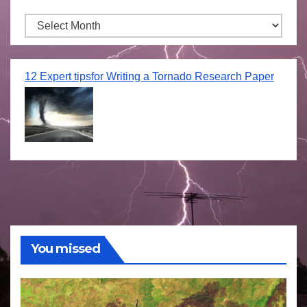
Archives
12 Expert tipsfor Writing a Tornado Research Paper
You missed