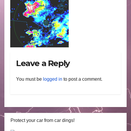
Leave a Reply
You must be
logged in
to post a comment.
Protect your car from car dings!