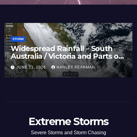
STORM
Widespread Rainfall – South
Australia / Victoria and Parts of
Inland New South Wales – June
JUNE 21, 2026
HARLEY PEARMAN
17 to 19 2026
Extreme Storms
Severe Storms and Storm Chasing