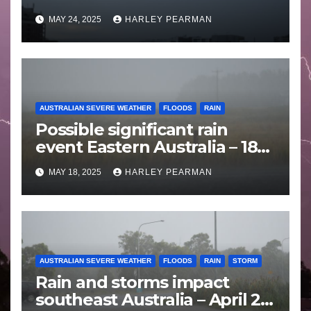
Wales – 19 to 24 May 2025
MAY 24, 2025
HARLEY PEARMAN
AUSTRALIAN SEVERE WEATHER
FLOODS
RAIN
Possible significant rain
event Eastern Australia – 18
to 25 May 2025
MAY 18, 2025
HARLEY PEARMAN
AUSTRALIAN SEVERE WEATHER
FLOODS
RAIN
STORM
Rain and storms impact
southeast Australia – April 25