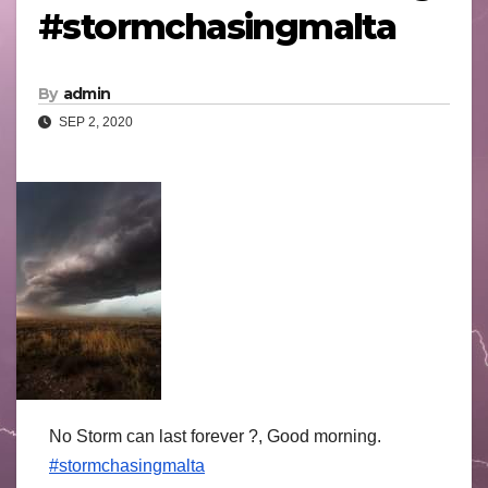
#stormchasingmalta
By
admin
SEP 2, 2020
No Storm can last forever ?, Good morning.
#stormchasingmalta