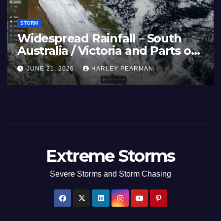
STORM
Widespread Rainfall – South
Australia / Victoria and Parts of
Inland New South Wales – June
JUNE 21, 2026
HARLEY PEARMAN
17 to 19 2026
Extreme Storms
Severe Storms and Storm Chasing