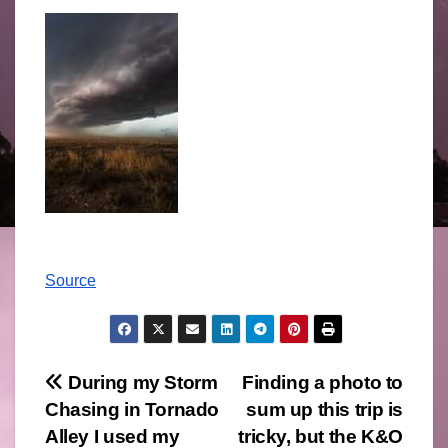
Source
Post
During my Storm
Finding a photo to
Chasing in Tornado
sum up this trip is
navigation
Alley I used my
tricky, but the K&O