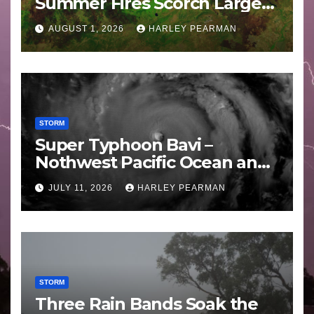
Summer Fires Scorch Large
Areas – July 2026
AUGUST 1, 2026
HARLEY PEARMAN
STORM
Super Typhoon Bavi –
Nothwest Pacific Ocean and
Guam 3 – 11 July 2026
JULY 11, 2026
HARLEY PEARMAN
STORM
Three Rain Bands Soak the