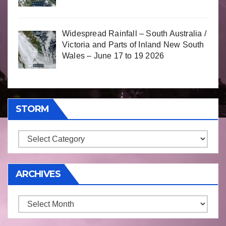
Widespread Rainfall – South Australia /
Victoria and Parts of Inland New South
Wales – June 17 to 19 2026
STORM
Storm
ARCHIVES
Archives