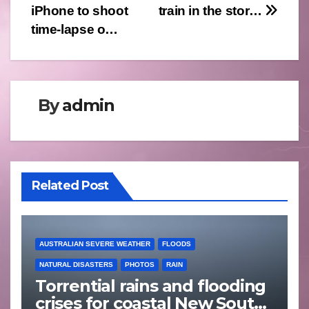
iPhone to shoot
train in the stor…
time-lapse o…
By
admin
Related Post
AUSTRALIAN SEVERE WEATHER
FLOODS
NATURAL DISASTERS
PHOTOS
RAIN
Torrential rains and flooding
crises for coastal New South