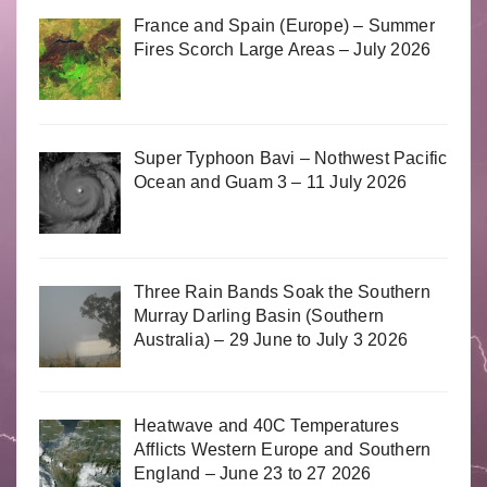
France and Spain (Europe) – Summer
Fires Scorch Large Areas – July 2026
Super Typhoon Bavi – Nothwest Pacific
Ocean and Guam 3 – 11 July 2026
Three Rain Bands Soak the Southern
Murray Darling Basin (Southern
Australia) – 29 June to July 3 2026
Heatwave and 40C Temperatures
Afflicts Western Europe and Southern
England – June 23 to 27 2026