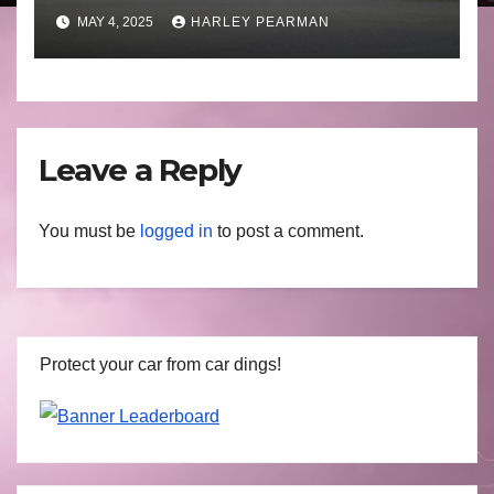
to April 30 2025
MAY 4, 2025
HARLEY PEARMAN
Leave a Reply
You must be
logged in
to post a comment.
Protect your car from car dings!