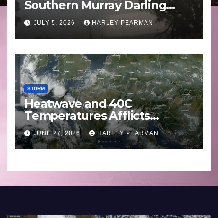
Southern Murray Darling
Basin (Southern Australia) –
JULY 5, 2026
HARLEY PEARMAN
29 June to July 3 2026
STORM
Heatwave and 40C
Temperatures Afflicts
Western Europe and
JUNE 27, 2026
HARLEY PEARMAN
Southern England – June 23
to 27 2026