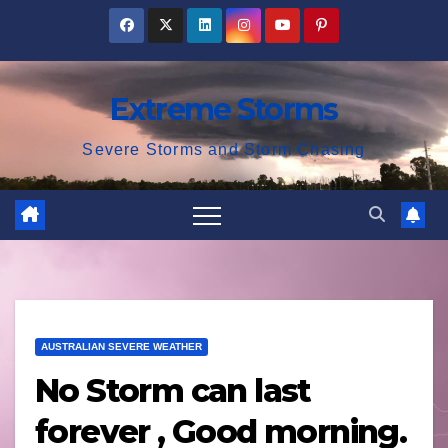
Skip
to
content
Extreme Storms
Severe Storms and Storm Chasing
AUSTRALIAN SEVERE WEATHER
No Storm can last
forever , Good morning.