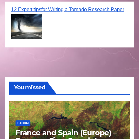
12 Expert tipsfor Writing a Tornado Research Paper
You missed
STORM
France and Spain (Europe) –