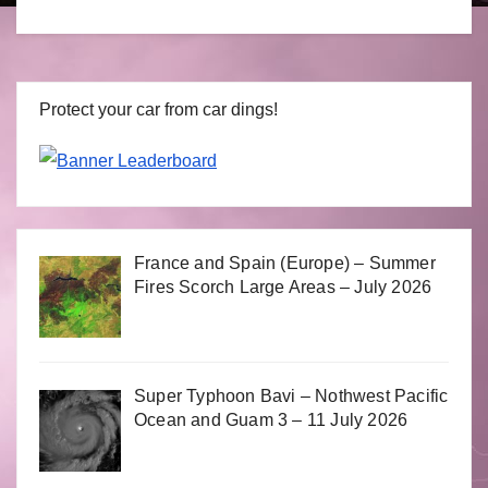
Protect your car from car dings!
France and Spain (Europe) – Summer
Fires Scorch Large Areas – July 2026
Super Typhoon Bavi – Nothwest Pacific
Ocean and Guam 3 – 11 July 2026