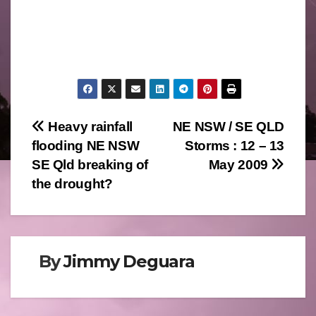
Post
Heavy rainfall
NE NSW / SE QLD
flooding NE NSW
Storms : 12 – 13
navigation
SE Qld breaking of
May 2009
the drought?
By
Jimmy Deguara