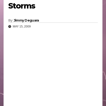
Storms
By
Jimmy Deguara
MAY 15, 2009