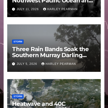
Nothwest Pacific Ocean and
Guam 3 – 11 July 2026
JULY 11, 2026
HARLEY PEARMAN
STORM
Three Rain Bands Soak the
Southern Murray Darling
Basin (Southern Australia) –
JULY 5, 2026
HARLEY PEARMAN
29 June to July 3 2026
STORM
Heatwave and 40C