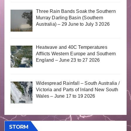
Three Rain Bands Soak the Southern
Murray Darling Basin (Southern
Australia) – 29 June to July 3 2026
Heatwave and 40C Temperatures
Afflicts Western Europe and Southern
England – June 23 to 27 2026
Widespread Rainfall – South Australia /
Victoria and Parts of Inland New South
Wales – June 17 to 19 2026
STORM