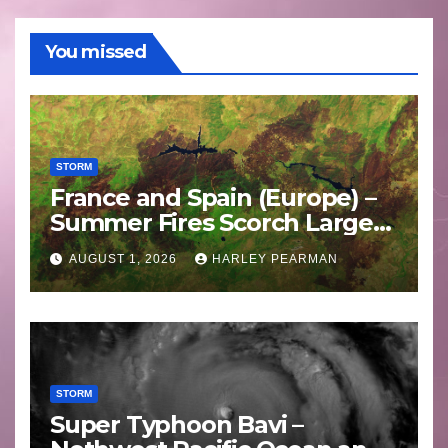
You missed
STORM
France and Spain (Europe) –
Summer Fires Scorch Large
Areas – July 2026
AUGUST 1, 2026
HARLEY PEARMAN
STORM
Super Typhoon Bavi –