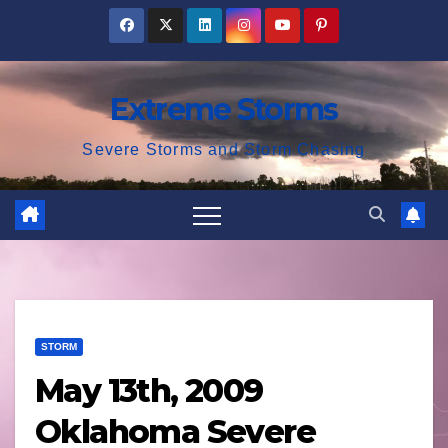
Skip
to
content
Extreme Storms
Severe Storms and Storm Chasing
STORM
May 13th, 2009
Oklahoma Severe