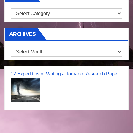
Storm
ARCHIVES
Archives
12 Expert tipsfor Writing a Tornado Research Paper