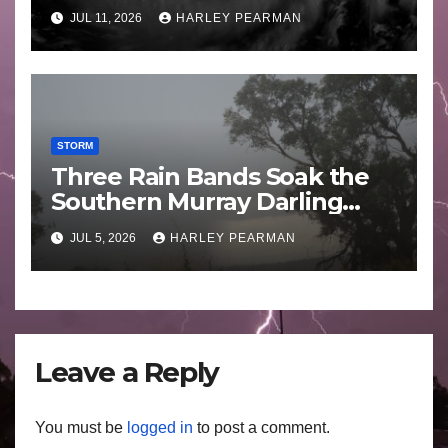
Guam 3 – 11 July 2026
JUL 11, 2026
HARLEY PEARMAN
STORM
Three Rain Bands Soak the
Southern Murray Darling
Basin (Southern Australia) –
JUL 5, 2026
HARLEY PEARMAN
29 June to July 3 2026
Leave a Reply
You must be
logged in
to post a comment.