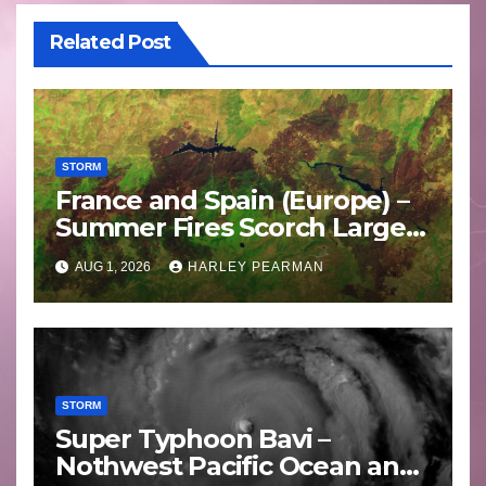
Related Post
STORM
France and Spain (Europe) –
Summer Fires Scorch Large
Areas – July 2026
AUG 1, 2026
HARLEY PEARMAN
STORM
Super Typhoon Bavi –
Nothwest Pacific Ocean and