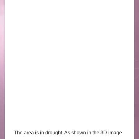
The area is in drought. As shown in the 3D image