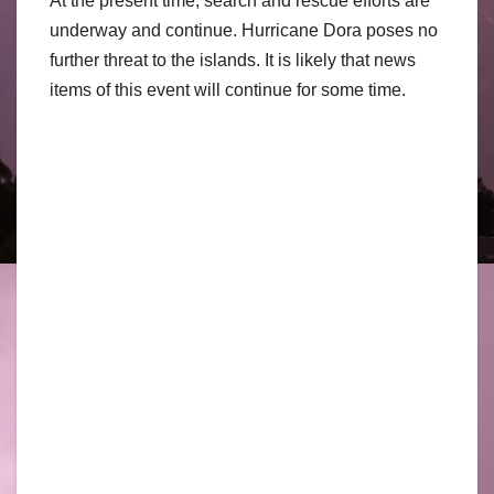
At the present time, search and rescue efforts are
underway and continue. Hurricane Dora poses no
further threat to the islands. It is likely that news
items of this event will continue for some time.