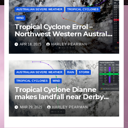
AUSTRALIAN SEVERE WEATHER
TROPICAL CYCLONES
WIND
Tropical Cyclone Errol –
Northwest Western Australia
– April 16 to 19 2025
APR 18, 2025
HARLEY PEARMAN
AUSTRALIAN SEVERE WEATHER
RAIN
STORM
TROPICAL CYCLONES
WIND
Tropical Cyclone Dianne
makes landfall near Derby
Western Australia – Saturday
MAR 29, 2025
HARLEY PEARMAN
March 29 2025