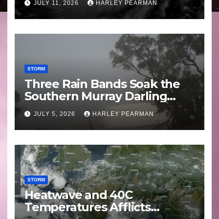
JULY 11, 2026
HARLEY PEARMAN
STORM
Three Rain Bands Soak the
Southern Murray Darling
Basin (Southern Australia) –
JULY 5, 2026
HARLEY PEARMAN
29 June to July 3 2026
STORM
Heatwave and 40C
Temperatures Afflicts