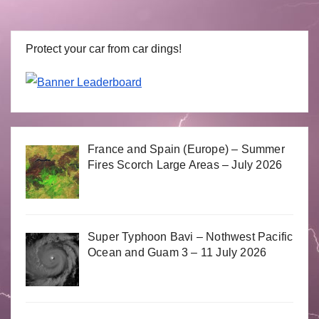
Protect your car from car dings!
France and Spain (Europe) – Summer
Fires Scorch Large Areas – July 2026
Super Typhoon Bavi – Nothwest Pacific
Ocean and Guam 3 – 11 July 2026