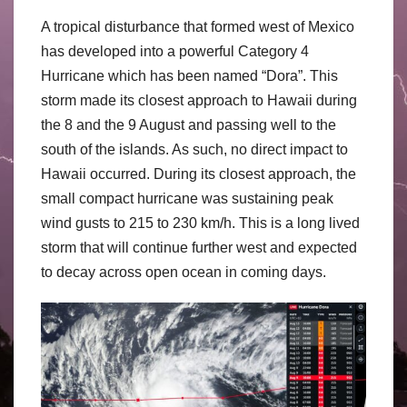
A tropical disturbance that formed west of Mexico
has developed into a powerful Category 4
Hurricane which has been named “Dora”. This
storm made its closest approach to Hawaii during
the 8 and the 9 August and passing well to the
south of the islands. As such, no direct impact to
Hawaii occurred. During its closest approach, the
small compact hurricane was sustaining peak
wind gusts to 215 to 230 km/h. This is a long lived
storm that will continue further west and expected
to decay across open ocean in coming days.