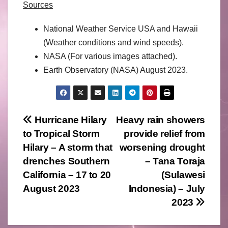
Sources
National Weather Service USA and Hawaii
(Weather conditions and wind speeds).
NASA (For various images attached).
Earth Observatory (NASA) August 2023.
Post
Hurricane Hilary
Heavy rain showers
to Tropical Storm
provide relief from
navigation
Hilary – A storm that
worsening drought
drenches Southern
– Tana Toraja
California – 17 to 20
(Sulawesi
August 2023
Indonesia) – July
2023