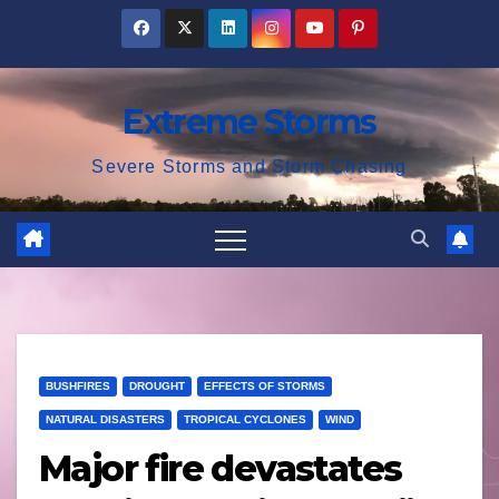
Skip
to
content
Extreme Storms
Severe Storms and Storm Chasing
BUSHFIRES
DROUGHT
EFFECTS OF STORMS
NATURAL DISASTERS
TROPICAL CYCLONES
WIND
Major fire devastates