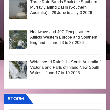
Three Rain Bands Soak the Southern
Murray Darling Basin (Southern
Australia) – 29 June to July 3 2026
Heatwave and 40C Temperatures
Afflicts Western Europe and Southern
England – June 23 to 27 2026
Widespread Rainfall – South Australia /
Victoria and Parts of Inland New South
Wales – June 17 to 19 2026
STORM