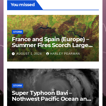
You missed
STORM
France and Spain (Europe) –
Summer Fires Scorch Large
Areas – July 2026
AUGUST 1, 2026
HARLEY PEARMAN
STORM
Super Typhoon Bavi –
Nothwest Pacific Ocean and
Guam 3 – 11 July 2026