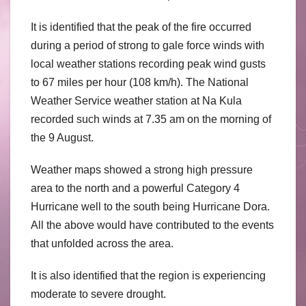
It is identified that the peak of the fire occurred
during a period of strong to gale force winds with
local weather stations recording peak wind gusts
to 67 miles per hour (108 km/h). The National
Weather Service weather station at Na Kula
recorded such winds at 7.35 am on the morning of
the 9 August.
Weather maps showed a strong high pressure
area to the north and a powerful Category 4
Hurricane well to the south being Hurricane Dora.
All the above would have contributed to the events
that unfolded across the area.
It is also identified that the region is experiencing
moderate to severe drought.