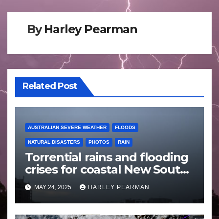
By
Harley Pearman
Related Post
AUSTRALIAN SEVERE WEATHER
FLOODS
NATURAL DISASTERS
PHOTOS
RAIN
Torrential rains and flooding
crises for coastal New South
Wales – 19 to 24 May 2025
MAY 24, 2025
HARLEY PEARMAN