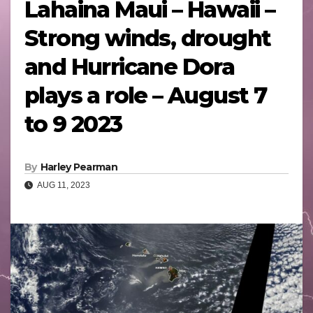
Lahaina Maui – Hawaii –
Strong winds, drought
and Hurricane Dora
plays a role – August 7
to 9 2023
By
Harley Pearman
AUG 11, 2023