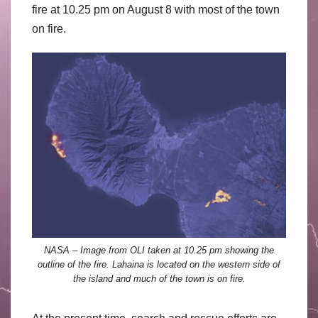
fire at 10.25 pm on August 8 with most of the town
on fire.
NASA – Image from OLI taken at 10.25 pm showing the
outline of the fire. Lahaina is located on the western side of
the island and much of the town is on fire.