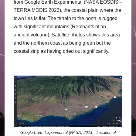
from Google Earth Experimental (NASA EOSDIS –
TERRA MODIS 2023), the coastal plain where the
town lies is flat. The terrain to the north is rugged
with significant mountains (Remnants of an
ancient volcano). Satellite photos shows this area
and the northern coast as being green but the
coastal strip as having dried out significantly.
Google Earth Experimental (NASA) 2023 – Location of