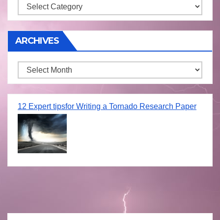
Storm
ARCHIVES
Archives
12 Expert tipsfor Writing a Tornado Research Paper