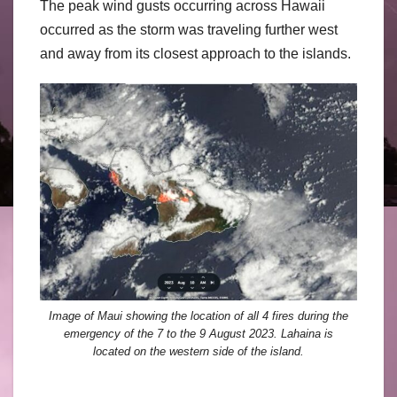
The peak wind gusts occurring across Hawaii
occurred as the storm was traveling further west
and away from its closest approach to the islands.
Image of Maui showing the location of all 4 fires during the
emergency of the 7 to the 9 August 2023. Lahaina is
located on the western side of the island.