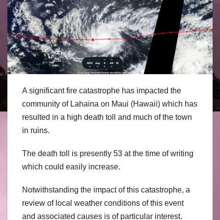
A significant fire catastrophe has impacted the
community of Lahaina on Maui (Hawaii) which has
resulted in a high death toll and much of the town
in ruins.
The death toll is presently 53 at the time of writing
which could easily increase.
Notwithstanding the impact of this catastrophe, a
review of local weather conditions of this event
and associated causes is of particular interest.