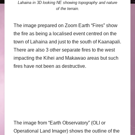
Lahaina in 3D looking NE showing topography and nature
of the terrain.
The image prepared on Zoom Earth “Fires” show
the fire as being a localised event centred on the
town of Lahaina and just to the south of Kaanapali.
There are also 3 other separate fires to the west
impacting the Kihei and Makawao areas but such
fires have not been as destructive.
The image from “Earth Observatory” (OLI or
Operational Land Imager) shows the outline of the