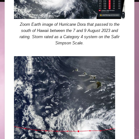
Zoom Earth image of Hurricane Dora that passed to the
south of Hawaii between the 7 and 9 August 2023 and
rating. Storm rated as a Category 4 system on the Safir
Simpson Scale.