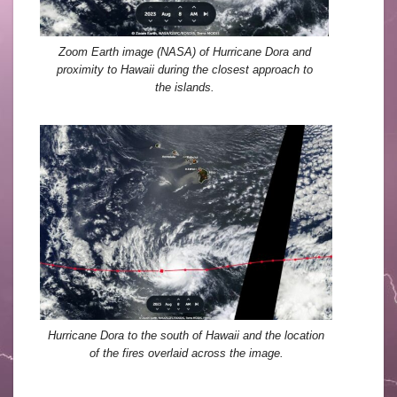
Zoom Earth image (NASA) of Hurricane Dora and
proximity to Hawaii during the closest approach to
the islands.
Hurricane Dora to the south of Hawaii and the location
of the fires overlaid across the image.