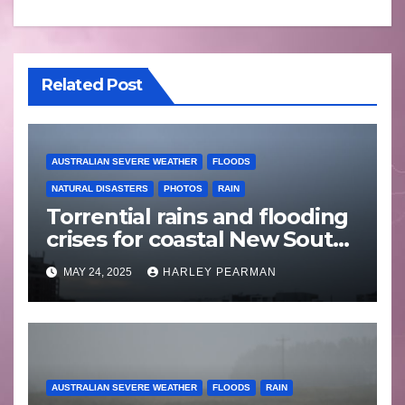
Related Post
AUSTRALIAN SEVERE WEATHER
FLOODS
NATURAL DISASTERS
PHOTOS
RAIN
Torrential rains and flooding
crises for coastal New South
Wales – 19 to 24 May 2025
MAY 24, 2025
HARLEY PEARMAN
AUSTRALIAN SEVERE WEATHER
FLOODS
RAIN