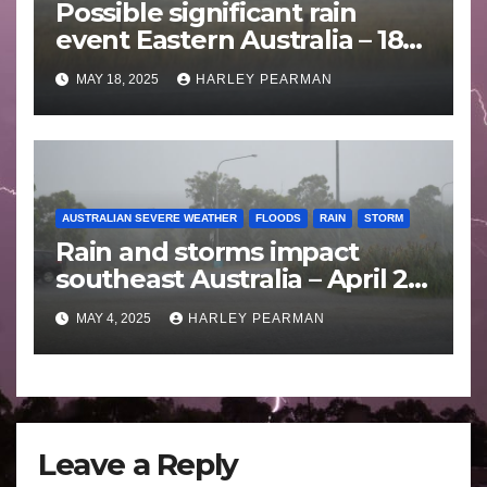
Possible significant rain
event Eastern Australia – 18
to 25 May 2025
MAY 18, 2025
HARLEY PEARMAN
AUSTRALIAN SEVERE WEATHER
FLOODS
RAIN
STORM
Rain and storms impact
southeast Australia – April 25
to April 30 2025
MAY 4, 2025
HARLEY PEARMAN
Leave a Reply