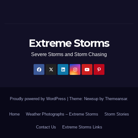
Extreme Storms
Severe Storms and Storm Chasing
Proudly powered by WordPress
|
Theme: Newsup by
Themeansar
.
Home
Weather Photographs – Extreme Storms
Storm Stories
Contact Us
Extreme Storms Links