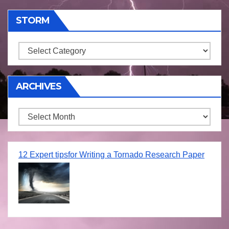
STORM
Storm
ARCHIVES
Archives
12 Expert tipsfor Writing a Tornado Research Paper