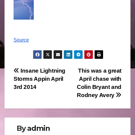
Source
Post
Insane Lightning
This was a great
Storms Appin April
April chase with
navigation
3rd 2014
Colin Bryant and
Rodney Avery
By
admin