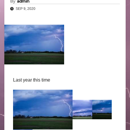
By
admin
SEP 9, 2020
Last year this time