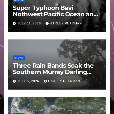
Super Typhoon Bavi –
Nothwest Pacific Ocean and
Guam 3 – 11 July 2026
JULY 11, 2026
HARLEY PEARMAN
STORM
Three Rain Bands Soak the
Southern Murray Darling
Basin (Southern Australia) –
JULY 5, 2026
HARLEY PEARMAN
29 June to July 3 2026