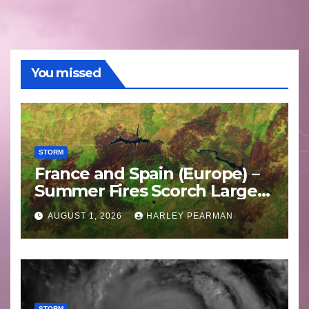
You missed
STORM
France and Spain (Europe) –
Summer Fires Scorch Large
Areas – July 2026
AUGUST 1, 2026
HARLEY PEARMAN
STORM