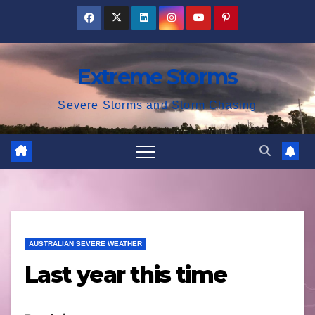
Skip
to
content
Extreme Storms
Severe Storms and Storm Chasing
AUSTRALIAN SEVERE WEATHER
Last year this time