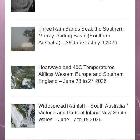
Three Rain Bands Soak the Southern
Murray Darling Basin (Southern
Australia) – 29 June to July 3 2026
Heatwave and 40C Temperatures
Afflicts Western Europe and Southern
England – June 23 to 27 2026
Widespread Rainfall – South Australia /
Victoria and Parts of Inland New South
Wales – June 17 to 19 2026