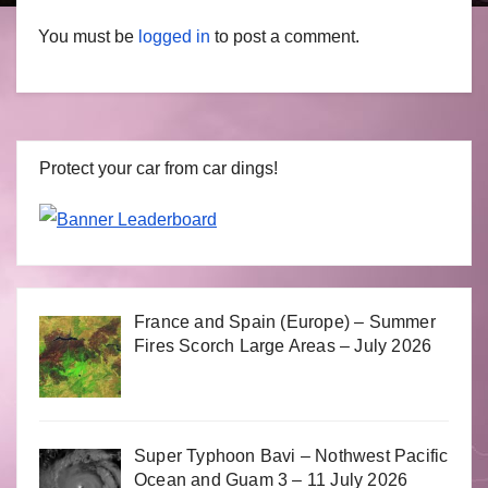
You must be
logged in
to post a comment.
Protect your car from car dings!
France and Spain (Europe) – Summer
Fires Scorch Large Areas – July 2026
Super Typhoon Bavi – Nothwest Pacific
Ocean and Guam 3 – 11 July 2026