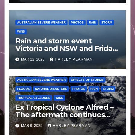
AUSTRALIAN SEVERE WEATHER
PHOTOS
RAIN
STORM
WIND
Rain and storm event
Victoria and NSW and Friday
afternoon storm chase Appin
MAR 22, 2025
HARLEY PEARMAN
to Picton – 20 and 21 March
2025
AUSTRALIAN SEVERE WEATHER
EFFECTS OF STORMS
FLOODS
NATURAL DISASTERS
PHOTOS
RAIN
STORM
TROPICAL CYCLONES
WIND
Ex Tropical Cyclone Alfred –
The aftermath continues
includes images Bellinger
MAR 9, 2025
HARLEY PEARMAN
Valley NSW – Sunday 9