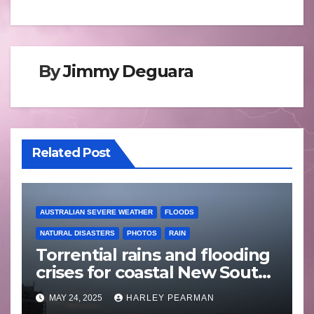
By
Jimmy Deguara
Related Post
AUSTRALIAN SEVERE WEATHER
FLOODS
NATURAL DISASTERS
PHOTOS
RAIN
Torrential rains and flooding
crises for coastal New South
Wales – 19 to 24 May 2025
MAY 24, 2025
HARLEY PEARMAN