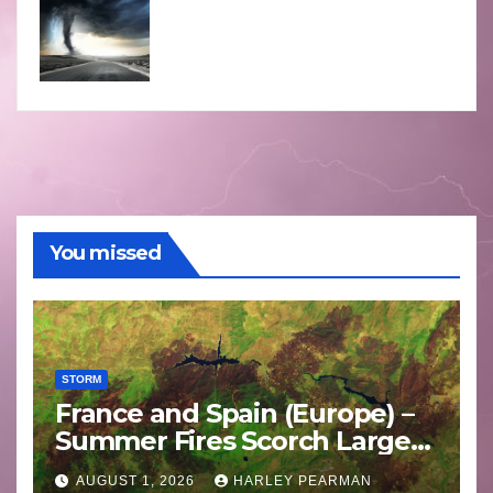
You missed
STORM
France and Spain (Europe) –
Summer Fires Scorch Large
Areas – July 2026
AUGUST 1, 2026
HARLEY PEARMAN