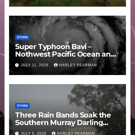
STORM
Super Typhoon Bavi –
Nothwest Pacific Ocean and
Guam 3 – 11 July 2026
JULY 11, 2026
HARLEY PEARMAN
STORM
Three Rain Bands Soak the
Southern Murray Darling
Basin (Southern Australia) –
JULY 5, 2026
HARLEY PEARMAN