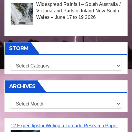
Widespread Rainfall – South Australia /
Victoria and Parts of Inland New South
Wales – June 17 to 19 2026
STORM
Storm
ARCHIVES
Archives
12 Expert tipsfor Writing a Tornado Research Paper