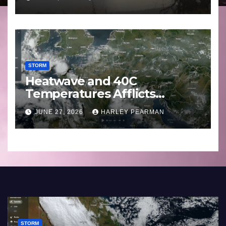
29 June to July 3 2026
STORM
Heatwave and 40C
Temperatures Afflicts
Western Europe and
JUNE 27, 2026
HARLEY PEARMAN
Southern England – June 23
to 27 2026
STORM