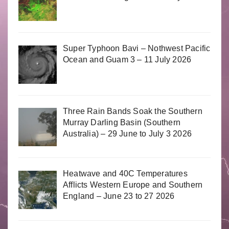
Super Typhoon Bavi – Nothwest Pacific
Ocean and Guam 3 – 11 July 2026
Three Rain Bands Soak the Southern
Murray Darling Basin (Southern
Australia) – 29 June to July 3 2026
Heatwave and 40C Temperatures
Afflicts Western Europe and Southern
England – June 23 to 27 2026