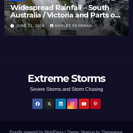
e Rain Bands Soak the
Heatwa
hern Murray Darling Basin
Temper
thern Australia) – 29 June
Europe
5, 2026
HARLEY PEARMAN
JUNE 27,
ly 3 2026
June 23
Extreme Storms
Severe Storms and Storm Chasing
Proudly powered by WordPress
|
Theme: Newsup by
Themeansar
.