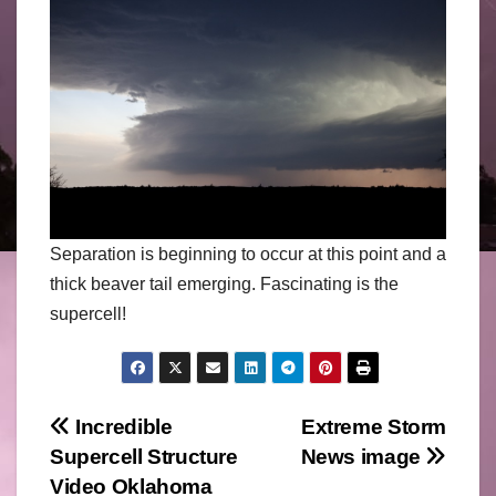
Separation is beginning to occur at this point and a
thick beaver tail emerging. Fascinating is the
supercell!
Post
Incredible
Extreme Storm
Supercell Structure
News image
navigation
Video Oklahoma