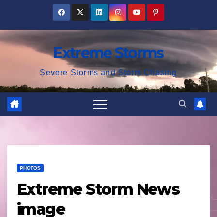
Skip
to
content
Extreme Storms
Severe Storms and Storm Chasing
PHOTOS
Extreme Storm News
image