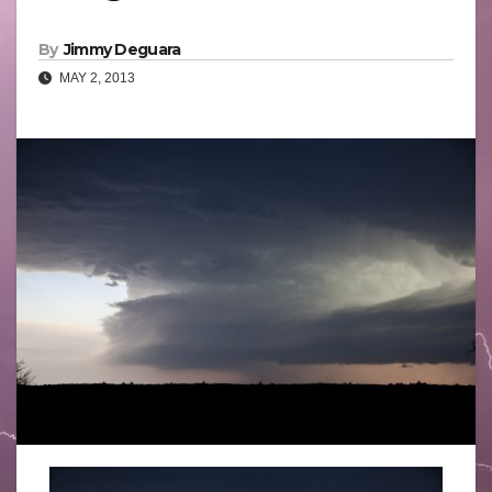
By
Jimmy Deguara
MAY 2, 2013