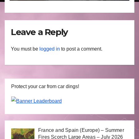
March 2025
Leave a Reply
You must be
logged in
to post a comment.
Protect your car from car dings!
France and Spain (Europe) – Summer
Fires Scorch Large Areas – July 2026