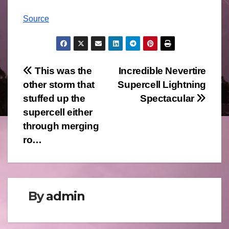
Source
Post
This was the
Incredible Nevertire
other storm that
Supercell Lightning
navigation
stuffed up the
Spectacular
supercell either
through merging
ro…
By
admin