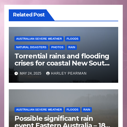
Related Post
AUSTRALIAN SEVERE WEATHER
FLOODS
NATURAL DISASTERS
PHOTOS
RAIN
Torrential rains and flooding
crises for coastal New South
Wales – 19 to 24 May 2025
MAY 24, 2025
HARLEY PEARMAN
AUSTRALIAN SEVERE WEATHER
FLOODS
RAIN
Possible significant rain
event Eastern Australia – 18