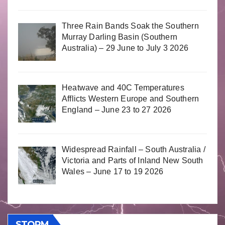
Three Rain Bands Soak the Southern
Murray Darling Basin (Southern
Australia) – 29 June to July 3 2026
Heatwave and 40C Temperatures
Afflicts Western Europe and Southern
England – June 23 to 27 2026
Widespread Rainfall – South Australia /
Victoria and Parts of Inland New South
Wales – June 17 to 19 2026
STORM