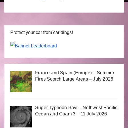
Protect your car from car dings!
France and Spain (Europe) – Summer
Fires Scorch Large Areas – July 2026
Super Typhoon Bavi – Nothwest Pacific
Ocean and Guam 3 – 11 July 2026