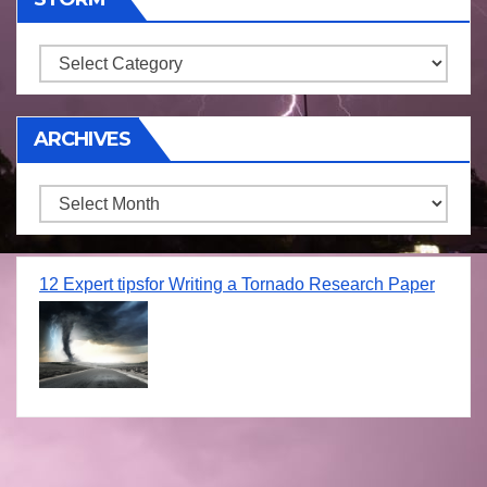
Storm
ARCHIVES
Archives
12 Expert tipsfor Writing a Tornado Research Paper