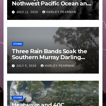
Nothwest Pacific Ocean and
Guam 3 – 11 July 2026
JULY 11, 2026
HARLEY PEARMAN
STORM
Three Rain Bands Soak the
Southern Murray Darling
Basin (Southern Australia) –
JULY 5, 2026
HARLEY PEARMAN
29 June to July 3 2026
STORM
Heatwave and 40C