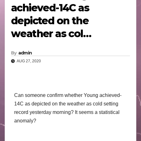
achieved-14C as
depicted on the
weather as col…
By
admin
AUG 27, 2020
Can someone confirm whether Young achieved-
14C as depicted on the weather as cold setting
record yesterday morning? It seems a statistical
anomaly?