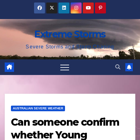
Skip
to
content
Extreme Storms
Severe Storms and Storm Chasing
AUSTRALIAN SEVERE WEATHER
Can someone confirm
whether Young