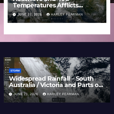
Temperatures Afflicts
Western Europe and
JUNE 27, 2026
HARLEY PEARMAN
Southern England – June 23
to 27 2026
STORM
Widespread Rainfall – South
Australia / Victoria and Parts of
Inland New South Wales – June
JUNE 21, 2026
HARLEY PEARMAN
17 to 19 2026