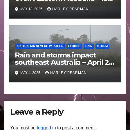
to 25 May 2025
MAY 18, 2025
HARLEY PEARMAN
AUSTRALIAN SEVERE WEATHER
FLOODS
RAIN
STORM
Rain and storms impact
southeast Australia – April 25
to April 30 2025
MAY 4, 2025
HARLEY PEARMAN
Leave a Reply
You must be
logged in
to post a comment.