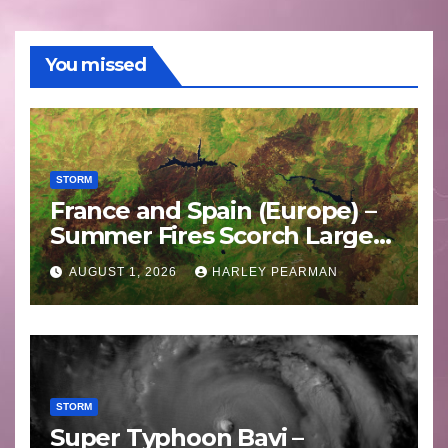
You missed
STORM
France and Spain (Europe) –
Summer Fires Scorch Large
Areas – July 2026
AUGUST 1, 2026
HARLEY PEARMAN
STORM
Super Typhoon Bavi –