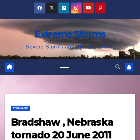
Skip
to
content
Extreme Storms
Severe Storms and Storm Chasing
TORNADO
Bradshaw , Nebraska
tornado 20 June 2011