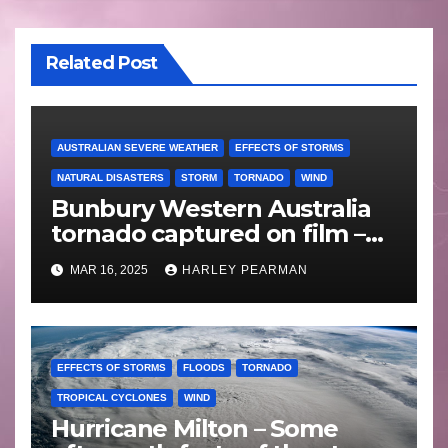
Related Post
AUSTRALIAN SEVERE WEATHER
EFFECTS OF STORMS
NATURAL DISASTERS
STORM
TORNADO
WIND
Bunbury Western Australia
tornado captured on film –
Friday 10 May 2024
MAR 16, 2025
HARLEY PEARMAN
EFFECTS OF STORMS
FLOODS
TORNADO
TROPICAL CYCLONES
WIND
Hurricane Milton – Some