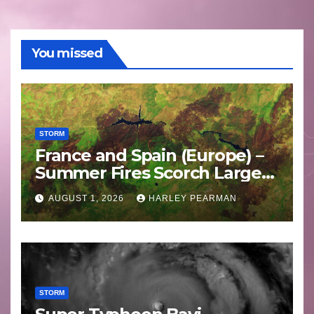
You missed
STORM
France and Spain (Europe) –
Summer Fires Scorch Large
Areas – July 2026
AUGUST 1, 2026
HARLEY PEARMAN
STORM