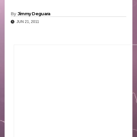
By
Jimmy Deguara
JUN 21, 2011