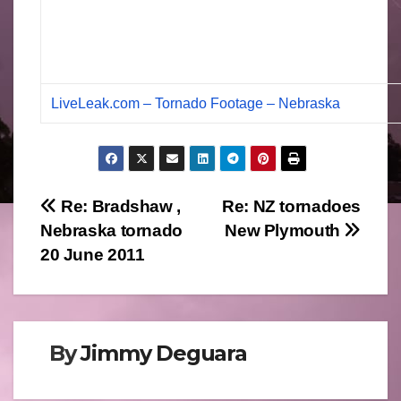
LiveLeak.com – Tornado Footage – Nebraska
Post
Re: Bradshaw ,
Re: NZ tornadoes
Nebraska tornado
New Plymouth
navigation
20 June 2011
By
Jimmy Deguara