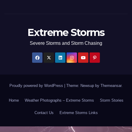
Extreme Storms
Severe Storms and Storm Chasing
Proudly powered by WordPress
|
Theme: Newsup by
Themeansar
.
Home
Weather Photographs – Extreme Storms
Storm Stories
Contact Us
Extreme Storms Links