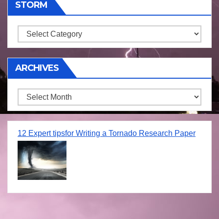
STORM
Storm
ARCHIVES
Archives
12 Expert tipsfor Writing a Tornado Research Paper