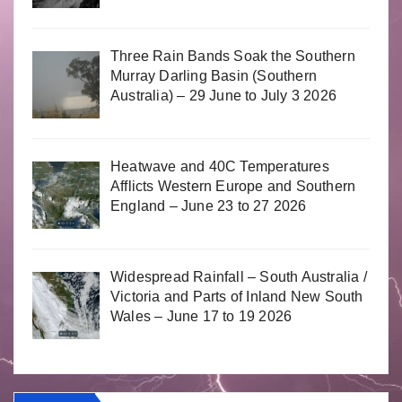
Three Rain Bands Soak the Southern
Murray Darling Basin (Southern
Australia) – 29 June to July 3 2026
Heatwave and 40C Temperatures
Afflicts Western Europe and Southern
England – June 23 to 27 2026
Widespread Rainfall – South Australia /
Victoria and Parts of Inland New South
Wales – June 17 to 19 2026