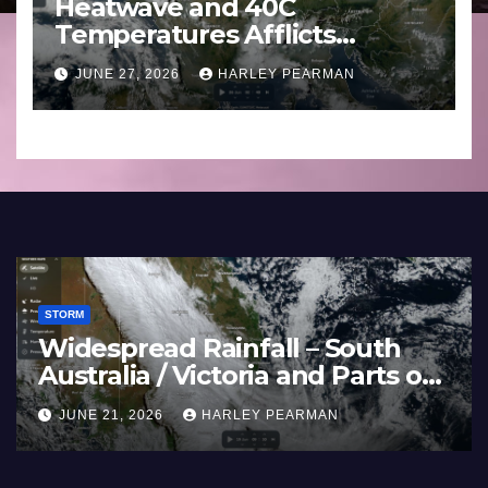
Heatwave and 40C
Temperatures Afflicts
Western Europe and
JUNE 27, 2026
HARLEY PEARMAN
Southern England – June 23
to 27 2026
STORM
Widespread Rainfall – South
Australia / Victoria and Parts of
–
Inland New South Wales – June
JUNE 21, 2026
HARLEY PEARMAN
17 to 19 2026