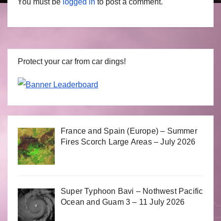
You must be
logged in
to post a comment.
Protect your car from car dings!
France and Spain (Europe) – Summer
Fires Scorch Large Areas – July 2026
Super Typhoon Bavi – Nothwest Pacific
Ocean and Guam 3 – 11 July 2026