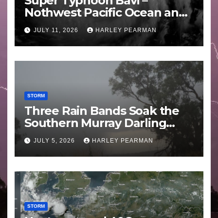
Super Typhoon Bavi –
Nothwest Pacific Ocean and
Guam 3 – 11 July 2026
JULY 11, 2026
HARLEY PEARMAN
STORM
Three Rain Bands Soak the
Southern Murray Darling
Basin (Southern Australia) –
JULY 5, 2026
HARLEY PEARMAN
29 June to July 3 2026
STORM