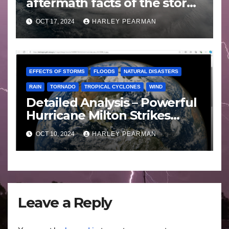
aftermath facts of the storm
Florida -Wednesday 16
OCT 17, 2024
HARLEY PEARMAN
October 2024
EFFECTS OF STORMS
FLOODS
NATURAL DISASTERS
RAIN
TORNADO
TROPICAL CYCLONES
WIND
Detailed Analysis – Powerful
Hurricane Milton Strikes
Florida – Wednesday 9
OCT 10, 2024
HARLEY PEARMAN
October 2024
Leave a Reply