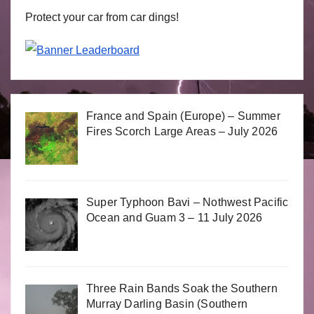
Protect your car from car dings!
France and Spain (Europe) – Summer
Fires Scorch Large Areas – July 2026
Super Typhoon Bavi – Nothwest Pacific
Ocean and Guam 3 – 11 July 2026
Three Rain Bands Soak the Southern
Murray Darling Basin (Southern