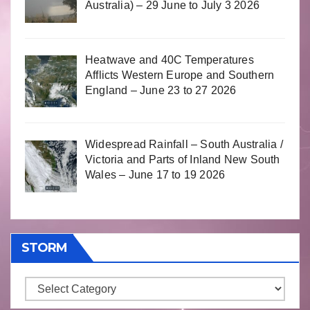
Australia) – 29 June to July 3 2026
Heatwave and 40C Temperatures
Afflicts Western Europe and Southern
England – June 23 to 27 2026
Widespread Rainfall – South Australia /
Victoria and Parts of Inland New South
Wales – June 17 to 19 2026
STORM
Storm