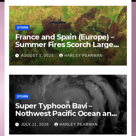
STORM
France and Spain (Europe) –
Summer Fires Scorch Large
Areas – July 2026
AUGUST 1, 2026
HARLEY PEARMAN
STORM
Super Typhoon Bavi –
Nothwest Pacific Ocean and
Guam 3 – 11 July 2026
JULY 11, 2026
HARLEY PEARMAN