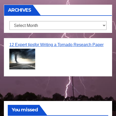
ARCHIVES
Archives
12 Expert tipsfor Writing a Tornado Research Paper
You missed