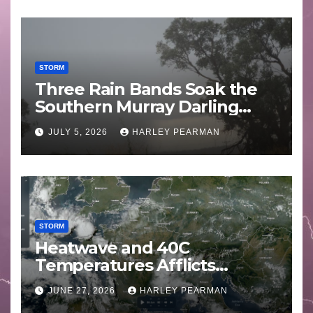
STORM
Three Rain Bands Soak the
Southern Murray Darling
Basin (Southern Australia) –
JULY 5, 2026
HARLEY PEARMAN
29 June to July 3 2026
STORM
Heatwave and 40C
Temperatures Afflicts
Western Europe and
JUNE 27, 2026
HARLEY PEARMAN
Southern England – June 23