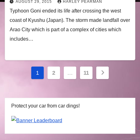
AUGUST 29, 2015
HARLEY PEARMAN
Typhoon Goni ended its life after crossing the west
coast of Kyushu (Japan). The storm made landfall over
Arao City which is part of a complex of cities which
includes…
Posts
1
2
…
11
navigation
Protect your car from car dings!