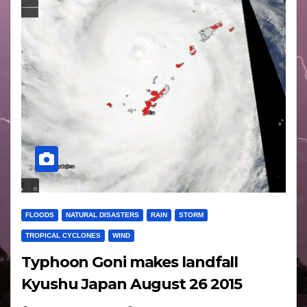
FLOODS
NATURAL DISASTERS
RAIN
STORM
TROPICAL CYCLONES
WIND
Typhoon Goni makes landfall
Kyushu Japan August 26 2015