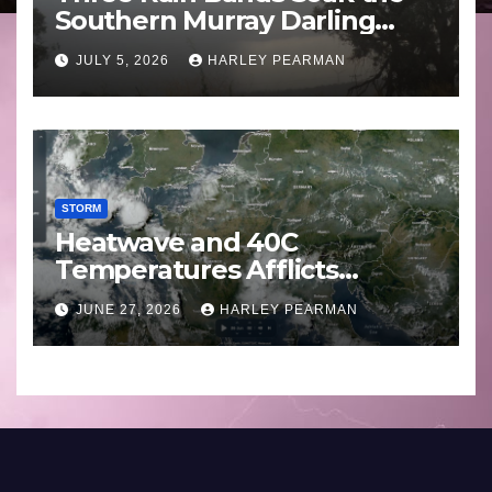
Southern Murray Darling
Basin (Southern Australia) –
JULY 5, 2026
HARLEY PEARMAN
29 June to July 3 2026
STORM
Heatwave and 40C
Temperatures Afflicts
Western Europe and
JUNE 27, 2026
HARLEY PEARMAN
Southern England – June 23
to 27 2026