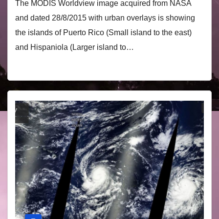
The MODIS Worldview image acquired from NASA
and dated 28/8/2015 with urban overlays is showing
the islands of Puerto Rico (Small island to the east)
and Hispaniola (Larger island to…