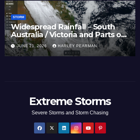
STORM
Widespread Rainfall – South
Australia / Victoria and Parts of
Inland New South Wales – June
JUNE 21, 2026
HARLEY PEARMAN
17 to 19 2026
Extreme Storms
Severe Storms and Storm Chasing