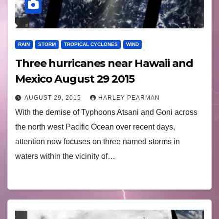
RAIN
STORM
TROPICAL CYCLONES
WIND
Three hurricanes near Hawaii and
Mexico August 29 2015
AUGUST 29, 2015
HARLEY PEARMAN
With the demise of Typhoons Atsani and Goni across
the north west Pacific Ocean over recent days,
attention now focuses on three named storms in
waters within the vicinity of…