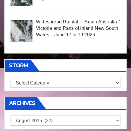
Widespread Rainfall – South Australia /
Victoria and Parts of Inland New South
Wales – June 17 to 19 2026
STORM
Storm
ARCHIVES
Archives