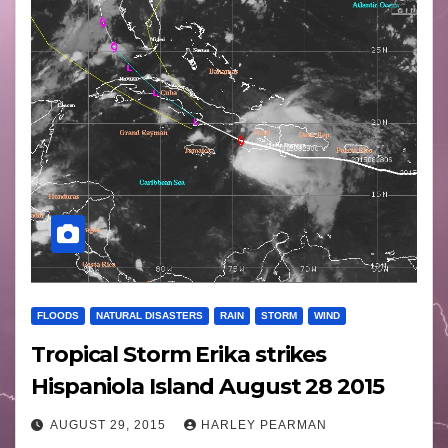
FLOODS
NATURAL DISASTERS
RAIN
STORM
WIND
Tropical Storm Erika strikes
Hispaniola Island August 28 2015
AUGUST 29, 2015
HARLEY PEARMAN