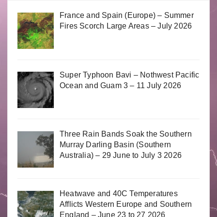
France and Spain (Europe) – Summer
Fires Scorch Large Areas – July 2026
Super Typhoon Bavi – Nothwest Pacific
Ocean and Guam 3 – 11 July 2026
Three Rain Bands Soak the Southern
Murray Darling Basin (Southern
Australia) – 29 June to July 3 2026
Heatwave and 40C Temperatures
Afflicts Western Europe and Southern
England – June 23 to 27 2026