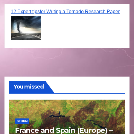
12 Expert tipsfor Writing a Tornado Research Paper
You missed
STORM
France and Spain (Europe) –