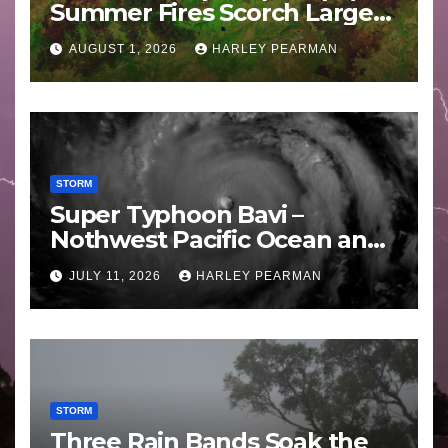
Summer Fires Scorch Large
Areas – July 2026
AUGUST 1, 2026
HARLEY PEARMAN
STORM
Super Typhoon Bavi –
Nothwest Pacific Ocean and
Guam 3 – 11 July 2026
JULY 11, 2026
HARLEY PEARMAN
STORM
Three Rain Bands Soak the