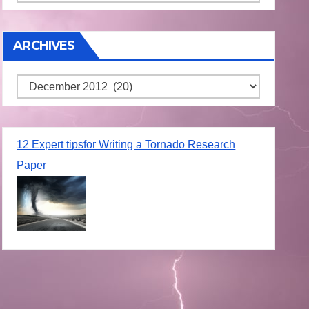
ARCHIVES
Archives
12 Expert tipsfor Writing a Tornado Research
Paper