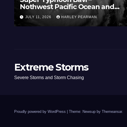
Nothwest Pacific Ocean and
Guam 3 – 11 July 2026
JULY 11, 2026
HARLEY PEARMAN
Extreme Storms
Severe Storms and Storm Chasing
Proudly powered by WordPress
|
Theme: Newsup by
Themeansar
.