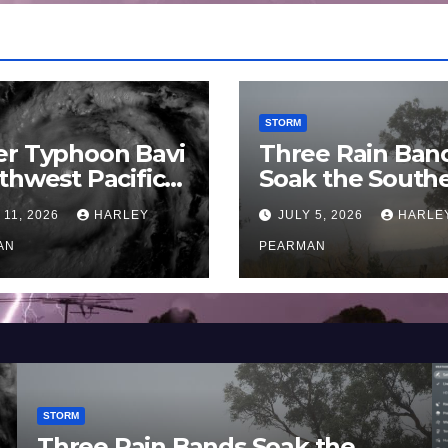
STORM
er Typhoon Bavi
Three Rain Ban
thwest Pacific
Soak the South
an and Guam 3 –
Murray Darling
 11, 2026
HARLEY
JULY 5, 2026
HARLE
uly 2026
Basin (Southern
AN
Australia) – 29 
PEARMAN
to July 3 2026
STORM
Three Rain Bands Soak the