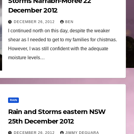
Storms Narrabri-Moree 22
December 2012
DECEMBER 26, 2012
BEN
I continued north on this day, despite the weaker
shear as I needed to get to my families for chistmas.
However, I was still confident with the adequate
moisture levels…
RAIN
Rain and Storms eastern NSW
25th December 2012
DECEMBER 26, 2012
JIMMY DEGUARA