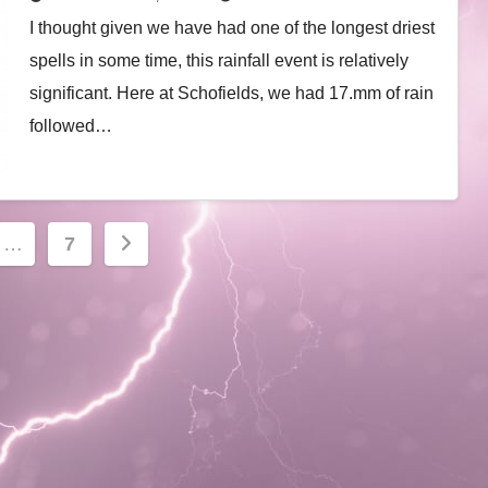
I thought given we have had one of the longest driest
spells in some time, this rainfall event is relatively
significant. Here at Schofields, we had 17.mm of rain
followed…
…
7
ion