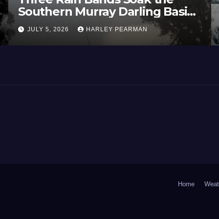
Southern Murray Darling Basin
(Southern Australia) – 29 June
JULY 5, 2026
HARLEY PEARMAN
to July 3 2026
Home
Weat