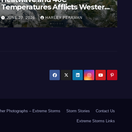
Temperatures Afflicts Western
Au
Europe and Southern England –
In
JUNE 27, 2026
HARLEY PEARMAN
J
June 23 to 27 2026
17
her Photographs – Extreme Storms
Storm Stories
Contact Us
Extreme Storms Links