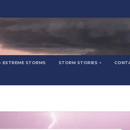
– EXTREME STORMS
STORM STORIES
CONT