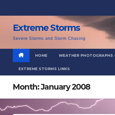
Skip
to
content
Extreme Storms
Severe Storms and Storm Chasing
HOME
WEATHER PHOTOGRAPHS 
EXTREME STORMS LINKS
Month:
January 2008