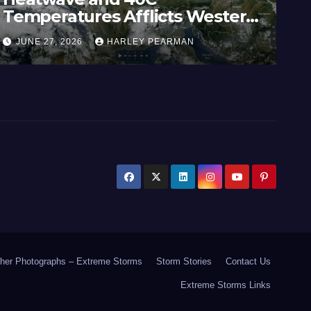
Temperatures Afflicts Western
Au
Europe and Southern England –
In
JUNE 27, 2026
HARLEY PEARMAN
J
June 23 to 27 2026
17
her Photographs – Extreme Storms
Storm Stories
Contact Us
Extreme Storms Links