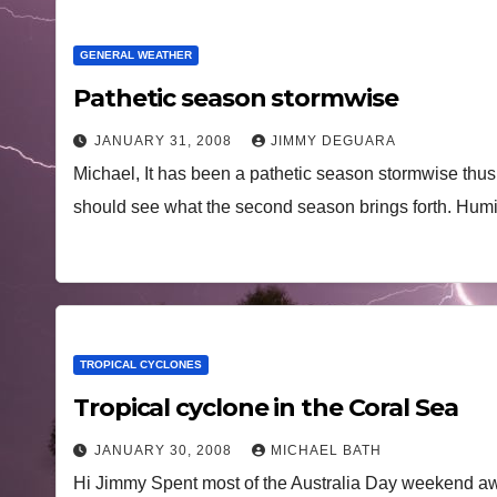
GENERAL WEATHER
Pathetic season stormwise
JANUARY 31, 2008
JIMMY DEGUARA
Michael, It has been a pathetic season stormwise thus fa
should see what the second season brings forth. Hu
TROPICAL CYCLONES
Tropical cyclone in the Coral Sea
JANUARY 30, 2008
MICHAEL BATH
Hi Jimmy Spent most of the Australia Day weekend aw