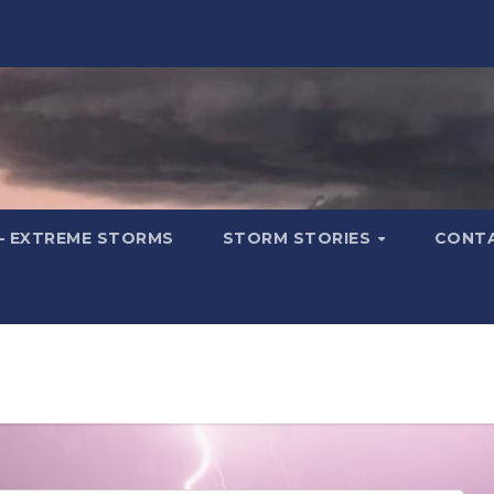
– EXTREME STORMS
STORM STORIES
CONT