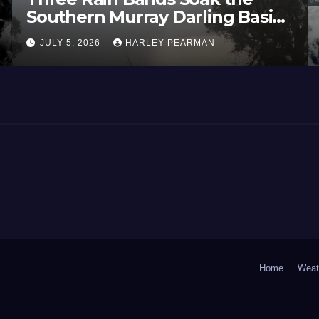
Southern Murray Darling Basin
(Southern Australia) – 29 June
JULY 5, 2026
HARLEY PEARMAN
to July 3 2026
Home
Weat