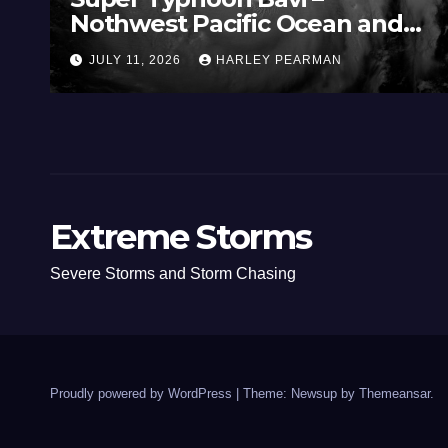
Nothwest Pacific Ocean and
Guam 3 – 11 July 2026
JULY 11, 2026
HARLEY PEARMAN
Extreme Storms
Severe Storms and Storm Chasing
Proudly powered by WordPress
|
Theme: Newsup by
Themeansar
.