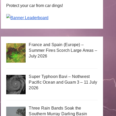
Protect your car from car dings!
France and Spain (Europe) –
Summer Fires Scorch Large Areas –
July 2026
Super Typhoon Bavi – Nothwest
Pacific Ocean and Guam 3 – 11 July
2026
Three Rain Bands Soak the
Southern Murray Darling Basin