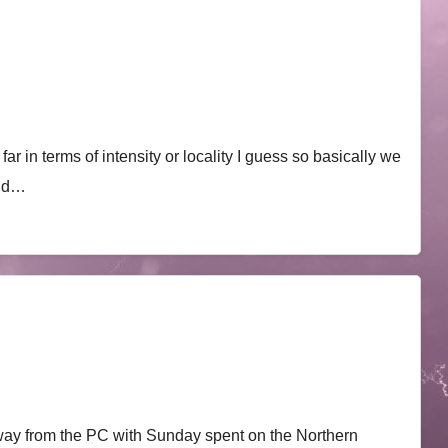
r in terms of intensity or locality I guess so basically we
mid…
ay from the PC with Sunday spent on the Northern