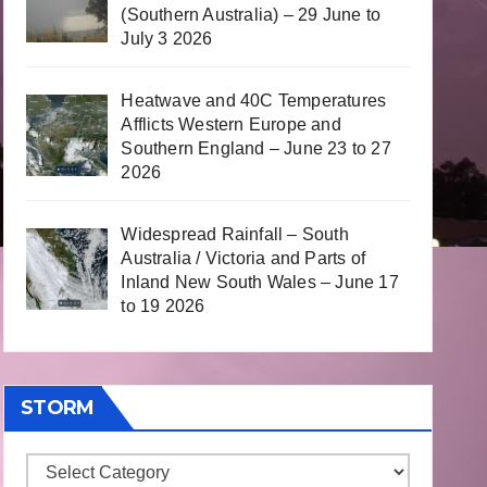
(Southern Australia) – 29 June to
July 3 2026
Heatwave and 40C Temperatures
Afflicts Western Europe and
Southern England – June 23 to 27
2026
Widespread Rainfall – South
Australia / Victoria and Parts of
Inland New South Wales – June 17
to 19 2026
STORM
Storm