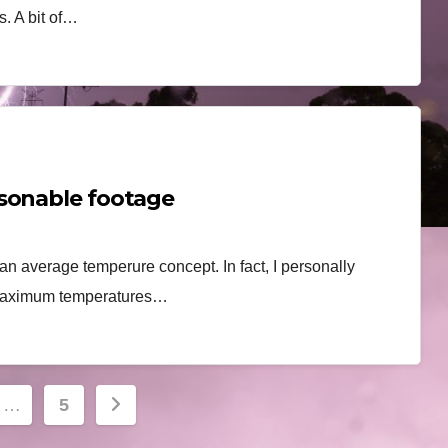
. A bit of…
asonable footage
han average temperure concept. In fact, I personally
l maximum temperatures…
…
5
ion