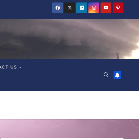
ACT US