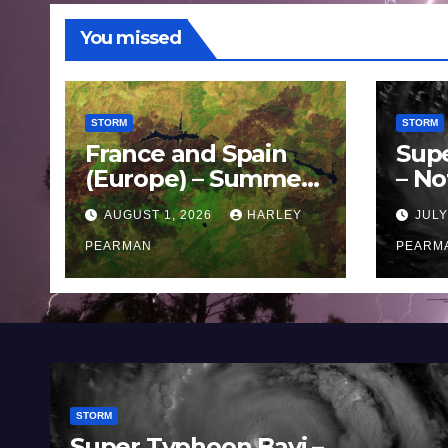
You missed
STORM
STORM
France and Spain
Sup
(Europe) – Summer
– No
Fires Scorch Large
Oce
AUGUST 1, 2026
HARLEY
JULY
Areas – July 2026
11 J
PEARMAN
PEARM
STORM
Super Typhoon Bavi –