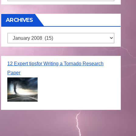
ARCHIVES
Archives
12 Expert tipsfor Writing a Tornado Research
Paper