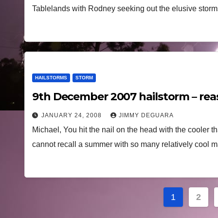
Tablelands with Rodney seeking out the elusive storms
HAILSTORMS
STORM
9th December 2007 hailstorm – re
JANUARY 24, 2008
JIMMY DEGUARA
Michael, You hit the nail on the head with the cooler t
cannot recall a summer with so many relatively coo
Posts
1
2
navigat