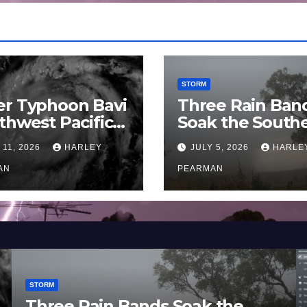
STORM
er Typhoon Bavi
Three Rain Ban
thwest Pacific
Soak the South
an and Guam 3 –
Murray Darling
 11, 2026
HARLEY
JULY 5, 2026
HARLE
uly 2026
Basin (Southern
AN
Australia) – 29 
PEARMAN
to July 3 2026
STORM
Three Rain Bands Soak the