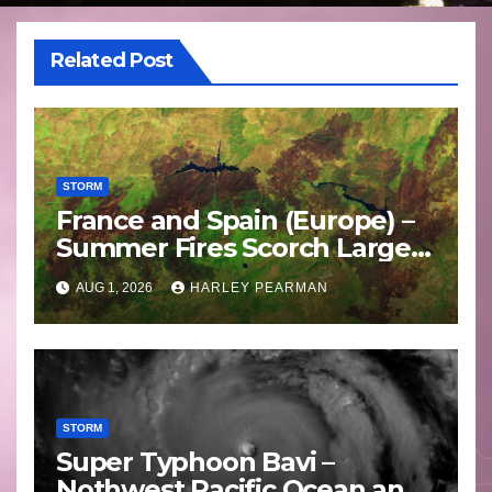
Related Post
STORM
France and Spain (Europe) –
Summer Fires Scorch Large
Areas – July 2026
AUG 1, 2026
HARLEY PEARMAN
STORM
Super Typhoon Bavi –
Nothwest Pacific Ocean and