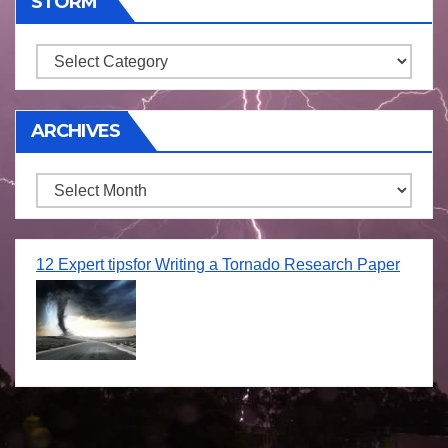
STORM
Storm
ARCHIVES
Archives
12 Expert tipsfor Writing a Tornado Research Paper