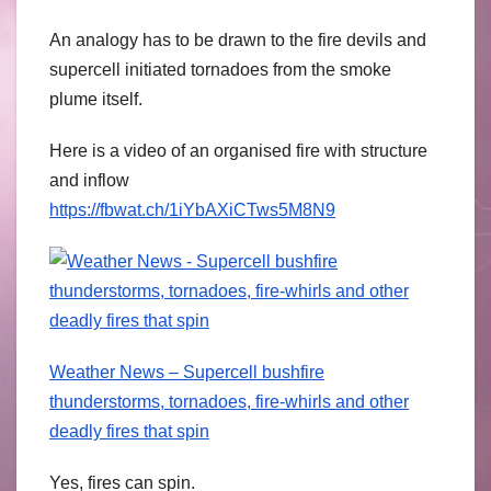
An analogy has to be drawn to the fire devils and
supercell initiated tornadoes from the smoke
plume itself.
Here is a video of an organised fire with structure
and inflow
https://fbwat.ch/1iYbAXiCTws5M8N9
Weather News – Supercell bushfire
thunderstorms, tornadoes, fire-whirls and other
deadly fires that spin
Yes, fires can spin.