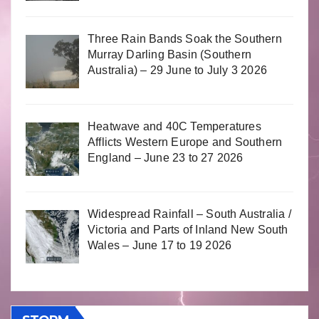
Three Rain Bands Soak the Southern
Murray Darling Basin (Southern
Australia) – 29 June to July 3 2026
Heatwave and 40C Temperatures
Afflicts Western Europe and Southern
England – June 23 to 27 2026
Widespread Rainfall – South Australia /
Victoria and Parts of Inland New South
Wales – June 17 to 19 2026