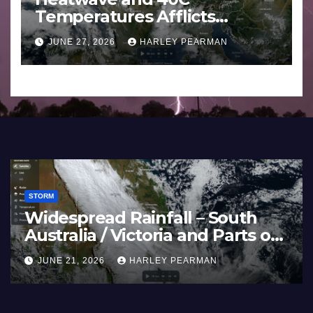
Temperatures Afflicts
Western Europe and
JUNE 27, 2026
HARLEY PEARMAN
Southern England – June 23
to 27 2026
STORM
Widespread Rainfall – South
Australia / Victoria and Parts of
Inland New South Wales – June
JUNE 21, 2026
HARLEY PEARMAN
17 to 19 2026