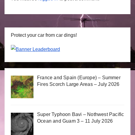
Protect your car from car dings!
France and Spain (Europe) – Summer
Fires Scorch Large Areas – July 2026
Super Typhoon Bavi – Nothwest Pacific
Ocean and Guam 3 – 11 July 2026