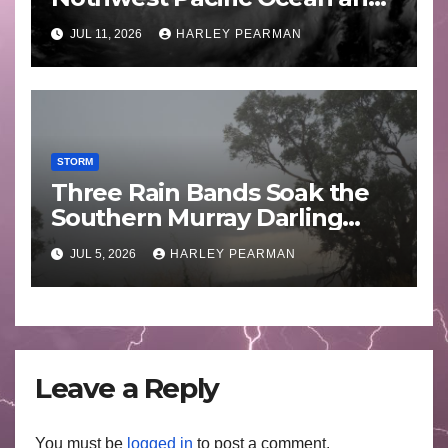
Guam 3 – 11 July 2026
JUL 11, 2026
HARLEY PEARMAN
STORM
Three Rain Bands Soak the
Southern Murray Darling
Basin (Southern Australia) –
JUL 5, 2026
HARLEY PEARMAN
29 June to July 3 2026
Leave a Reply
You must be
logged in
to post a comment.