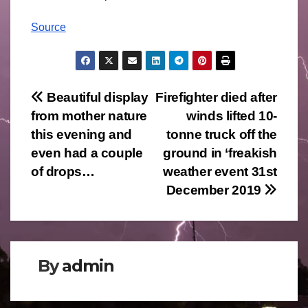
Source
Post
Beautiful display
Firefighter died after
from mother nature
winds lifted 10-
navigation
this evening and
tonne truck off the
even had a couple
ground in ‘freakish
of drops…
weather event 31st
December 2019
By
admin