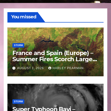
You missed
STORM
France and Spain (Europe) –
Summer Fires Scorch Large
Areas – July 2026
AUGUST 1, 2026
HARLEY PEARMAN
STORM
Super Typhoon Bavi –