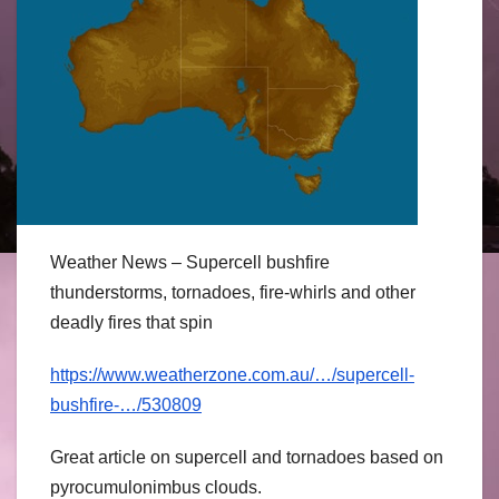
Weather News – Supercell bushfire
thunderstorms, tornadoes, fire-whirls and other
deadly fires that spin
https://www.weatherzone.com.au/…/supercell-
bushfire-…/530809
Great article on supercell and tornadoes based on
pyrocumulonimbus clouds.