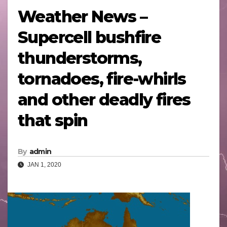
Weather News –
Supercell bushfire
thunderstorms,
tornadoes, fire-whirls
and other deadly fires
that spin
By
admin
JAN 1, 2020