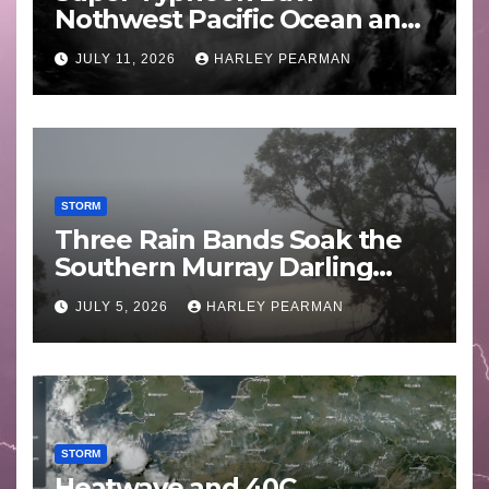
Nothwest Pacific Ocean and
Guam 3 – 11 July 2026
JULY 11, 2026
HARLEY PEARMAN
STORM
Three Rain Bands Soak the
Southern Murray Darling
Basin (Southern Australia) –
JULY 5, 2026
HARLEY PEARMAN
29 June to July 3 2026
STORM
Heatwave and 40C