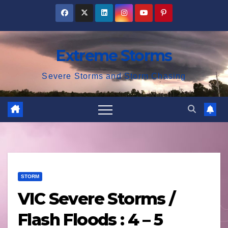
Skip
to
content
Extreme Storms
Severe Storms and Storm Chasing
STORM
VIC Severe Storms /
Flash Floods : 4 – 5