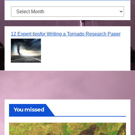
Archives
12 Expert tipsfor Writing a Tornado Research Paper
You missed