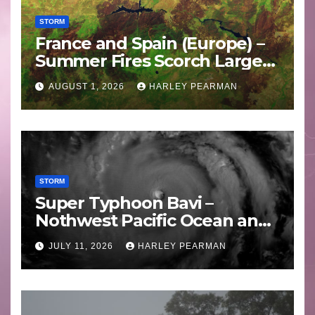
STORM
France and Spain (Europe) –
Summer Fires Scorch Large
Areas – July 2026
AUGUST 1, 2026
HARLEY PEARMAN
STORM
Super Typhoon Bavi –
Nothwest Pacific Ocean and
Guam 3 – 11 July 2026
JULY 11, 2026
HARLEY PEARMAN