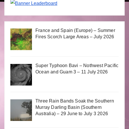
France and Spain (Europe) – Summer
Fires Scorch Large Areas – July 2026
Super Typhoon Bavi – Nothwest Pacific
Ocean and Guam 3 – 11 July 2026
Three Rain Bands Soak the Southern
Murray Darling Basin (Southern
Australia) – 29 June to July 3 2026