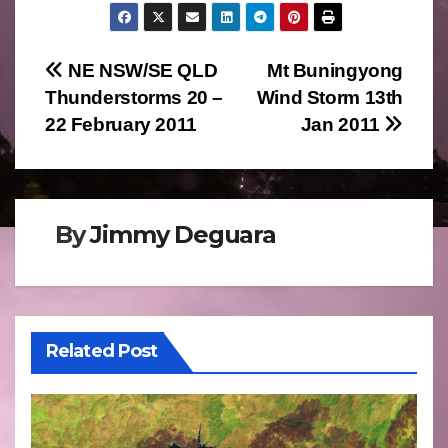
Post
NE NSW/SE QLD
Mt Buningyong
Thunderstorms 20 –
Wind Storm 13th
navigation
22 February 2011
Jan 2011
By
Jimmy Deguara
Related Post