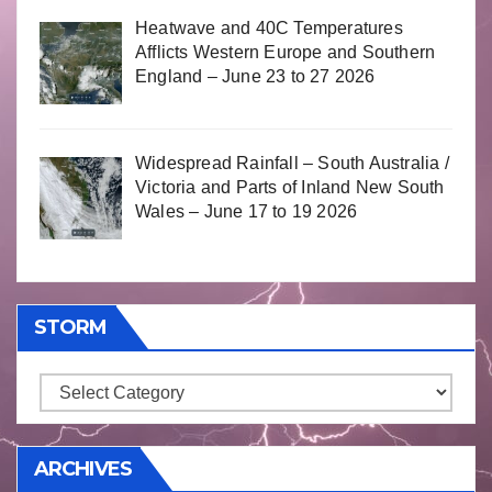
Heatwave and 40C Temperatures
Afflicts Western Europe and Southern
England – June 23 to 27 2026
Widespread Rainfall – South Australia /
Victoria and Parts of Inland New South
Wales – June 17 to 19 2026
STORM
Storm
ARCHIVES