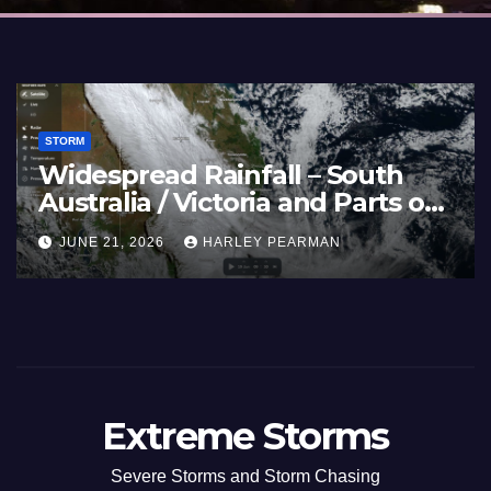
STORM
Widespread Rainfall – South
Australia / Victoria and Parts of
Inland New South Wales – June
JUNE 21, 2026
HARLEY PEARMAN
17 to 19 2026
Extreme Storms
Severe Storms and Storm Chasing