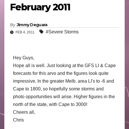
February 2011
By
Jimmy Deguara
#Severe Storms
FEB 4, 2011
Hey Guys,
Hope all is well. Just looking at the GFS LI & Cape
forecasts for this arvo and the figures look quite
impressive. In the greater Melb. area LI's to -6 and
Cape to 1800, so hopefully some storms and
photo opportunities will arise. Higher figures in the
north of the state, with Cape to 3000!
Cheers all,
Chris