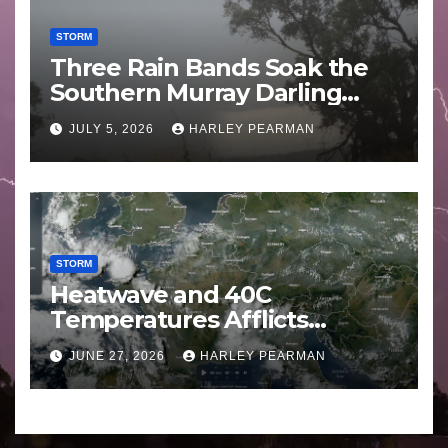
STORM
Three Rain Bands Soak the
Southern Murray Darling
Basin (Southern Australia) –
JULY 5, 2026
HARLEY PEARMAN
29 June to July 3 2026
STORM
Heatwave and 40C
Temperatures Afflicts
Western Europe and
JUNE 27, 2026
HARLEY PEARMAN
Southern England – June 23
to 27 2026