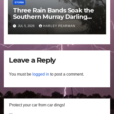
STORM
Three Rain Bands Soak the
Southern Murray Darling
Basin (Southern Australia) –
JUL 5, 2026
HARLEY PEARMAN
29 June to July 3 2026
Leave a Reply
You must be
logged in
to post a comment.
Protect your car from car dings!