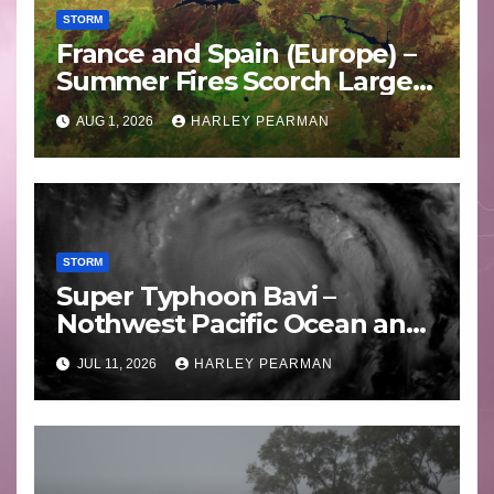
STORM
France and Spain (Europe) –
Summer Fires Scorch Large
Areas – July 2026
AUG 1, 2026
HARLEY PEARMAN
STORM
Super Typhoon Bavi –
Nothwest Pacific Ocean and
Guam 3 – 11 July 2026
JUL 11, 2026
HARLEY PEARMAN