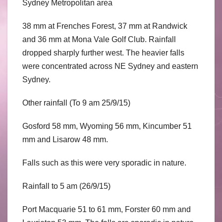
Sydney Metropolitan area
38 mm at Frenches Forest, 37 mm at Randwick
and 36 mm at Mona Vale Golf Club. Rainfall
dropped sharply further west. The heavier falls
were concentrated across NE Sydney and eastern
Sydney.
Other rainfall (To 9 am 25/9/15)
Gosford 58 mm, Wyoming 56 mm, Kincumber 51
mm and Lisarow 48 mm.
Falls such as this were very sporadic in nature.
Rainfall to 5 am (26/9/15)
Port Macquarie 51 to 61 mm, Forster 60 mm and