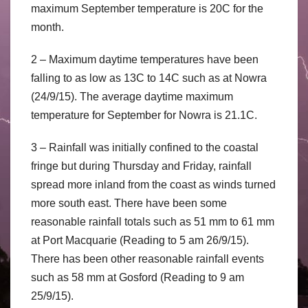
maximum September temperature is 20C for the
month.
2 – Maximum daytime temperatures have been
falling to as low as 13C to 14C such as at Nowra
(24/9/15). The average daytime maximum
temperature for September for Nowra is 21.1C.
3 – Rainfall was initially confined to the coastal
fringe but during Thursday and Friday, rainfall
spread more inland from the coast as winds turned
more south east. There have been some
reasonable rainfall totals such as 51 mm to 61 mm
at Port Macquarie (Reading to 5 am 26/9/15).
There has been other reasonable rainfall events
such as 58 mm at Gosford (Reading to 9 am
25/9/15).