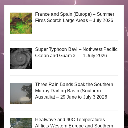
France and Spain (Europe) – Summer
Fires Scorch Large Areas – July 2026
Super Typhoon Bavi – Nothwest Pacific
Ocean and Guam 3 – 11 July 2026
Three Rain Bands Soak the Southern
Murray Darling Basin (Southern
Australia) – 29 June to July 3 2026
Heatwave and 40C Temperatures
Afflicts Western Europe and Southern