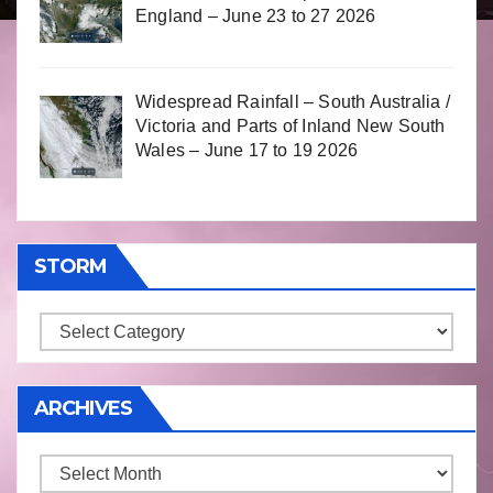
England – June 23 to 27 2026
Widespread Rainfall – South Australia /
Victoria and Parts of Inland New South
Wales – June 17 to 19 2026
STORM
Storm
ARCHIVES
Archives