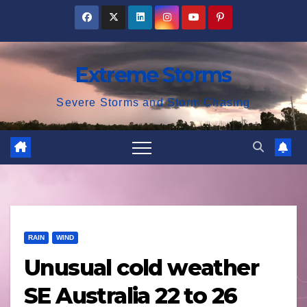
Skip
to
content
Extreme Storms
Severe Storms and Storm Chasing
RAIN
WIND
Unusual cold weather
SE Australia 22 to 26