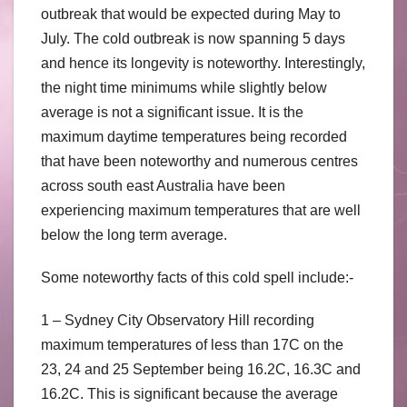
outbreak that would be expected during May to
July. The cold outbreak is now spanning 5 days
and hence its longevity is noteworthy. Interestingly,
the night time minimums while slightly below
average is not a significant issue. It is the
maximum daytime temperatures being recorded
that have been noteworthy and numerous centres
across south east Australia have been
experiencing maximum temperatures that are well
below the long term average.
Some noteworthy facts of this cold spell include:-
1 – Sydney City Observatory Hill recording
maximum temperatures of less than 17C on the
23, 24 and 25 September being 16.2C, 16.3C and
16.2C. This is significant because the average