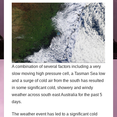
A combination of several factors including a very
slow moving high pressure cell, a Tasman Sea low
and a surge of cold air from the south has resulted
in some significant cold, showery and windy
weather across south east Australia for the past 5
days.
The weather event has led to a significant cold