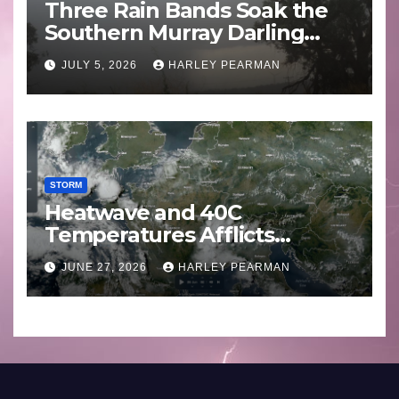
Three Rain Bands Soak the
Southern Murray Darling
Basin (Southern Australia) –
JULY 5, 2026
HARLEY PEARMAN
29 June to July 3 2026
STORM
Heatwave and 40C
Temperatures Afflicts
Western Europe and
JUNE 27, 2026
HARLEY PEARMAN
Southern England – June 23
to 27 2026