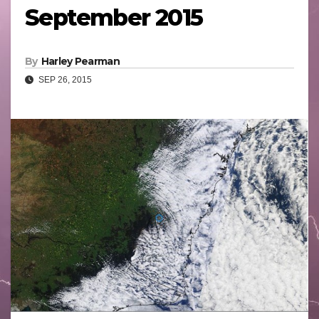
September 2015
By
Harley Pearman
SEP 26, 2015