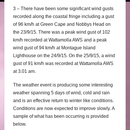
3 – There have been some significant wind gusts
recorded along the coastal fringe including a gust
of 96 km/h at Green Cape and Nobbys Head on
the 23/9/15. There was a peak wind gust of 102
km/h recorded at Wattamolla AWS and a peak
wind gust of 94 km/h at Montague Island
Lighthouse on the 24/9/15. On the 25/9/15, a wind
gust of 91 km/h was recorded at Wattamolla AWS
at 3.01 am.
The weather event is producing some interesting
weather spanning 5 days of wind, cold and rain
and is an effective return to winter like conditions.
Conditions are now expected to improve slowly. A
sample of what has been occurring is provided
below.