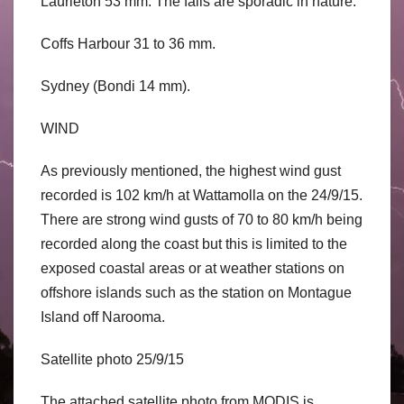
Laurieton 53 mm. The falls are sporadic in nature.
Coffs Harbour 31 to 36 mm.
Sydney (Bondi 14 mm).
WIND
As previously mentioned, the highest wind gust
recorded is 102 km/h at Wattamolla on the 24/9/15.
There are strong wind gusts of 70 to 80 km/h being
recorded along the coast but this is limited to the
exposed coastal areas or at weather stations on
offshore islands such as the station on Montague
Island off Narooma.
Satellite photo 25/9/15
The attached satellite photo from MODIS is