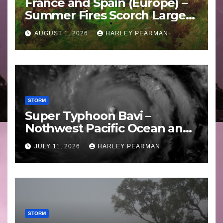
France and Spain (Europe) –
Summer Fires Scorch Large
Areas – July 2026
AUGUST 1, 2026
HARLEY PEARMAN
STORM
Super Typhoon Bavi –
Nothwest Pacific Ocean and
Guam 3 – 11 July 2026
JULY 11, 2026
HARLEY PEARMAN
STORM