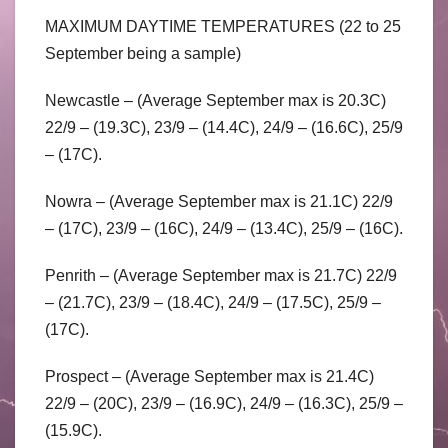
MAXIMUM DAYTIME TEMPERATURES (22 to 25
September being a sample)
Newcastle – (Average September max is 20.3C)
22/9 – (19.3C), 23/9 – (14.4C), 24/9 – (16.6C), 25/9
– (17C).
Nowra – (Average September max is 21.1C) 22/9
– (17C), 23/9 – (16C), 24/9 – (13.4C), 25/9 – (16C).
Penrith – (Average September max is 21.7C) 22/9
– (21.7C), 23/9 – (18.4C), 24/9 – (17.5C), 25/9 –
(17C).
Prospect – (Average September max is 21.4C)
22/9 – (20C), 23/9 – (16.9C), 24/9 – (16.3C), 25/9 –
(15.9C).