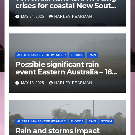
crises for coastal New South
Wales – 19 to 24 May 2025
MAY 24, 2025
HARLEY PEARMAN
AUSTRALIAN SEVERE WEATHER
FLOODS
RAIN
Possible significant rain
event Eastern Australia – 18
to 25 May 2025
MAY 18, 2025
HARLEY PEARMAN
AUSTRALIAN SEVERE WEATHER
FLOODS
RAIN
STORM
Rain and storms impact