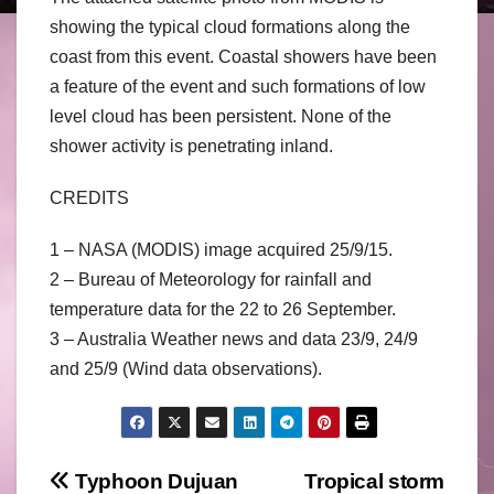
showing the typical cloud formations along the
coast from this event. Coastal showers have been
a feature of the event and such formations of low
level cloud has been persistent. None of the
shower activity is penetrating inland.
CREDITS
1 – NASA (MODIS) image acquired 25/9/15.
2 – Bureau of Meteorology for rainfall and
temperature data for the 22 to 26 September.
3 – Australia Weather news and data 23/9, 24/9
and 25/9 (Wind data observations).
Post
Typhoon Dujuan
Tropical storm