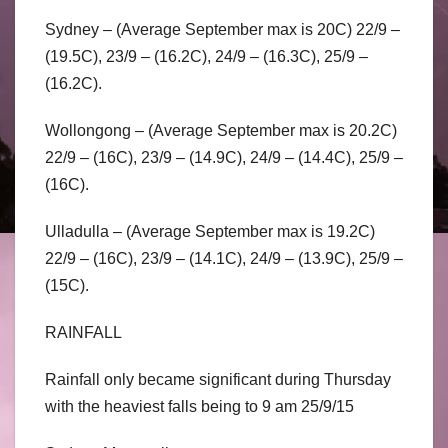
Sydney – (Average September max is 20C) 22/9 –
(19.5C), 23/9 – (16.2C), 24/9 – (16.3C), 25/9 –
(16.2C).
Wollongong – (Average September max is 20.2C)
22/9 – (16C), 23/9 – (14.9C), 24/9 – (14.4C), 25/9 –
(16C).
Ulladulla – (Average September max is 19.2C)
22/9 – (16C), 23/9 – (14.1C), 24/9 – (13.9C), 25/9 –
(15C).
RAINFALL
Rainfall only became significant during Thursday
with the heaviest falls being to 9 am 25/9/15