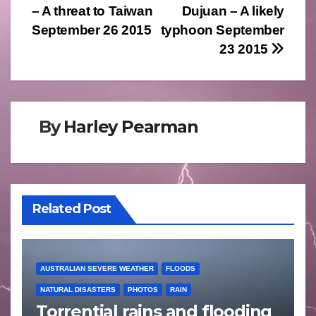
– A threat to Taiwan
Dujuan – A likely
navigation
September 26 2015
typhoon September
23 2015
By
Harley Pearman
Related Post
AUSTRALIAN SEVERE WEATHER
FLOODS
NATURAL DISASTERS
PHOTOS
RAIN
Torrential rains and flooding