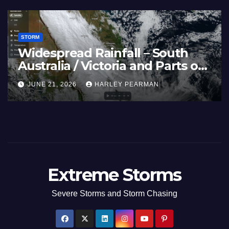
STORM
France and Spain (Europe) –
Summer Fires Scorch Large
Areas – July 2026
AUGUST 1, 2026
HARLEY PEARMAN
Extreme Storms
Severe Storms and Storm Chasing