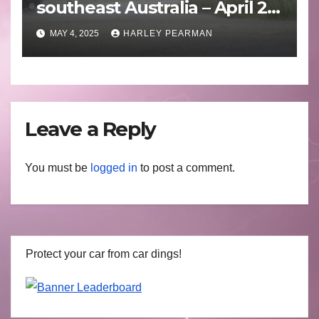
southeast Australia – April 25
to April 30 2025
MAY 4, 2025
HARLEY PEARMAN
Leave a Reply
You must be
logged in
to post a comment.
Protect your car from car dings!