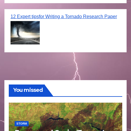
12 Expert tipsfor Writing a Tornado Research Paper
You missed
STORM