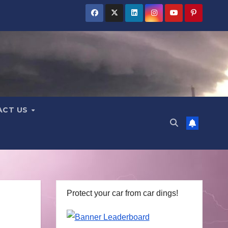
ACT US
Protect your car from car dings!