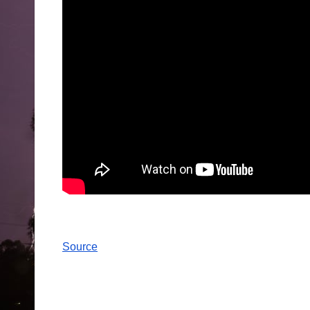
Source