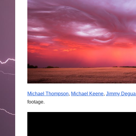
Michael Thompson
,
Michael Keene
,
Jimmy Degua
footage.