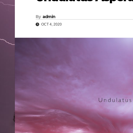
By
admin
OCT 4, 2020