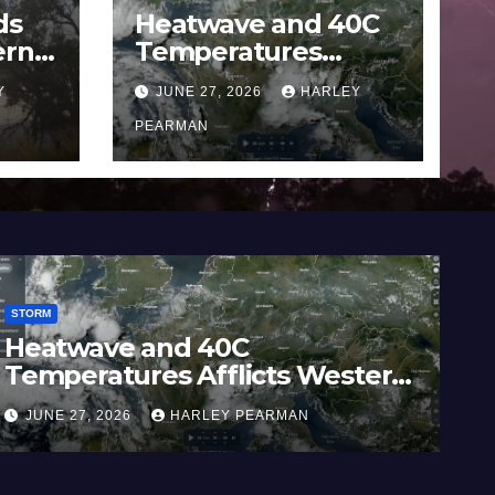
ds
Heatwave and 40C
ern
Temperatures
Afflicts Western
Y
JUNE 27, 2026
HARLEY
Europe and
June
Southern England –
PEARMAN
June 23 to 27 2026
STORM
0C
Widespread Rainfall
licts Western
Australia / Victoria 
hern England –
Inland New South W
Y PEARMAN
JUNE 21, 2026
HARLEY PE
26
17 to 19 2026