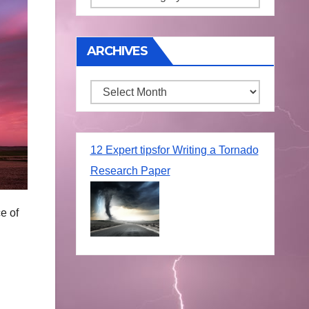
ARCHIVES
Archives
12 Expert tipsfor Writing a Tornado
Research Paper
e of