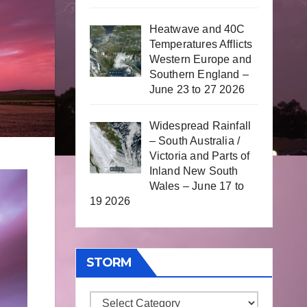
Heatwave and 40C
Temperatures Afflicts
Western Europe and
Southern England –
June 23 to 27 2026
Widespread Rainfall
– South Australia /
Victoria and Parts of
Inland New South
Wales – June 17 to
19 2026
STORM
Storm