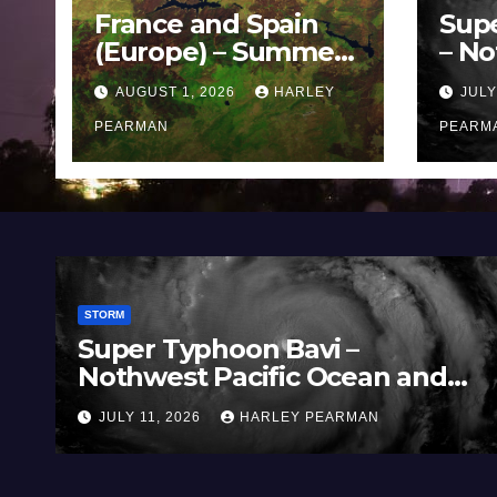
France and Spain
Sup
(Europe) – Summer
– No
Fires Scorch Large
Oce
AUGUST 1, 2026
HARLEY
JULY
Areas – July 2026
11 J
PEARMAN
PEARM
STORM
oon Bavi –
Three Rain Ba
acific Ocean and
Southern Murr
 July 2026
(Southern Aust
HARLEY PEARMAN
JULY 5, 2026
HAR
to July 3 2026