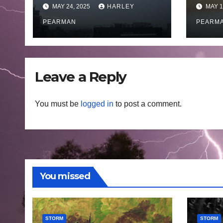
coastal New South
Austr
MAY 24, 2025
HARLEY
MAY 1
Wales – 19 to 24
May
May 2025
PEARMAN
PEARM
Leave a Reply
You must be
logged in
to post a comment.
You missed
STORM
STORM