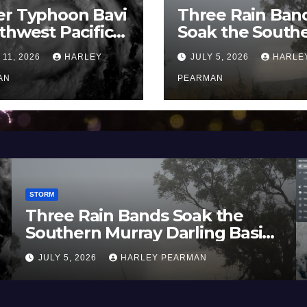
er Typhoon Bavi
Three Rain Ban
thwest Pacific
Soak the South
an and Guam 3 –
Murray Darling
 11, 2026
HARLEY
JULY 5, 2026
HARLE
uly 2026
Basin (Southern
AN
Australia) – 29 
PEARMAN
to July 3 2026
STORM
nds Soak the
Heatwave and 4
ay Darling Basin
Temperatures Aff
ralia) – 29 June
Europe and Sout
LEY PEARMAN
JUNE 27, 2026
HARLE
June 23 to 27 20