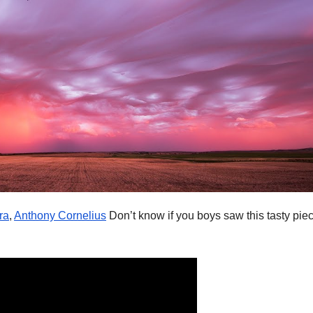
ra
,
Anthony Cornelius
Don’t know if you boys saw this tasty piec