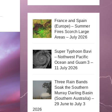
France and Spain
(Europe) – Summer
Fires Scorch Large
Areas – July 2026
Super Typhoon Bavi
– Nothwest Pacific
Ocean and Guam 3 –
11 July 2026
Three Rain Bands
Soak the Southern
Murray Darling Basin
(Southern Australia) –
29 June to July 3
2026