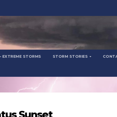
– EXTREME STORMS
STORM STORIES
CONT
tus Sunset