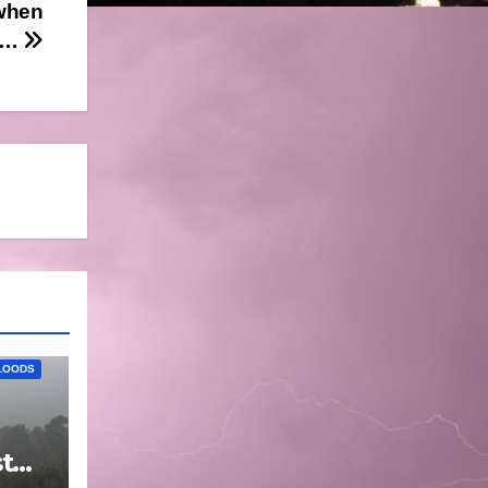
 when
ol…
LOODS
t