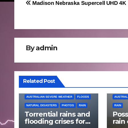
Post
Madison Nebraska Supercell UHD 4K
navigation
By
admin
Related Post
AUSTRALIAN SEVERE WEATHER
FLOODS
AUSTRAL
NATURAL DISASTERS
PHOTOS
RAIN
RAIN
Torrential rains and
Poss
flooding crises for
rain