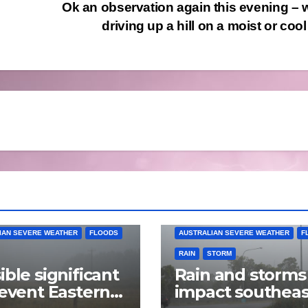
Ok an observation again this evening –
driving up a hill on a moist or co
IAN SEVERE WEATHER
FLOODS
AUSTRALIAN SEVERE WEATHER
F
RAIN
STORM
ible significant
Rain and storms
 event Eastern
impact southeas