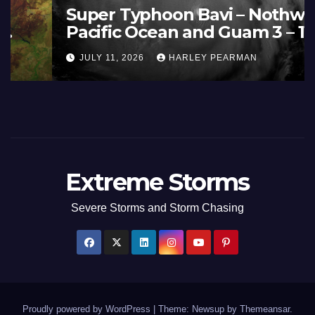
France and Spain (Europe) –
Summer Fires Scorch Large
Areas – July 2026
AUGUST 1, 2026
HARLEY PEARMAN
Extreme Storms
Severe Storms and Storm Chasing
Proudly powered by WordPress
|
Theme: Newsup by
Themeansar
.