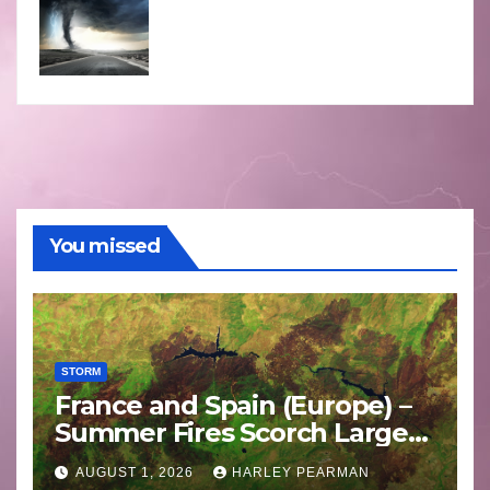
You missed
STORM
France and Spain (Europe) –
Summer Fires Scorch Large
Areas – July 2026
AUGUST 1, 2026
HARLEY PEARMAN