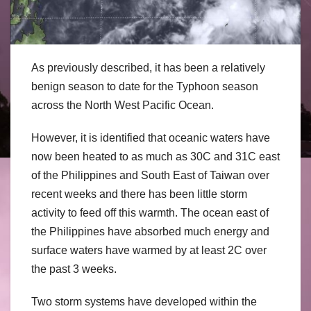
As previously described, it has been a relatively
benign season to date for the Typhoon season
across the North West Pacific Ocean.
However, it is identified that oceanic waters have
now been heated to as much as 30C and 31C east
of the Philippines and South East of Taiwan over
recent weeks and there has been little storm
activity to feed off this warmth. The ocean east of
the Philippines have absorbed much energy and
surface waters have warmed by at least 2C over
the past 3 weeks.
Two storm systems have developed within the