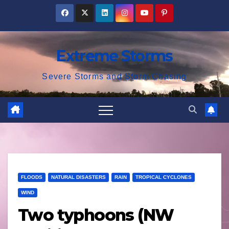
Skip
to
content
Extreme Storms
Severe Storms and Storm Chasing
FLOODS
NATURAL DISASTERS
RAIN
TROPICAL CYCLONES
WIND
Two typhoons (NW