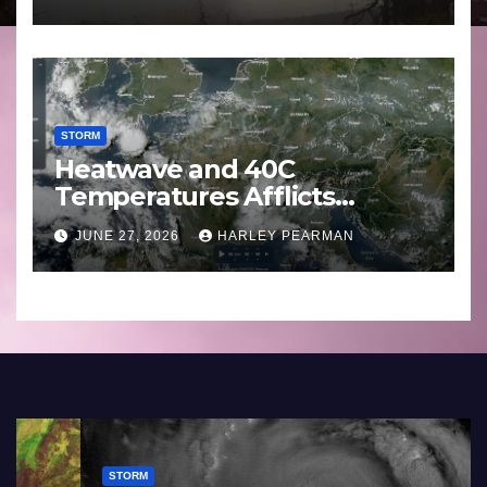
29 June to July 3 2026
STORM
Heatwave and 40C
Temperatures Afflicts
Western Europe and
JUNE 27, 2026
HARLEY PEARMAN
Southern England – June 23
to 27 2026
STORM