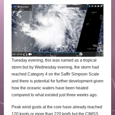
Tuesday evening, this was named as a tropical
storm but by Wednesday evening, the storm had
reached Category 4 on the Saffir Simpson Scale
and there is potential for further development given
how the oceanic waters have been heated
compared to what existed just three weeks ago.
Peak wind gusts at the core have already reached
120 knots or more than 220 km/h but the CIMSS