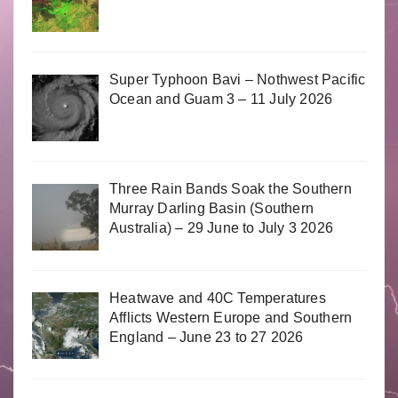
Super Typhoon Bavi – Nothwest Pacific
Ocean and Guam 3 – 11 July 2026
Three Rain Bands Soak the Southern
Murray Darling Basin (Southern
Australia) – 29 June to July 3 2026
Heatwave and 40C Temperatures
Afflicts Western Europe and Southern
England – June 23 to 27 2026