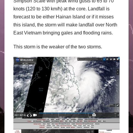
Simpson Scale with peak wind gusts to 65 to 70
knots (120 to 130 km/h) at the core. Landfall is
forecast to be either Hainan Island or if it misses
this island, the storm will make landfall over North
East Vietnam bringing gales and flooding rains.
This storm is the weaker of the two storms.