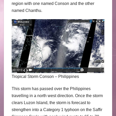
region with one named Conson and the other
named Chanthu.
Tropical Storm Conson – Philippines
This storm has passed over the Philippines
travelling in a north west direction. Once the storm
clears Luzon Island, the storm is forecast to
strengthen into a Category 1 typhoon on the Saffir