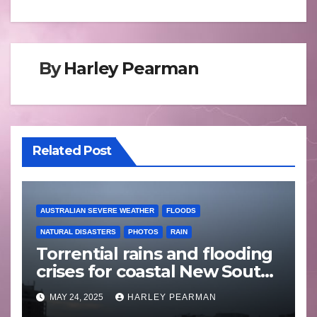
By
Harley Pearman
Related Post
AUSTRALIAN SEVERE WEATHER
FLOODS
NATURAL DISASTERS
PHOTOS
RAIN
Torrential rains and flooding
crises for coastal New South
Wales – 19 to 24 May 2025
MAY 24, 2025
HARLEY PEARMAN