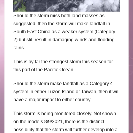
Should the storm miss both land masses as
suggested, then the storm will make landfall in
South East China as a weaker system (Category
2) but still result in damaging winds and flooding
rains.
This is by far the strongest storm this season for
this part of the Pacific Ocean.
Should the storm make landfall as a Category 4
system in either Luzon Island or Taiwan, then it will
have a major impact to either country.
This storm is being monitored closely. Not shown
on the models 8/9/2021, there is the distinct
possibility that the storm will further develop into a