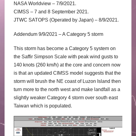
NASA Worldview – 7/9/2021.
CIMSS – 7 and 8 September 2021.
JTWC SATOPS (Operated by Japan) – 8/9/2021.
Addendum 9/9/2021 – A Category 5 storm
This storm has become a Category 5 system on
the Saffir Simpson Scale with peak wind gusts to
140 knots (260 km/h) at the core and concern now
is that an updated CIMSS model suggests that the
storm will brush the NE coast of Luzon Island then
turn more to the north west and make landfall as a
slightly weaker Category 4 storm over south east
Taiwan which is populated.