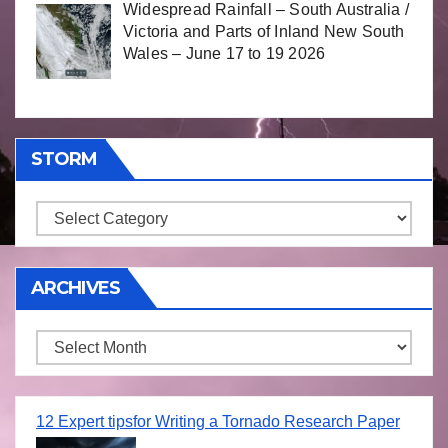
Widespread Rainfall – South Australia /
Victoria and Parts of Inland New South
Wales – June 17 to 19 2026
STORM
Storm
ARCHIVES
Archives
12 Expert tipsfor Writing a Tornado Research Paper