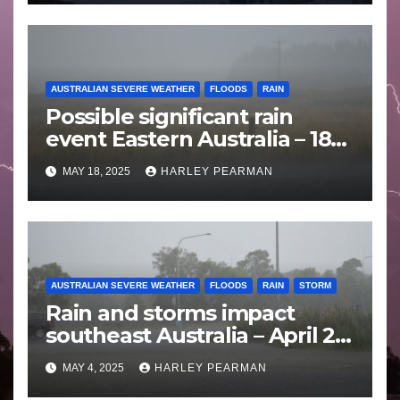
AUSTRALIAN SEVERE WEATHER
FLOODS
RAIN
Possible significant rain
event Eastern Australia – 18
to 25 May 2025
MAY 18, 2025
HARLEY PEARMAN
AUSTRALIAN SEVERE WEATHER
FLOODS
RAIN
STORM
Rain and storms impact
southeast Australia – April 25
to April 30 2025
MAY 4, 2025
HARLEY PEARMAN