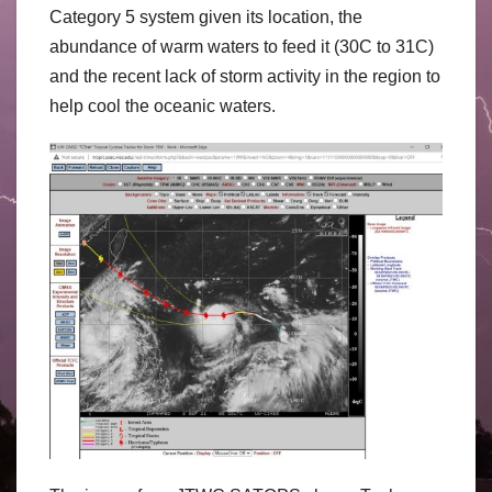
Category 5 system given its location, the
abundance of warm waters to feed it (30C to 31C)
and the recent lack of storm activity in the region to
help cool the oceanic waters.