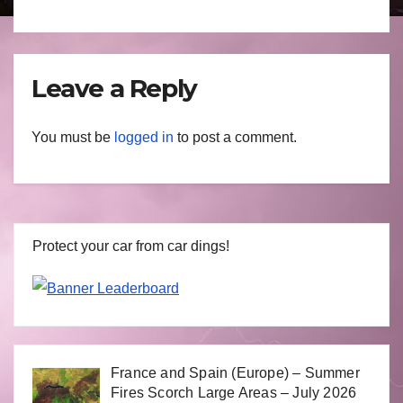
Leave a Reply
You must be
logged in
to post a comment.
Protect your car from car dings!
France and Spain (Europe) – Summer
Fires Scorch Large Areas – July 2026