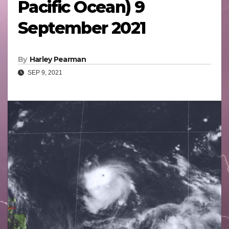
Pacific Ocean) 9
September 2021
By
Harley Pearman
SEP 9, 2021