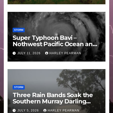
STORM
Super Typhoon Bavi –
Nothwest Pacific Ocean and
Guam 3 – 11 July 2026
JULY 11, 2026
HARLEY PEARMAN
STORM
Three Rain Bands Soak the
Southern Murray Darling
Basin (Southern Australia) –
JULY 5, 2026
HARLEY PEARMAN