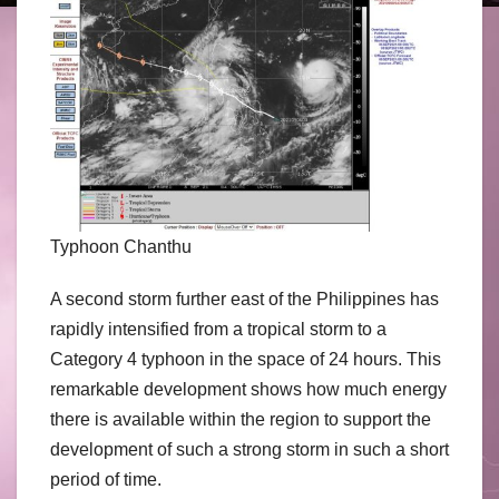
Typhoon Chanthu
A second storm further east of the Philippines has
rapidly intensified from a tropical storm to a
Category 4 typhoon in the space of 24 hours. This
remarkable development shows how much energy
there is available within the region to support the
development of such a strong storm in such a short
period of time.