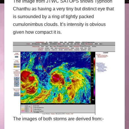
The image from JTWC SATOPS shows Typhoon
Chanthu as having a very tiny but distinct eye that
is surrounded by a ring of tightly packed
cumulonimbus clouds. It’s intensity is obvious
given how compact it is.
The images of both storms are derived from:-