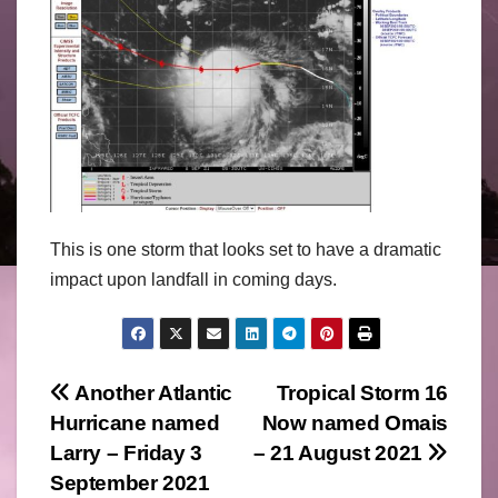
This is one storm that looks set to have a dramatic
impact upon landfall in coming days.
Post
Another Atlantic
Tropical Storm 16
Hurricane named
Now named Omais
navigation
Larry – Friday 3
– 21 August 2021
September 2021