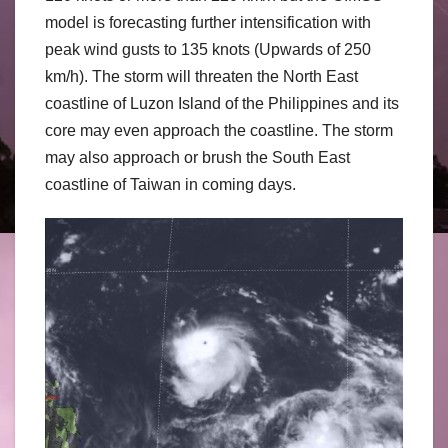
model is forecasting further intensification with
peak wind gusts to 135 knots (Upwards of 250
km/h). The storm will threaten the North East
coastline of Luzon Island of the Philippines and its
core may even approach the coastline. The storm
may also approach or brush the South East
coastline of Taiwan in coming days.