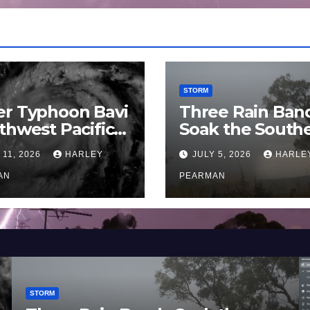
STORM
er Typhoon Bavi
Three Rain Ban
thwest Pacific
Soak the South
an and Guam 3 –
Murray Darling
 11, 2026
HARLEY
JULY 5, 2026
HARLE
uly 2026
Basin (Southern
AN
Australia) – 29 
PEARMAN
to July 3 2026
STORM