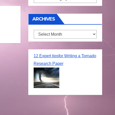
ARCHIVES
Archives
12 Expert tipsfor Writing a Tornado
Research Paper