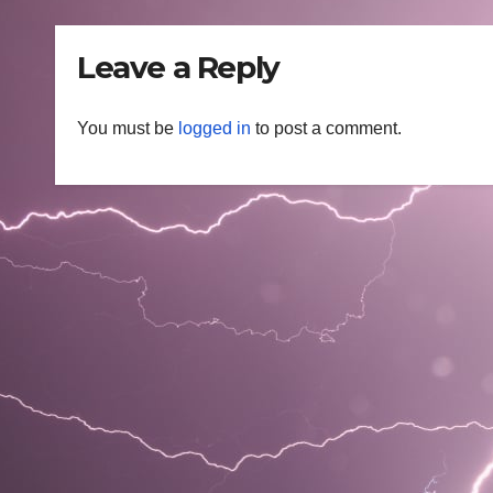
Leave a Reply
You must be
logged in
to post a comment.