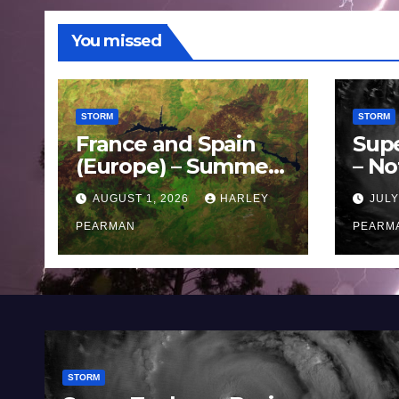
You missed
STORM
STORM
France and Spain
Sup
(Europe) – Summer
– No
Fires Scorch Large
Oce
AUGUST 1, 2026
HARLEY
JULY
Areas – July 2026
11 J
PEARMAN
PEARM
STORM