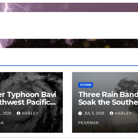
STORM
r Typhoon Bavi
Three Rain Ban
thwest Pacific
Soak the Southe
an and Guam 3
Murray Darling
1, 2026
HARLEY
JUL 5, 2026
HARLEY
July 2026
Basin (Southern
AN
Australia) – 29 J
PEARMAN
to July 3 2026