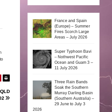
France and Spain
(Europe) – Summer
Fires Scorch Large
Areas – July 2026
Super Typhoon Bavi
n
– Nothwest Pacific
to
Ocean and Guam 3 –
11 July 2026
Three Rain Bands
Soak the Southern
d QLD
Murray Darling Basin
/02
(Southern Australia) –
29 June to July 3
2026