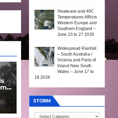
Heatwave and 40C
Temperatures Afflicts
Western Europe and
Southern England –
June 23 to 27 2026
Widespread Rainfall
– South Australia /
Victoria and Parts of
Inland New South
Wales – June 17 to
19 2026
ds
rn
STORM
une
Storm