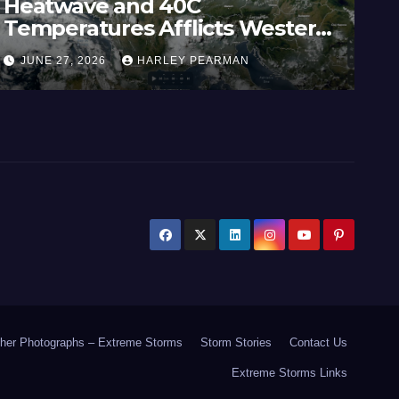
Heatwave and 40C
Wi
Temperatures Afflicts Western
Au
Europe and Southern England –
In
JUNE 27, 2026
HARLEY PEARMAN
J
June 23 to 27 2026
17
her Photographs – Extreme Storms
Storm Stories
Contact Us
Extreme Storms Links