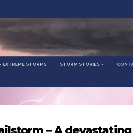
– EXTREME STORMS
STORM STORIES
CONT
ilstorm – A devastating