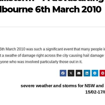
elbourne 6th March 2010
6th March 2010 was such a significant event that many people i
cut a swathe of damage right across the city causing hail damage 
nyone who was involved particularly those out in it.
severe weather and storms for NSW an
15/02-17