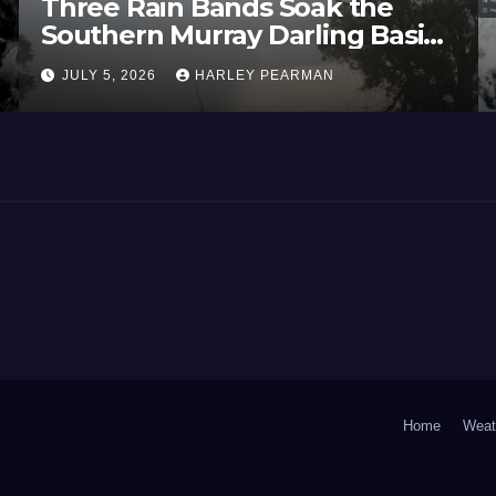
Three Rain Bands Soak the
Southern Murray Darling Basin
(Southern Australia) – 29 June
JULY 5, 2026
HARLEY PEARMAN
to July 3 2026
Home
Weat