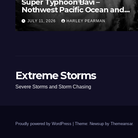
Super Typhoon Bavi –
Nothwest Pacific Ocean and
Guam 3 – 11 July 2026
JULY 11, 2026
HARLEY PEARMAN
Extreme Storms
Severe Storms and Storm Chasing
Proudly powered by WordPress
|
Theme: Newsup by
Themeansar
.