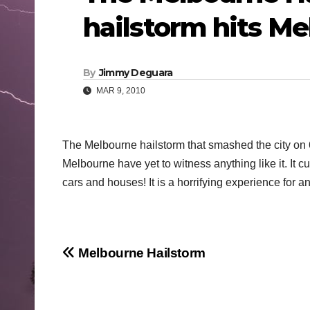
hailstorm hits M
By
Jimmy Deguara
MAR 9, 2010
The Melbourne hailstorm that smashed the city on 
Melbourne have yet to witness anything like it. It 
cars and houses! It is a horrifying experience for a
Post
Melbourne Hailstorm
navigation