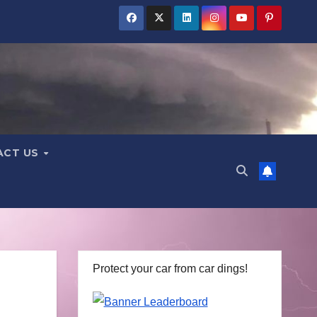
ACT US
Protect your car from car dings!