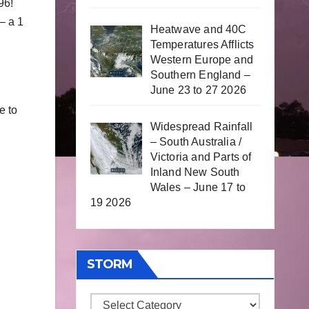
96!
– a 1
Heatwave and 40C
Temperatures Afflicts
Western Europe and
Southern England –
June 23 to 27 2026
e to
Widespread Rainfall
– South Australia /
Victoria and Parts of
Inland New South
Wales – June 17 to
19 2026
STORM
Storm