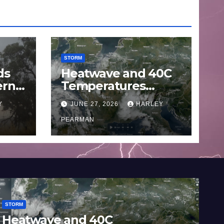
STORM
ds
Heatwave and 40C
ern
Temperatures
Afflicts Western
Y
JUNE 27, 2026
HARLEY
Europe and
June
Southern England –
PEARMAN
June 23 to 27 2026
STORM
STO
Heatwave and 40C
Wi