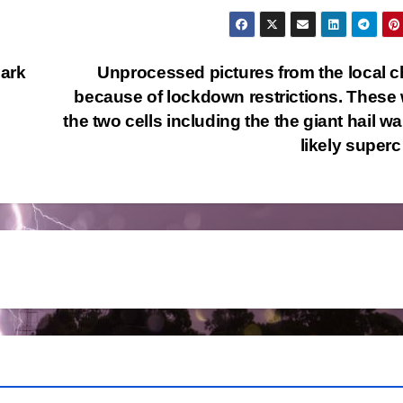
ark
Unprocessed pictures from the local 
because of lockdown restrictions. These
the two cells including the the giant hail w
likely supe