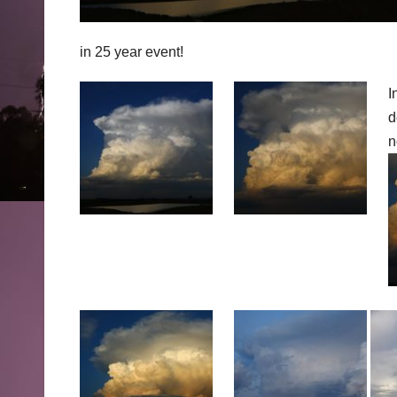
in 25 year event!
I
d
n