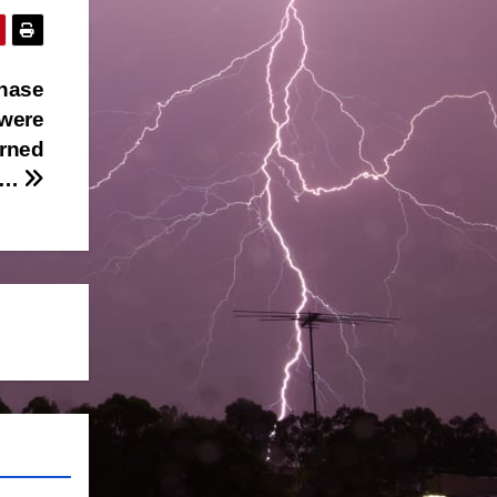
chase
 were
arned
rc…