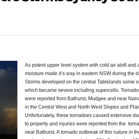
As potent upper level system with cold air aloft and
moisture made it’s way in eastern NSW during the d
Storms developed on the central Tablelands some o
which became severe including supercells. Tornad
were reported from Bathurst, Mudgee and near Narr
in the Central West and North West Slopes and Plai
Unfortunately, these tornadoes caused extensive 
to property and injuries were reported from the torn
near Bathurst. A tornado outbreak of this nature in t