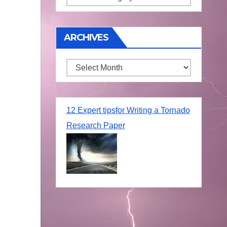
ARCHIVES
Archives
12 Expert tipsfor Writing a Tornado
Research Paper