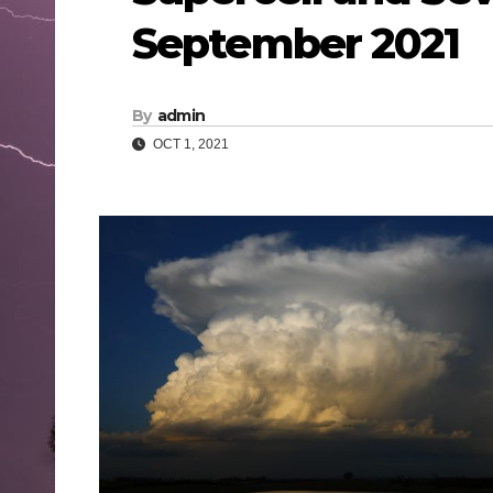
September 2021
By
admin
OCT 1, 2021