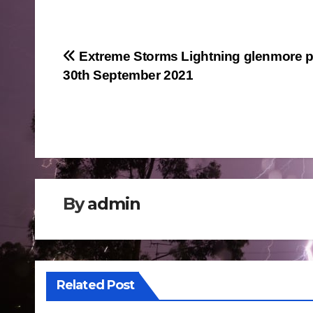
Post
Extreme Storms Lightning glenmore p
30th September 2021
navigation
By
admin
Related Post