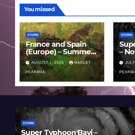
You missed
STORM
STORM
France and Spain
Sup
(Europe) – Summer
– No
Fires Scorch Large
Oce
AUGUST 1, 2026
HARLEY
JULY
Areas – July 2026
11 J
PEARMAN
PEARM
STORM
Super Typhoon Bavi –