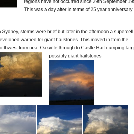
regions have not occurred since 29th September 19
This was a day after in terms of 25 year anniversary 
n Sydney, storms were brief but later in the afternoon a supercell
eveloped warned for giant hailstones. This moved in from the
orthwest from near Oakville through to Castle Hail dumping larg
possibly giant hailstones.