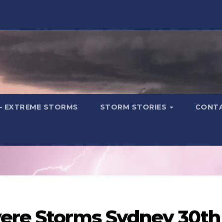
– EXTREME STORMS
STORM STORIES
CONT
vere Storms Sydney 30th