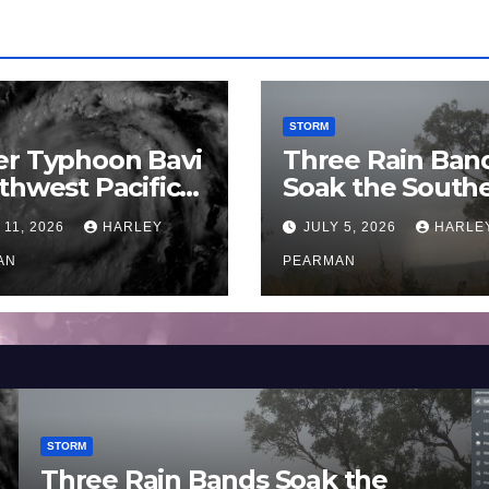
STORM
er Typhoon Bavi
Three Rain Ban
thwest Pacific
Soak the South
an and Guam 3 –
Murray Darling
 11, 2026
HARLEY
JULY 5, 2026
HARLE
uly 2026
Basin (Southern
AN
Australia) – 29 
PEARMAN
to July 3 2026
STORM
Three Rain Bands Soak the