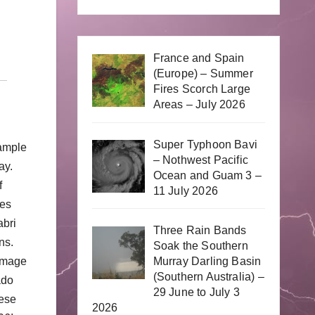
France and Spain
(Europe) – Summer
Fires Scorch Large
Areas – July 2026
Super Typhoon Bavi
 ample
– Nothwest Pacific
ay.
Ocean and Guam 3 –
f
11 July 2026
oes
abri
Three Rain Bands
ns.
Soak the Southern
Murray Darling Basin
damage
(Southern Australia) –
ado
29 June to July 3
hese
2026