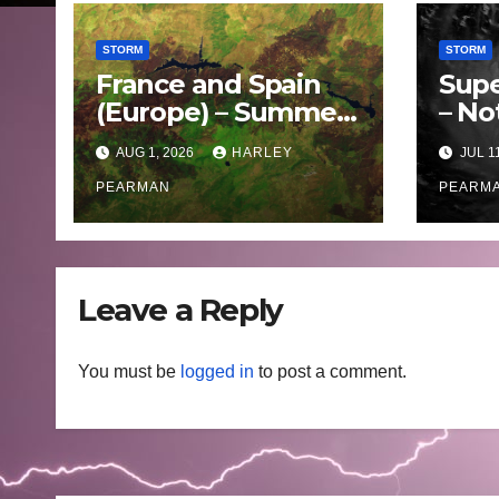
STORM
STORM
France and Spain
Supe
(Europe) – Summer
– No
Fires Scorch Large
Oce
AUG 1, 2026
HARLEY
JUL 1
Areas – July 2026
– 11 
PEARMAN
PEARM
Leave a Reply
You must be
logged in
to post a comment.