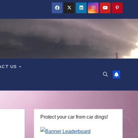
ACT US
Protect your car from car dings!