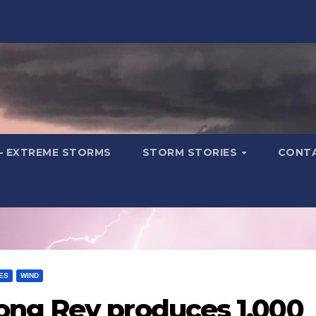
– EXTREME STORMS
STORM STORIES
CONT
ES
WIND
ng Rey produces 1,000