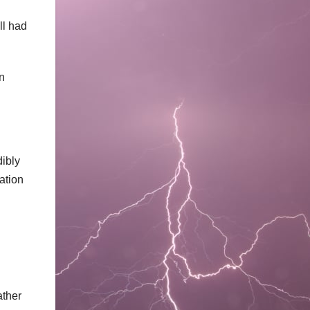
ll had
n
dibly
ation
ather