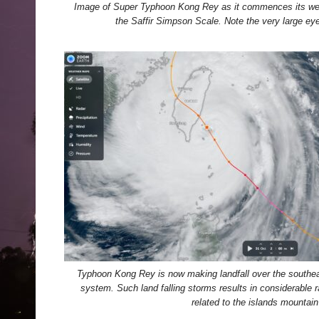
Image of Super Typhoon Kong Rey as it commences its wea
the Saffir Simpson Scale. Note the very large eye 
Typhoon Kong Rey is now making landfall over the southea
system. Such land falling storms results in considerable r
related to the islands mountain 