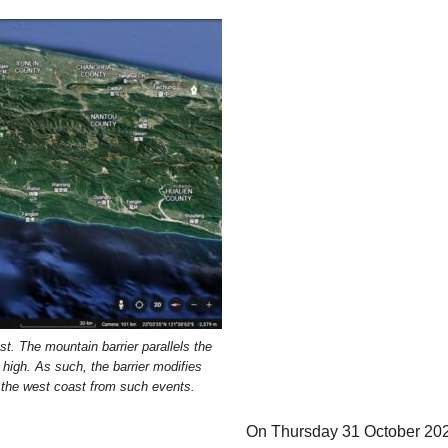
t. The mountain barrier parallels the
high. As such, the barrier modifies
s the west coast from such events.
On Thursday 31 October 20