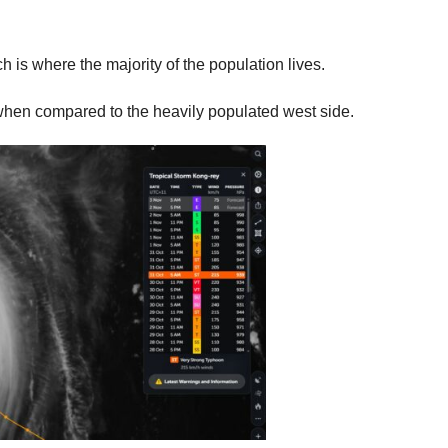
ich is where the majority of the population lives.
d when compared to the heavily populated west side.