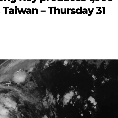
s Taiwan – Thursday 31