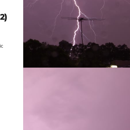
2)
ic