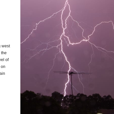
g west
 the
vel of
 on
ain