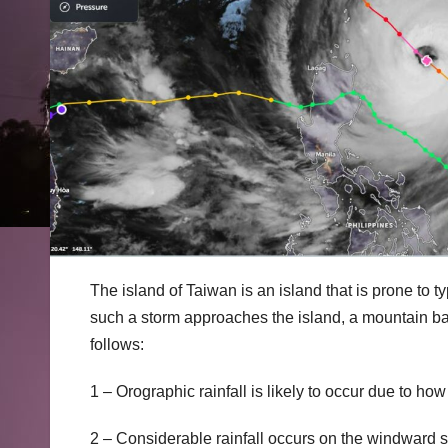
The island of Taiwan is an island that is prone to 
such a storm approaches the island, a mountain barr
follows:
1 – Orographic rainfall is likely to occur due to ho
2 – Considerable rainfall occurs on the windward si