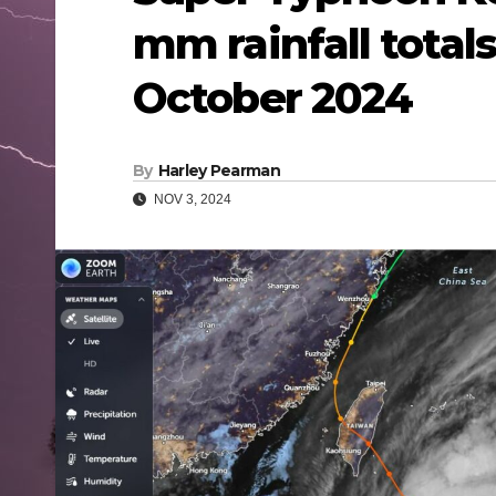
mm rainfall total
October 2024
By
Harley Pearman
NOV 3, 2024