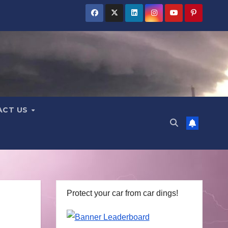
ACT US
Protect your car from car dings!