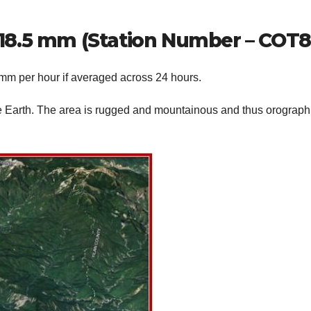
1,218.5 mm (Station Number – COT8
 mm per hour if averaged across 24 hours.
 Earth. The area is rugged and mountainous and thus orograph