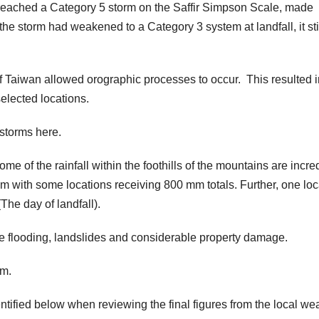
eached a Category 5 storm on the Saffir Simpson Scale, made
the storm had weakened to a Category 3 system at landfall, it sti
f Taiwan allowed orographic processes to occur. This resulted i
elected locations.
 storms here.
some of the rainfall within the foothills of the mountains are incre
m with some locations receiving 800 mm totals. Further, one loc
he day of landfall).
rine flooding, landslides and considerable property damage.
rm.
entified below when reviewing the final figures from the local we