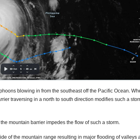
typhoons blowing in from the southeast off the Pacific Ocean. Wh
ier traversing in a north to south direction modifies such a sto
w the mountain barrier impedes the flow of such a storm.
de of the mountain range resulting in major flooding of valleys 