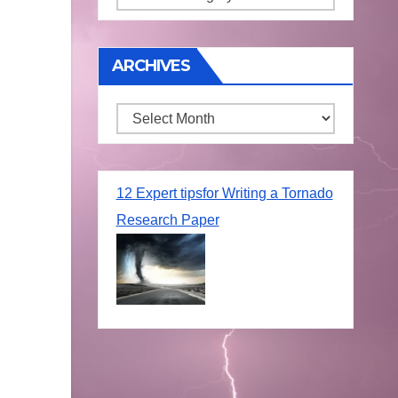
ARCHIVES
Archives
12 Expert tipsfor Writing a Tornado
Research Paper