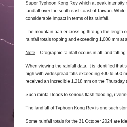
Super Typhoon Kong Rey which at peak intensity r
landfall over the south east coast of Taiwan. While 
considerable impact in terms of its rainfall.
The mountain barrier crossing through the length o
rainfall totals topping and exceeding 1,000 mm at s
Note
– Orographic rainfall occurs in all land falling
When viewing the rainfall data, it is identified that 
high with widespread falls exceeding 400 to 500 m
received an incredible 1,218 mm on the Thursday (T
Such rainfall leads to serious flash flooding, rive
The landfall of Typhoon Kong Rey is one such sto
Some rainfall totals for the 31 October 2024 are id