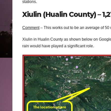
stations.
Xiulin (Hualin County) – 
Comment
– This works out to be an average of 50
Xiulin in Hualin County as shown below on Google
rain would have played a significant role.