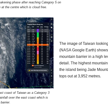
kening phase after reaching Category 5 on
at the centre which is cloud free.
The image of Taiwan lookin
(NASA Google Earth) shows
mountain barrier in a high le
detail. The highest mountain
the island being Jade Mount
tops out at 3,952 metres.
st coast of Taiwan as a Category 3
ainfall over the east coast which is
barrier.