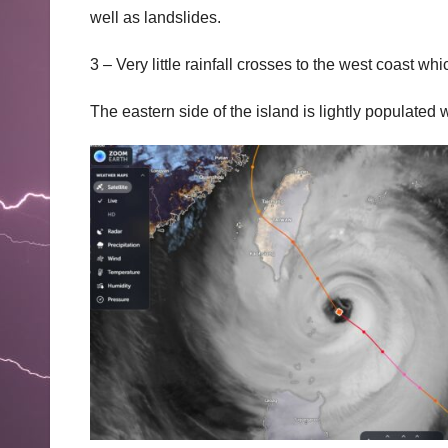
well as landslides.
3 – Very little rainfall crosses to the west coast wh
The eastern side of the island is lightly populate