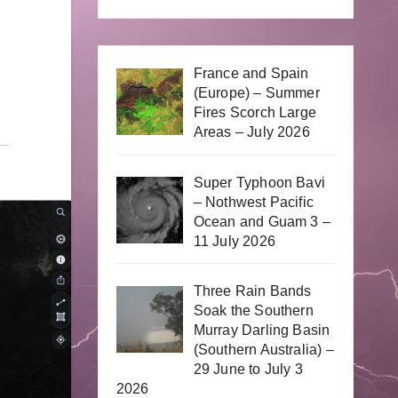
France and Spain
(Europe) – Summer
Fires Scorch Large
Areas – July 2026
Super Typhoon Bavi
– Nothwest Pacific
Ocean and Guam 3 –
11 July 2026
Three Rain Bands
Soak the Southern
Murray Darling Basin
(Southern Australia) –
29 June to July 3
2026