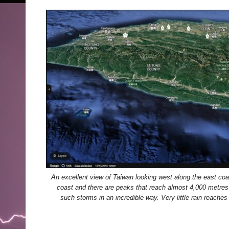
An excellent view of Taiwan looking west along the east coas
coast and there are peaks that reach almost 4,000 metres 
such storms in an incredible way. Very little rain reache