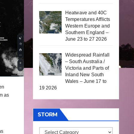
Heatwave and 40C
Temperatures Afflicts
Western Europe and
Southern England –
June 23 to 27 2026
Widespread Rainfall
– South Australia /
Victoria and Parts of
Inland New South
Wales – June 17 to
en
19 2026
rm as
STORM
as
Storm