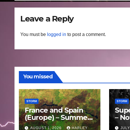
Leave a Reply
You must be
logged in
to post a comment.
You missed
STORM
STORM
France and Spain
Sup
(Europe) – Summer
– No
Fires Scorch Large
Oce
AUGUST 1, 2026
HARLEY
JULY