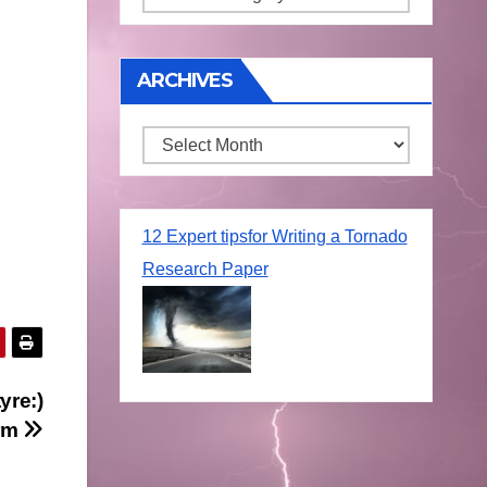
ARCHIVES
Archives
12 Expert tipsfor Writing a Tornado
Research Paper
yre:)
orm