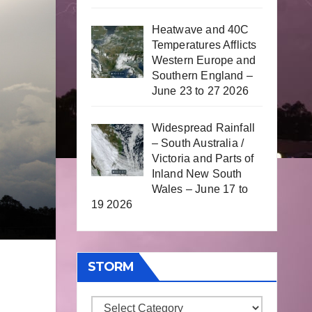
Heatwave and 40C
Temperatures Afflicts
Western Europe and
Southern England –
June 23 to 27 2026
Widespread Rainfall
– South Australia /
Victoria and Parts of
Inland New South
Wales – June 17 to
19 2026
STORM
Storm