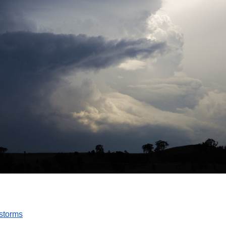
storms