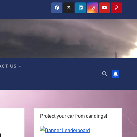
ACT US
Protect your car from car dings!
h