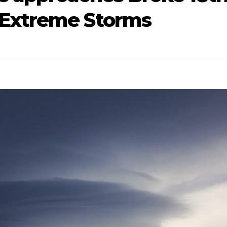
 Extreme Storms