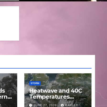
STORM
ds
Heatwave and 40C
ern
Temperatures
Afflicts Western
Y
JUNE 27, 2026
HARLEY