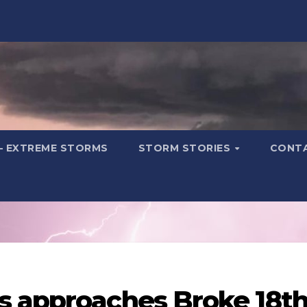
– EXTREME STORMS
STORM STORIES
CONT
s approaches Broke 18t