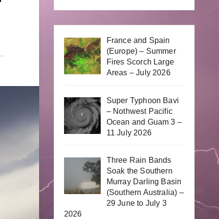
France and Spain
(Europe) – Summer
Fires Scorch Large
Areas – July 2026
Super Typhoon Bavi
– Nothwest Pacific
Ocean and Guam 3 –
11 July 2026
Three Rain Bands
Soak the Southern
Murray Darling Basin
(Southern Australia) –
29 June to July 3
2026