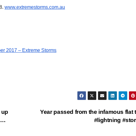
68.
www.extremestor
ms.com.au
er 2017 – Extreme Storms
 up
Year passed from the infamous flat t
o…
#lightning #st