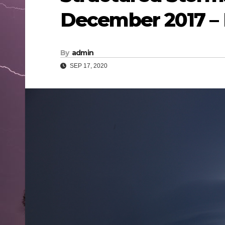
December 2017 –
By
admin
SEP 17, 2020