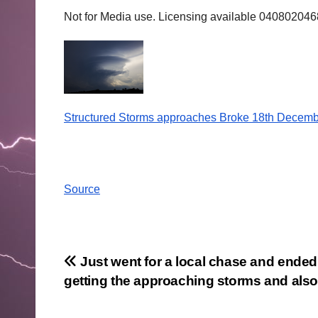
Not for Media use. Licensing available 04080204
Structured Storms approaches Broke 18th Decemb
Source
Post
Just went for a local chase and ended
getting the approaching storms and als
navigation