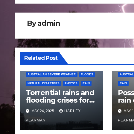
By
admin
Related Post
AUSTRALIAN SEVERE WEATHER
FLOODS
AUSTRAL
NATURAL DISASTERS
PHOTOS
RAIN
RAIN
Torrential rains and
Poss
flooding crises for
rain
coastal New South
Austr
MAY 24, 2025
HARLEY
MAY 1
Wales – 19 to 24
May
May 2025
PEARMAN
PEARM