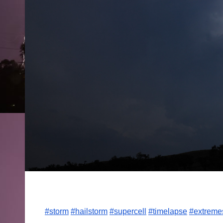
#storm
#hailstorm
#supercell
#timelapse
#extreme