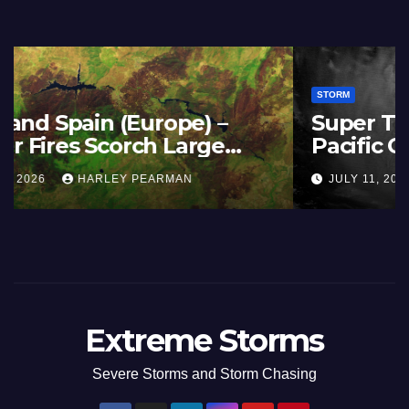
STORM
France and Spain (Europe) –
Summer Fires Scorch Large
Areas – July 2026
AUGUST 1, 2026
HARLEY PEARMAN
Extreme Storms
Severe Storms and Storm Chasing