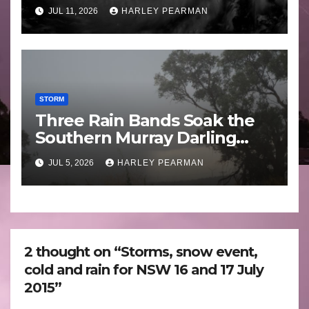
Guam 3 – 11 July 2026
JUL 11, 2026
HARLEY PEARMAN
STORM
Three Rain Bands Soak the
Southern Murray Darling
Basin (Southern Australia) –
JUL 5, 2026
HARLEY PEARMAN
29 June to July 3 2026
2 thought on “Storms, snow event,
cold and rain for NSW 16 and 17 July
2015”