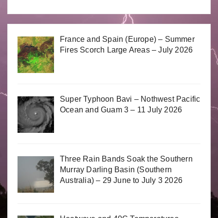
France and Spain (Europe) – Summer
Fires Scorch Large Areas – July 2026
Super Typhoon Bavi – Nothwest Pacific
Ocean and Guam 3 – 11 July 2026
Three Rain Bands Soak the Southern
Murray Darling Basin (Southern
Australia) – 29 June to July 3 2026