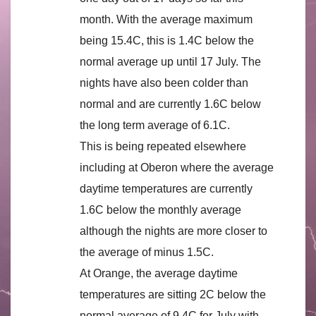
month. With the average maximum
being 15.4C, this is 1.4C below the
normal average up until 17 July. The
nights have also been colder than
normal and are currently 1.6C below
the long term average of 6.1C.
This is being repeated elsewhere
including at Oberon where the average
daytime temperatures are currently
1.6C below the monthly average
although the nights are more closer to
the average of minus 1.5C.
At Orange, the average daytime
temperatures are sitting 2C below the
normal average of 9.4C for July with