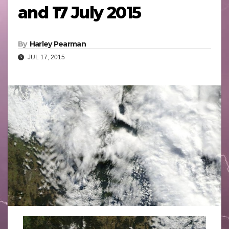
and 17 July 2015
By
Harley Pearman
JUL 17, 2015