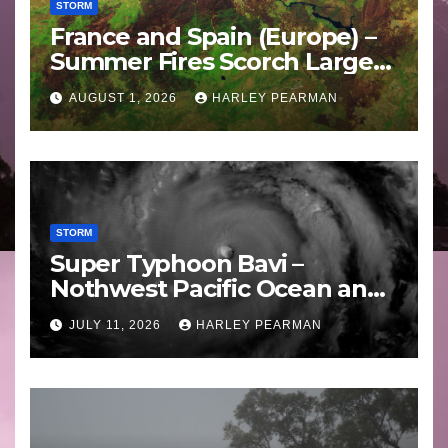
STORM
France and Spain (Europe) –
Summer Fires Scorch Large
Areas – July 2026
AUGUST 1, 2026
HARLEY PEARMAN
STORM
Super Typhoon Bavi –
Nothwest Pacific Ocean and
Guam 3 – 11 July 2026
JULY 11, 2026
HARLEY PEARMAN