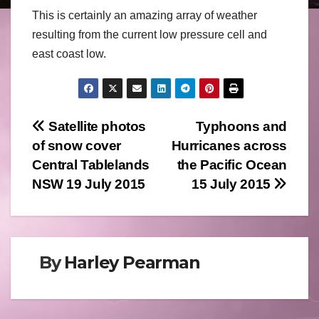
This is certainly an amazing array of weather
resulting from the current low pressure cell and
east coast low.
Post
Satellite photos
Typhoons and
of snow cover
Hurricanes across
navigation
Central Tablelands
the Pacific Ocean
NSW 19 July 2015
15 July 2015
By
Harley Pearman