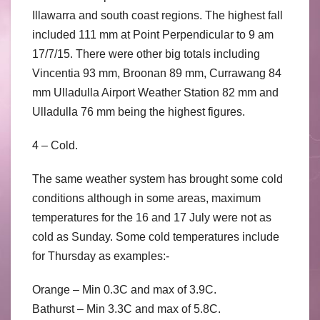
Illawarra and south coast regions. The highest fall
included 111 mm at Point Perpendicular to 9 am
17/7/15. There were other big totals including
Vincentia 93 mm, Broonan 89 mm, Currawang 84
mm Ulladulla Airport Weather Station 82 mm and
Ulladulla 76 mm being the highest figures.
4 – Cold.
The same weather system has brought some cold
conditions although in some areas, maximum
temperatures for the 16 and 17 July were not as
cold as Sunday. Some cold temperatures include
for Thursday as examples:-
Orange – Min 0.3C and max of 3.9C.
Bathurst – Min 3.3C and max of 5.8C.