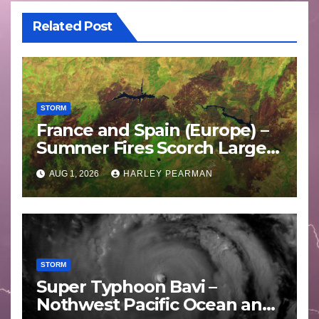
Related Post
STORM
France and Spain (Europe) –
Summer Fires Scorch Large
Areas – July 2026
AUG 1, 2026
HARLEY PEARMAN
STORM
Super Typhoon Bavi –
Nothwest Pacific Ocean and