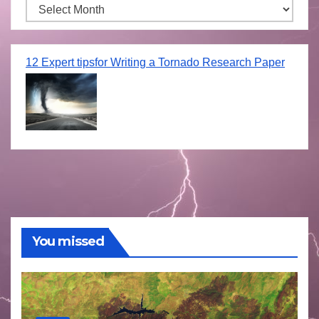
Archives
12 Expert tipsfor Writing a Tornado Research Paper
You missed