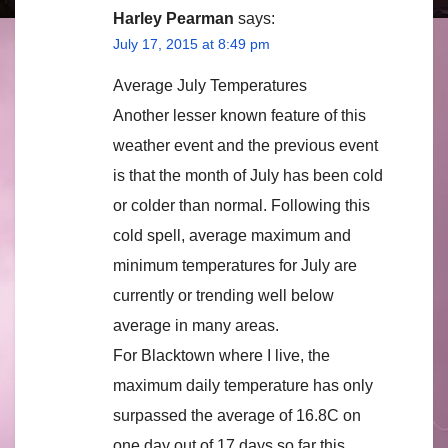
Harley Pearman
says:
July 17, 2015 at 8:49 pm
Average July Temperatures
Another lesser known feature of this
weather event and the previous event
is that the month of July has been cold
or colder than normal. Following this
cold spell, average maximum and
minimum temperatures for July are
currently or trending well below
average in many areas.
For Blacktown where I live, the
maximum daily temperature has only
surpassed the average of 16.8C on
one day out of 17 days so far this