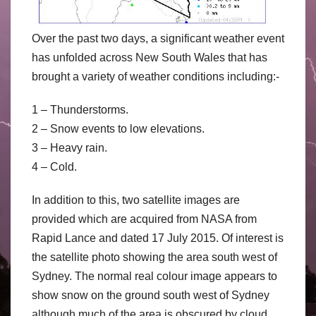
Over the past two days, a significant weather event
has unfolded across New South Wales that has
brought a variety of weather conditions including:-
1 – Thunderstorms.
2 – Snow events to low elevations.
3 – Heavy rain.
4 – Cold.
In addition to this, two satellite images are
provided which are acquired from NASA from
Rapid Lance and dated 17 July 2015. Of interest is
the satellite photo showing the area south west of
Sydney. The normal real colour image appears to
show snow on the ground south west of Sydney
although much of the area is obscured by cloud.