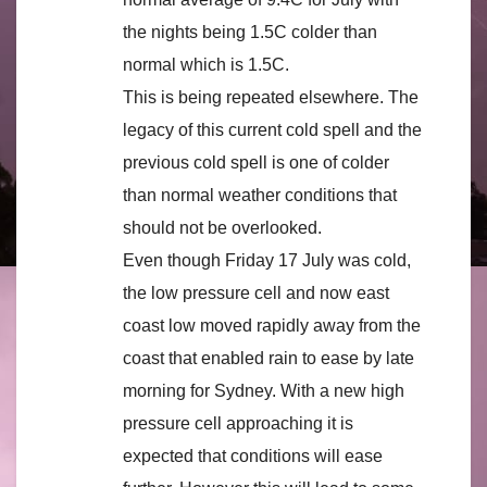
the nights being 1.5C colder than
normal which is 1.5C.
This is being repeated elsewhere. The
legacy of this current cold spell and the
previous cold spell is one of colder
than normal weather conditions that
should not be overlooked.
Even though Friday 17 July was cold,
the low pressure cell and now east
coast low moved rapidly away from the
coast that enabled rain to ease by late
morning for Sydney. With a new high
pressure cell approaching it is
expected that conditions will ease