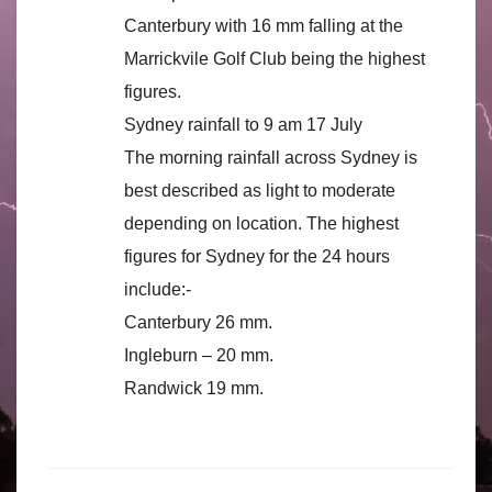
Canterbury with 16 mm falling at the
Marrickvile Golf Club being the highest
figures.
Sydney rainfall to 9 am 17 July
The morning rainfall across Sydney is
best described as light to moderate
depending on location. The highest
figures for Sydney for the 24 hours
include:-
Canterbury 26 mm.
Ingleburn – 20 mm.
Randwick 19 mm.