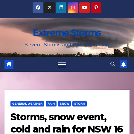
Skip
to
content
Extreme Storms
Severe Storms and Storm Chasing
GENERAL WEATHER
RAIN
SNOW
STORM
Storms, snow event,
cold and rain for NSW 16