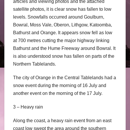
articles and viewing photos and the attached
satellite photos, it is clear snow has fallen to low
levels. Snowfalls occurred around Goulburn,
Bowral, Moss Vale, Oberon, Lithgow, Katoomba,
Bathurst and Orange. It appears snow fell as low
at 700 metres cutting the major highway linking
Bathurst and the Hume Freeway around Bowral. It
is also understood snow has fallen on parts of the
Northern Tablelands.
The city of Orange in the Central Tablelands had a
snow event during the morning of 16 July and
another event on the morning of the 17 July.
3 – Heavy rain
Along the coast, a heavy rain event from an east
coast low swept the area around the southern