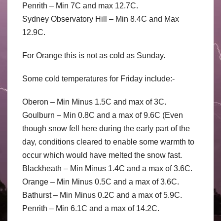
Penrith – Min 7C and max 12.7C.
Sydney Observatory Hill – Min 8.4C and Max
12.9C.
For Orange this is not as cold as Sunday.
Some cold temperatures for Friday include:-
Oberon – Min Minus 1.5C and max of 3C.
Goulburn – Min 0.8C and a max of 9.6C (Even
though snow fell here during the early part of the
day, conditions cleared to enable some warmth to
occur which would have melted the snow fast.
Blackheath – Min Minus 1.4C and a max of 3.6C.
Orange – Min Minus 0.5C and a max of 3.6C.
Bathurst – Min Minus 0.2C and a max of 5.9C.
Penrith – Min 6.1C and a max of 14.2C.