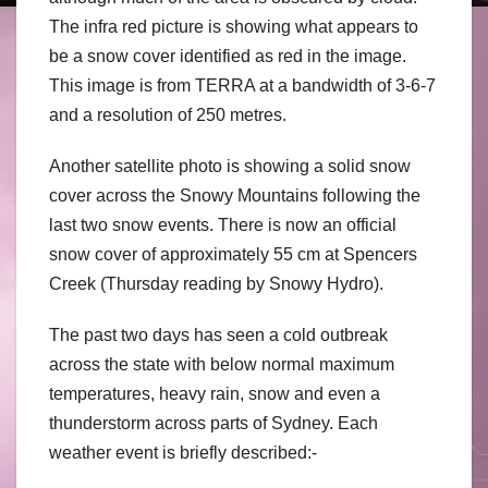
The infra red picture is showing what appears to
be a snow cover identified as red in the image.
This image is from TERRA at a bandwidth of 3-6-7
and a resolution of 250 metres.
Another satellite photo is showing a solid snow
cover across the Snowy Mountains following the
last two snow events. There is now an official
snow cover of approximately 55 cm at Spencers
Creek (Thursday reading by Snowy Hydro).
The past two days has seen a cold outbreak
across the state with below normal maximum
temperatures, heavy rain, snow and even a
thunderstorm across parts of Sydney. Each
weather event is briefly described:-