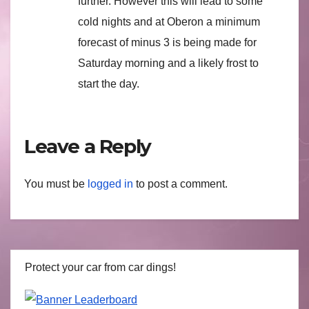
further. However this will lead to some
cold nights and at Oberon a minimum
forecast of minus 3 is being made for
Saturday morning and a likely frost to
start the day.
Leave a Reply
You must be
logged in
to post a comment.
Protect your car from car dings!