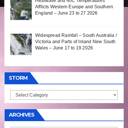
Heatwave and 40C Temperatures
Afflicts Western Europe and Southern
England – June 23 to 27 2026
Widespread Rainfall – South Australia /
Victoria and Parts of Inland New South
Wales – June 17 to 19 2026
STORM
Storm
ARCHIVES