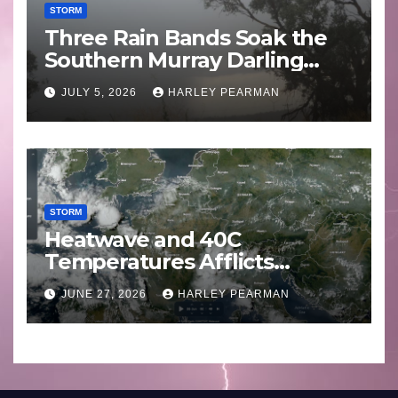
STORM
Three Rain Bands Soak the
Southern Murray Darling
Basin (Southern Australia) –
JULY 5, 2026
HARLEY PEARMAN
29 June to July 3 2026
STORM
Heatwave and 40C
Temperatures Afflicts
Western Europe and
JUNE 27, 2026
HARLEY PEARMAN
Southern England – June 23
to 27 2026