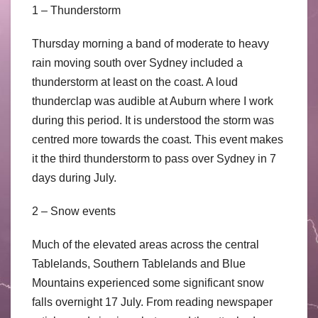
1 – Thunderstorm
Thursday morning a band of moderate to heavy
rain moving south over Sydney included a
thunderstorm at least on the coast. A loud
thunderclap was audible at Auburn where I work
during this period. It is understood the storm was
centred more towards the coast. This event makes
it the third thunderstorm to pass over Sydney in 7
days during July.
2 – Snow events
Much of the elevated areas across the central
Tablelands, Southern Tablelands and Blue
Mountains experienced some significant snow
falls overnight 17 July. From reading newspaper