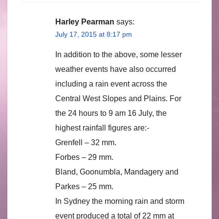
Harley Pearman
says:
July 17, 2015 at 8:17 pm
In addition to the above, some lesser
weather events have also occurred
including a rain event across the
Central West Slopes and Plains. For
the 24 hours to 9 am 16 July, the
highest rainfall figures are:-
Grenfell – 32 mm.
Forbes – 29 mm.
Bland, Goonumbla, Mandagery and
Parkes – 25 mm.
In Sydney the morning rain and storm
event produced a total of 22 mm at