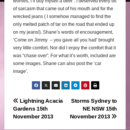
worries, I’ll buy myself a beer’. I deserved every bit
of sarcasm that came out of his mouth and for the
wrecked jeans ( I somehow managed to find the
only melted patch of tar on the road that ended up
on my jeans!). Shane’s words of encouragement,
‘Come on Jimmy – you gave all you had’ brought
very little comfort. Nor did I enjoy the comfort that it
was “chase over”. For what it’s worth, included are
some images. Shane can also post the ‘car
image’.
Post
Lightning Acacia
Storms Sydney to
Gardens 15th
NE NSW 15th
navigation
November 2013
November 2013