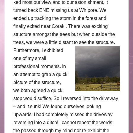
ked most our view and to our astonishment, it
turned back ENE missing us at Whipore. We
ended up tracking the storm in the forest and
finally exited near Coraki. There was exciting
structure amongst the trees but when outside the
trees, we were a little distant to see the structure.
Furthermore, I exhibited
one of my small
professional moments. In
an attempt to grab a quick
picture of the structure,
we both agreed a quick
stop would suffice. So I reversed into the driveway
– and it sunk! We found ourselves looking
upwards! I had completely missed the driveway
reversing into a ditch! I cannot repeat the words
the passed through my mind nor re-exhibit the