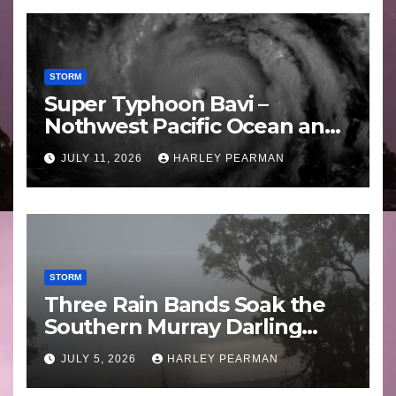
STORM
Super Typhoon Bavi –
Nothwest Pacific Ocean and
Guam 3 – 11 July 2026
JULY 11, 2026
HARLEY PEARMAN
STORM
Three Rain Bands Soak the
Southern Murray Darling
Basin (Southern Australia) –
JULY 5, 2026
HARLEY PEARMAN
29 June to July 3 2026