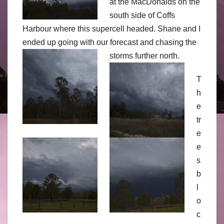
at the MacDonalds on the
south side of Coffs
Harbour where this supercell headed. Shane and I
ended up going with our forecast and chasing the
storms further north.
T
h
e
tr
e
e
s
b
l
o
c