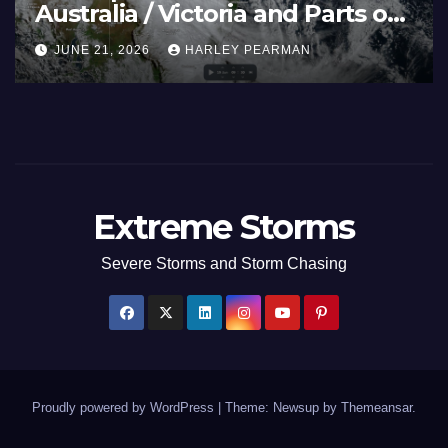
cean and Guam 3 – 11
Southern Mu
(Southern Au
HARLEY PEARMAN
JULY 5, 2026
H
to July 3 202
Extreme Storms
Severe Storms and Storm Chasing
Proudly powered by WordPress
|
Theme: Newsup by
Themeansar
.