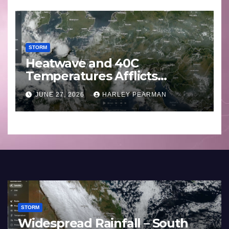
STORM
Heatwave and 40C
Temperatures Afflicts
Western Europe and
JUNE 27, 2026
HARLEY PEARMAN
Southern England – June 23
to 27 2026
STORM
hoon Bavi – Nothwest
Three Rain 