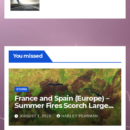
You missed
STORM
France and Spain (Europe) –
Summer Fires Scorch Large
Areas – July 2026
AUGUST 1, 2026
HARLEY PEARMAN