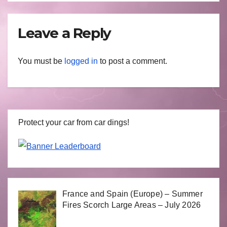
Leave a Reply
You must be
logged in
to post a comment.
Protect your car from car dings!
France and Spain (Europe) – Summer
Fires Scorch Large Areas – July 2026