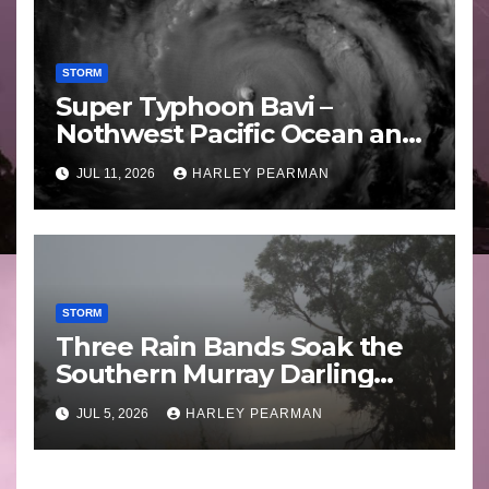
STORM
Super Typhoon Bavi –
Nothwest Pacific Ocean and
Guam 3 – 11 July 2026
JUL 11, 2026
HARLEY PEARMAN
STORM
Three Rain Bands Soak the
Southern Murray Darling
Basin (Southern Australia) –
JUL 5, 2026
HARLEY PEARMAN
29 June to July 3 2026