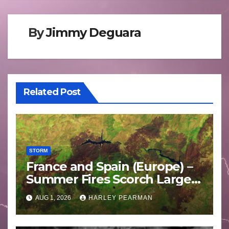
By
Jimmy Deguara
Related Post
STORM
France and Spain (Europe) –
Summer Fires Scorch Large
Areas – July 2026
AUG 1, 2026
HARLEY PEARMAN