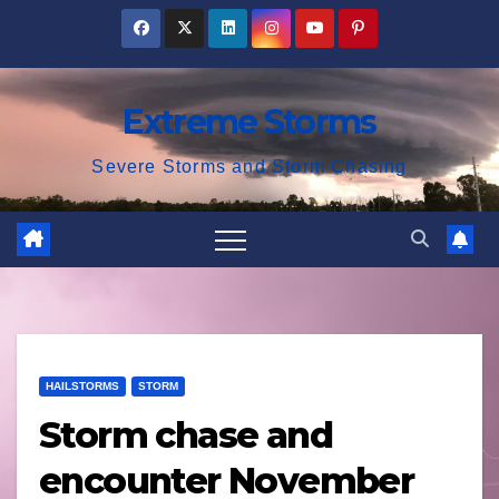
Skip
to
content
Extreme Storms
Severe Storms and Storm Chasing
HAILSTORMS
STORM
Storm chase and
encounter November