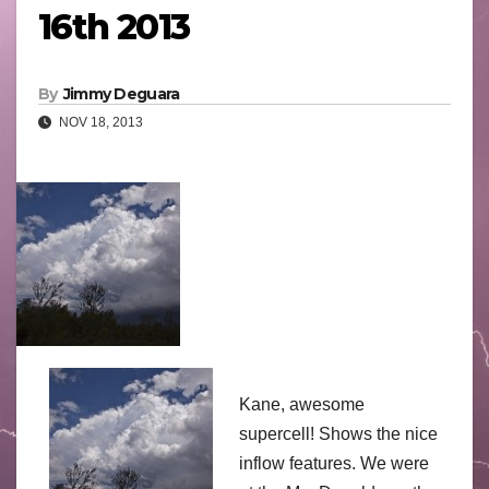
16th 2013
By
Jimmy Deguara
NOV 18, 2013
Kane, awesome
supercell! Shows the nice
inflow features. We were