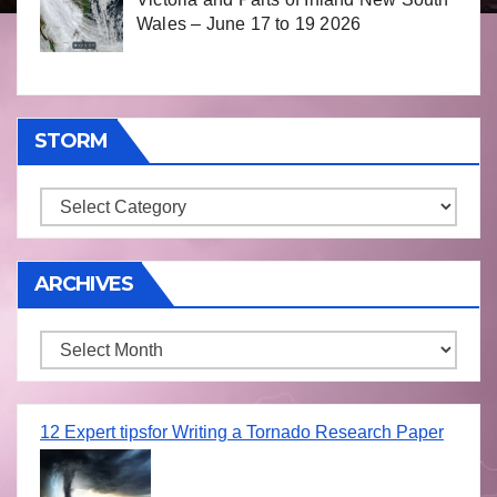
Wales – June 17 to 19 2026
STORM
Storm
ARCHIVES
Archives
12 Expert tipsfor Writing a Tornado Research Paper