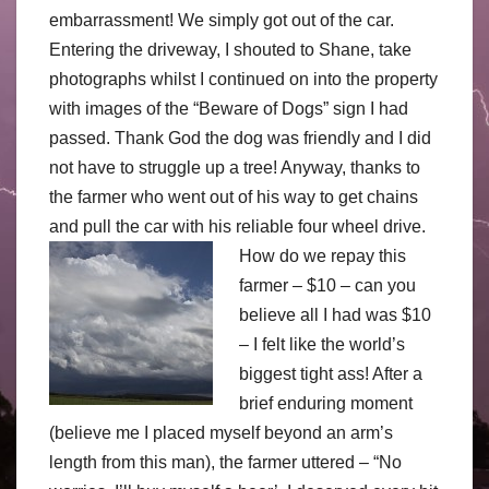
embarrassment! We simply got out of the car.
Entering the driveway, I shouted to Shane, take
photographs whilst I continued on into the property
with images of the “Beware of Dogs” sign I had
passed. Thank God the dog was friendly and I did
not have to struggle up a tree! Anyway, thanks to
the farmer who went out of his way to get chains
and pull the car with his reliable four wheel drive.
How do we repay this
farmer – $10 – can you
believe all I had was $10
– I felt like the world’s
biggest tight ass! After a
brief enduring moment
(believe me I placed myself beyond an arm’s
length from this man), the farmer uttered – “No