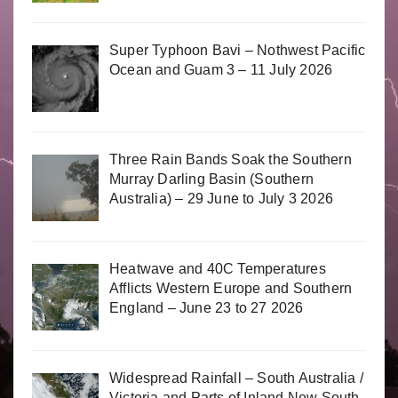
Super Typhoon Bavi – Nothwest Pacific
Ocean and Guam 3 – 11 July 2026
Three Rain Bands Soak the Southern
Murray Darling Basin (Southern
Australia) – 29 June to July 3 2026
Heatwave and 40C Temperatures
Afflicts Western Europe and Southern
England – June 23 to 27 2026
Widespread Rainfall – South Australia /
Victoria and Parts of Inland New South