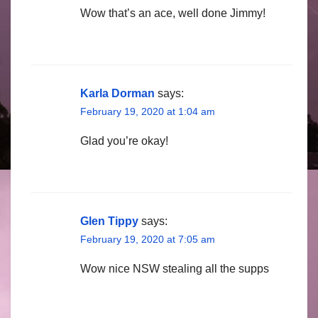
Wow that’s an ace, well done Jimmy!
Karla Dorman
says:
February 19, 2020 at 1:04 am
Glad you’re okay!
Glen Tippy
says:
February 19, 2020 at 7:05 am
Wow nice NSW stealing all the supps