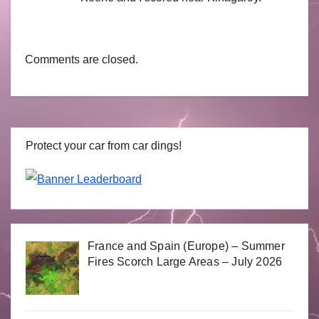
Comments are closed.
Protect your car from car dings!
France and Spain (Europe) – Summer
Fires Scorch Large Areas – July 2026