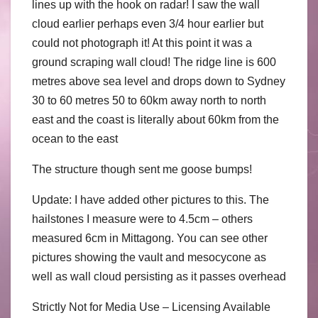
lines up with the hook on radar! I saw the wall
cloud earlier perhaps even 3/4 hour earlier but
could not photograph it! At this point it was a
ground scraping wall cloud! The ridge line is 600
metres above sea level and drops down to Sydney
30 to 60 metres 50 to 60km away north to north
east and the coast is literally about 60km from the
ocean to the east
The structure though sent me goose bumps!
Update: I have added other pictures to this. The
hailstones I measure were to 4.5cm – others
measured 6cm in Mittagong. You can see other
pictures showing the vault and mesocycone as
well as wall cloud persisting as it passes overhead
Strictly Not for Media Use – Licensing Available