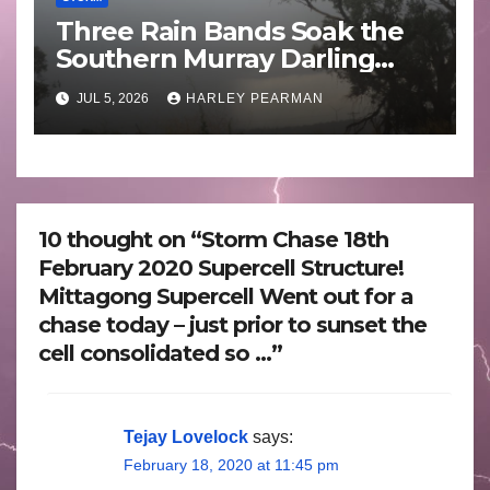
Three Rain Bands Soak the
Southern Murray Darling
Basin (Southern Australia) –
JUL 5, 2026
HARLEY PEARMAN
29 June to July 3 2026
10 thought on “Storm Chase 18th
February 2020 Supercell Structure!
Mittagong Supercell Went out for a
chase today – just prior to sunset the
cell consolidated so …”
Tejay Lovelock
says:
February 18, 2020 at 11:45 pm