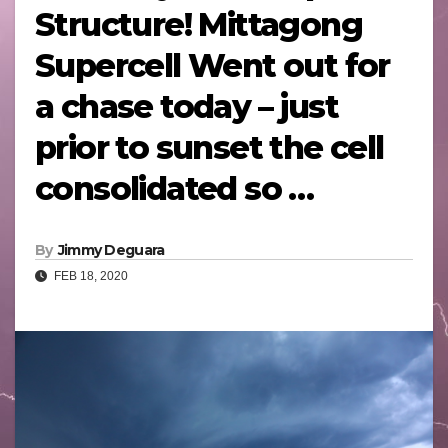
Structure! Mittagong
Supercell Went out for
a chase today – just
prior to sunset the cell
consolidated so …
By
Jimmy Deguara
FEB 18, 2020