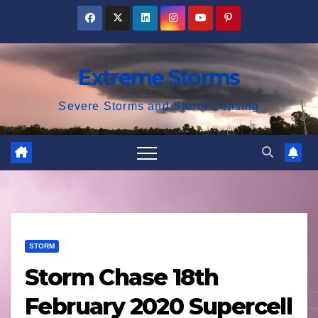
Skip
to
content
Extreme Storms
Severe Storms and Storm Chasing
STORM
Storm Chase 18th
February 2020 Supercell