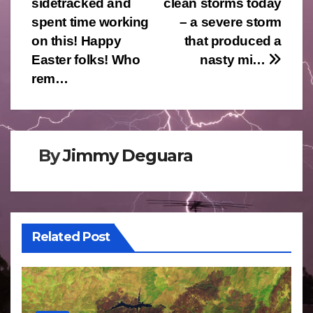
sidetracked and
clean storms today
spent time working
– a severe storm
on this! Happy
that produced a
Easter folks! Who
nasty mi…
rem…
By
Jimmy Deguara
Related Post