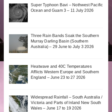
Super Typhoon Bavi – Nothwest Pacific
Ocean and Guam 3 – 11 July 2026
Three Rain Bands Soak the Southern
Murray Darling Basin (Southern
Australia) – 29 June to July 3 2026
Heatwave and 40C Temperatures
Afflicts Western Europe and Southern
England – June 23 to 27 2026
Widespread Rainfall – South Australia /
Victoria and Parts of Inland New South
Wales – June 17 to 19 2026