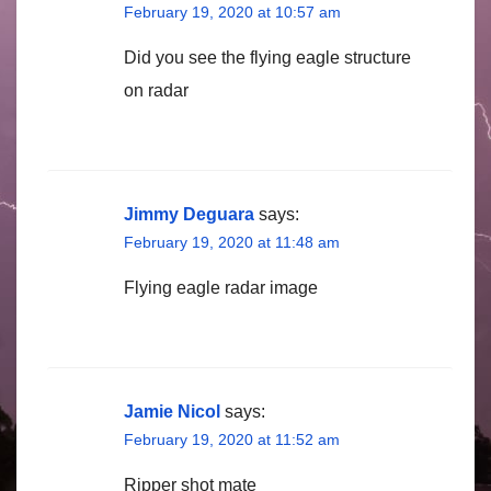
February 19, 2020 at 10:57 am
Did you see the flying eagle structure
on radar
Jimmy Deguara
says:
February 19, 2020 at 11:48 am
Flying eagle radar image
Jamie Nicol
says:
February 19, 2020 at 11:52 am
Ripper shot mate