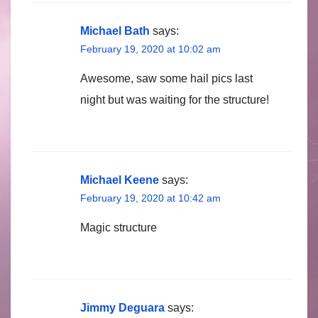
Michael Bath
says:
February 19, 2020 at 10:02 am
Awesome, saw some hail pics last
night but was waiting for the structure!
Michael Keene
says:
February 19, 2020 at 10:42 am
Magic structure
Jimmy Deguara
says: