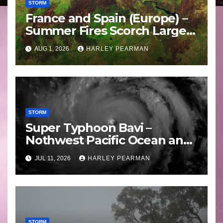
STORM
France and Spain (Europe) –
Summer Fires Scorch Large
Areas – July 2026
AUG 1, 2026
HARLEY PEARMAN
STORM
Super Typhoon Bavi –
Nothwest Pacific Ocean and
Guam 3 – 11 July 2026
JUL 11, 2026
HARLEY PEARMAN
STORM