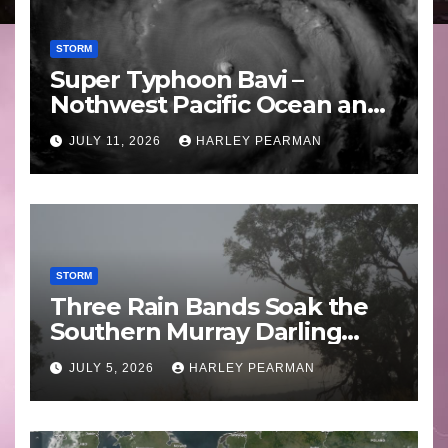
STORM
Super Typhoon Bavi –
Nothwest Pacific Ocean and
Guam 3 – 11 July 2026
JULY 11, 2026
HARLEY PEARMAN
STORM
Three Rain Bands Soak the
Southern Murray Darling
Basin (Southern Australia) –
JULY 5, 2026
HARLEY PEARMAN
29 June to July 3 2026