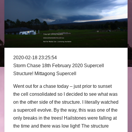
2020-02-18 23:25:54
Storm Chase 18th February 2020 Supercell
Structure! Mittagong Supercell
Went out for a chase today – just prior to sunset
the cell consolidated so I decided to see what was
on the other side of the structure.
I literally watched
a supercell evolve. By the way, this was one of the
only breaks in the trees! Hailstones were falling at
the time and there was low light! The structure