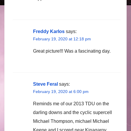
Freddy Karlos
says:
February 19, 2020 at 12:18 pm
Great picture!!! Was a fascinating day.
Steve Feral
says:
February 19, 2020 at 6:00 pm
Reminds me of our 2013 TDU on the
darling downs and the cyclic supercell
Michael Thompson, michael Michael
Keene and I scored near Kinagaroy.