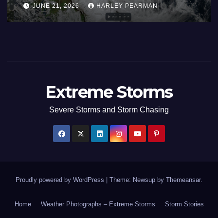
Areas – July 2026
AUGUST 1, 2026
HARLEY PEARMAN
Extreme Storms
Severe Storms and Storm Chasing
Proudly powered by WordPress
|
Theme: Newsup by
Themeansar
.
Home
Weather Photographs – Extreme Storms
Storm Stories