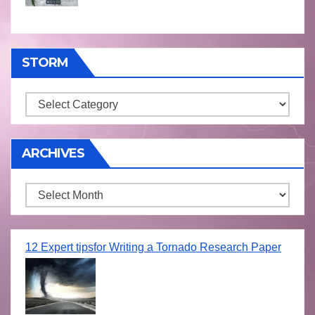
STORM
Storm
ARCHIVES
Archives
12 Expert tipsfor Writing a Tornado Research Paper