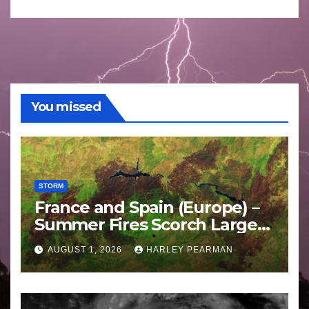
You missed
STORM
France and Spain (Europe) –
Summer Fires Scorch Large
Areas – July 2026
AUGUST 1, 2026
HARLEY PEARMAN