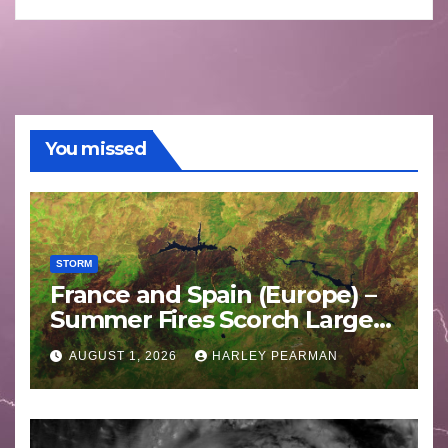
You missed
STORM
France and Spain (Europe) –
Summer Fires Scorch Large
Areas – July 2026
AUGUST 1, 2026
HARLEY PEARMAN