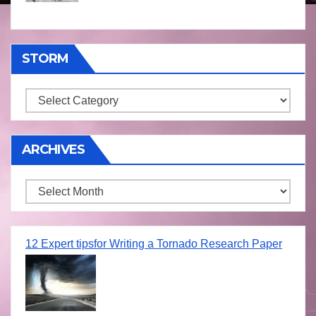
STORM
Storm
ARCHIVES
Archives
12 Expert tipsfor Writing a Tornado Research Paper