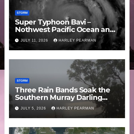
STORM
Super Typhoon Bavi –
Nothwest Pacific Ocean and
Guam 3 – 11 July 2026
JULY 11, 2026
HARLEY PEARMAN
STORM
Three Rain Bands Soak the
Southern Murray Darling
Basin (Southern Australia) –
JULY 5, 2026
HARLEY PEARMAN
29 June to July 3 2026