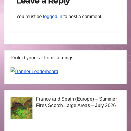
Leave a Reply
You must be
logged in
to post a comment.
Protect your car from car dings!
France and Spain (Europe) – Summer
Fires Scorch Large Areas – July 2026