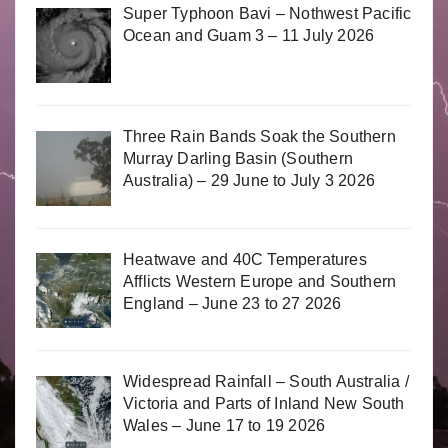
Super Typhoon Bavi – Nothwest Pacific
Ocean and Guam 3 – 11 July 2026
Three Rain Bands Soak the Southern
Murray Darling Basin (Southern
Australia) – 29 June to July 3 2026
Heatwave and 40C Temperatures
Afflicts Western Europe and Southern
England – June 23 to 27 2026
Widespread Rainfall – South Australia /
Victoria and Parts of Inland New South
Wales – June 17 to 19 2026