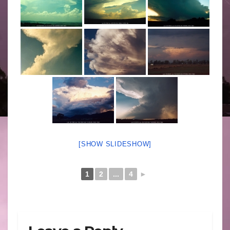
[SHOW SLIDESHOW]
1
2
...
4
►