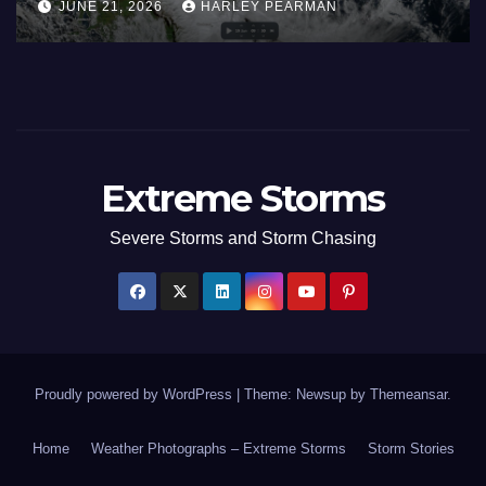
JUNE 21, 2026
HARLEY PEARMAN
17 to 19 2026
Extreme Storms
Severe Storms and Storm Chasing
Proudly powered by WordPress
|
Theme: Newsup by
Themeansar
.
Home
Weather Photographs – Extreme Storms
Storm Stories