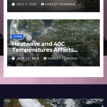
Basin (Southern Australia) –
JULY 5, 2026
HARLEY PEARMAN
29 June to July 3 2026
STORM
Heatwave and 40C
Temperatures Afflicts
Western Europe and
JUNE 27, 2026
HARLEY PEARMAN
Southern England – June 23
to 27 2026