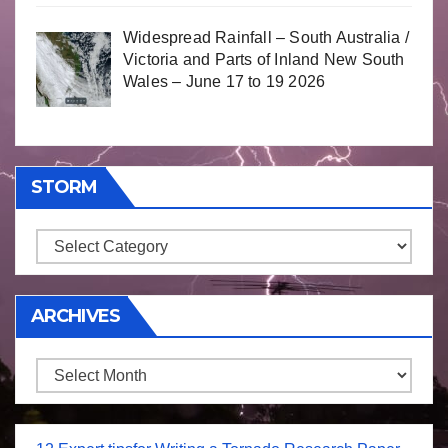
Widespread Rainfall – South Australia /
Victoria and Parts of Inland New South
Wales – June 17 to 19 2026
STORM
Storm
ARCHIVES
Archives