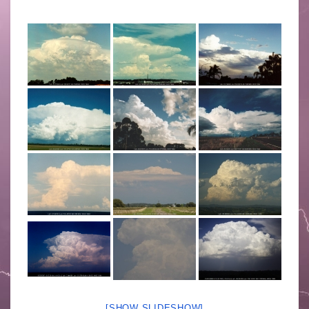
[SHOW SLIDESHOW]