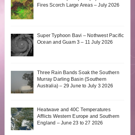
Fires Scorch Large Areas – July 2026
Super Typhoon Bavi – Nothwest Pacific
Ocean and Guam 3 – 11 July 2026
Three Rain Bands Soak the Southern
Murray Darling Basin (Southern
Australia) – 29 June to July 3 2026
Heatwave and 40C Temperatures
Afflicts Western Europe and Southern
England – June 23 to 27 2026