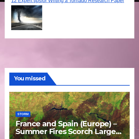
12 Expert tipsfor Writing a Tornado Research Paper
You missed
STORM
France and Spain (Europe) –
Summer Fires Scorch Large