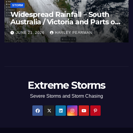
STORM
Widespread Rainfall – South
Australia / Victoria and Parts of
Inland New South Wales – June
JUNE 21, 2026
HARLEY PEARMAN
17 to 19 2026
Extreme Storms
Severe Storms and Storm Chasing