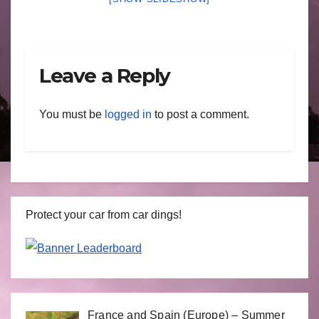
Leave a Reply
You must be
logged in
to post a comment.
Protect your car from car dings!
France and Spain (Europe) – Summer