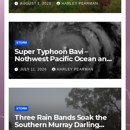
Areas – July 2026
AUGUST 1, 2026
HARLEY PEARMAN
STORM
Super Typhoon Bavi –
Nothwest Pacific Ocean and
Guam 3 – 11 July 2026
JULY 11, 2026
HARLEY PEARMAN
STORM
Three Rain Bands Soak the
Southern Murray Darling