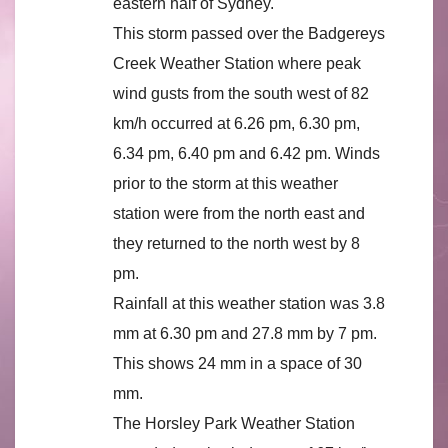
eastern half of Sydney.
This storm passed over the Badgereys
Creek Weather Station where peak
wind gusts from the south west of 82
km/h occurred at 6.26 pm, 6.30 pm,
6.34 pm, 6.40 pm and 6.42 pm. Winds
prior to the storm at this weather
station were from the north east and
they returned to the north west by 8
pm.
Rainfall at this weather station was 3.8
mm at 6.30 pm and 27.8 mm by 7 pm.
This shows 24 mm in a space of 30
mm.
The Horsley Park Weather Station