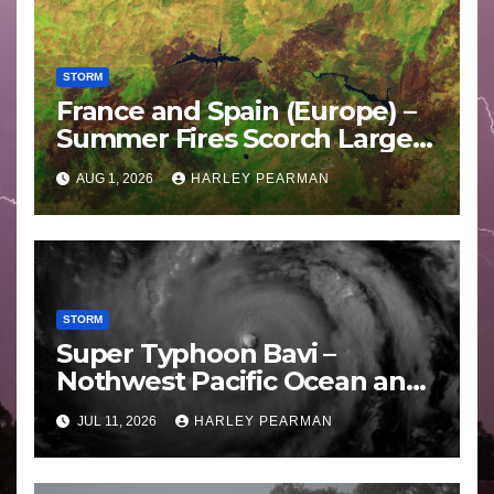
STORM
France and Spain (Europe) –
Summer Fires Scorch Large
Areas – July 2026
AUG 1, 2026
HARLEY PEARMAN
STORM
Super Typhoon Bavi –
Nothwest Pacific Ocean and
Guam 3 – 11 July 2026
JUL 11, 2026
HARLEY PEARMAN