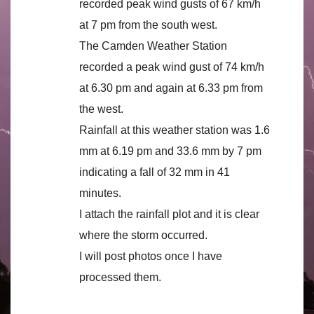
recorded peak wind gusts of 67 km/h
at 7 pm from the south west.
The Camden Weather Station
recorded a peak wind gust of 74 km/h
at 6.30 pm and again at 6.33 pm from
the west.
Rainfall at this weather station was 1.6
mm at 6.19 pm and 33.6 mm by 7 pm
indicating a fall of 32 mm in 41
minutes.
I attach the rainfall plot and it is clear
where the storm occurred.
I will post photos once I have
processed them.