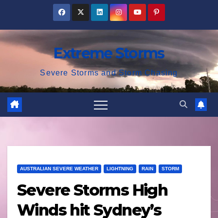
Skip
to
content
Extreme Storms
Severe Storms and Storm Chasing
AUSTRALIAN SEVERE WEATHER
LIGHTNING
RAIN
STORM
Severe Storms High
Winds hit Sydney’s