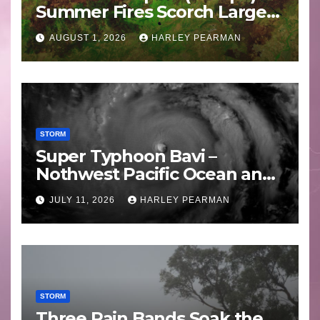
Summer Fires Scorch Large
Areas – July 2026
AUGUST 1, 2026
HARLEY PEARMAN
STORM
Super Typhoon Bavi –
Nothwest Pacific Ocean and
Guam 3 – 11 July 2026
JULY 11, 2026
HARLEY PEARMAN
STORM
Three Rain Bands Soak the