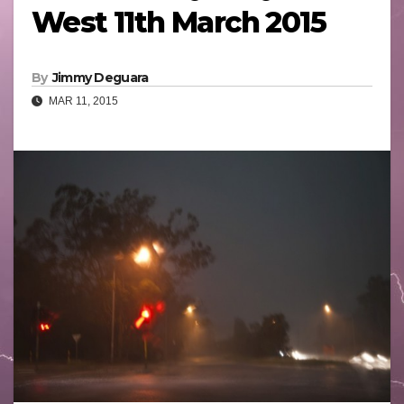
West 11th March 2015
By
Jimmy Deguara
MAR 11, 2015