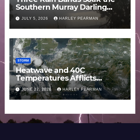
Southern Murray Darling
Basin (Southern Australia) –
JULY 5, 2026
HARLEY PEARMAN
29 June to July 3 2026
STORM
Heatwave and 40C
Temperatures Afflicts
Western Europe and
JUNE 27, 2026
HARLEY PEARMAN
Southern England – June 23
to 27 2026