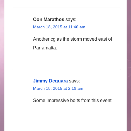
Con Marathos
says:
March 18, 2015 at 11:46 am
Another cg as the storm moved east of
Parramatta.
Jimmy Deguara
says:
March 18, 2015 at 2:19 am
Some impressive bolts from this event!