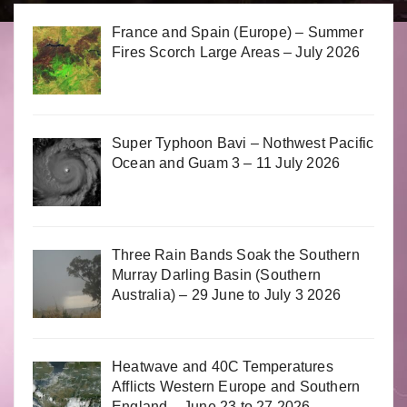
France and Spain (Europe) – Summer
Fires Scorch Large Areas – July 2026
Super Typhoon Bavi – Nothwest Pacific
Ocean and Guam 3 – 11 July 2026
Three Rain Bands Soak the Southern
Murray Darling Basin (Southern
Australia) – 29 June to July 3 2026
Heatwave and 40C Temperatures
Afflicts Western Europe and Southern
England – June 23 to 27 2026