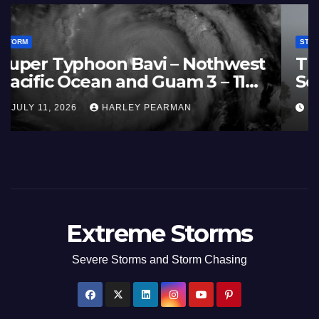
STORM
France and Spain (Europe) –
Summer Fires Scorch Large
Areas – July 2026
AUGUST 1, 2026
HARLEY PEARMAN
Extreme Storms
Severe Storms and Storm Chasing