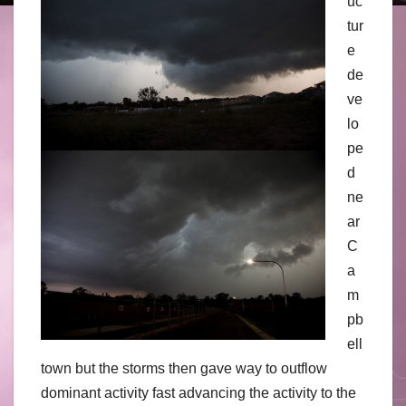
uc
tur
e
de
ve
lo
pe
d
ne
ar
C
a
m
pb
ell
town but the storms then gave way to outflow
dominant activity fast advancing the activity to the