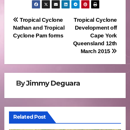
Post
Tropical Cyclone
Tropical Cyclone
Nathan and Tropical
Development off
navigation
Cyclone Pam forms
Cape York
Queensland 12th
March 2015
By
Jimmy Deguara
Related Post