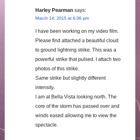
Harley Pearman
says:
March 14, 2015 at 6:06 pm
I have been working on my video film.
Please find attached a beautiful cloud
to ground lightning strike. This was a
powerful strike that pulsed. I attach two
photos of this strike.
Same strike but slightly different
intensity.
I am at Bella Vista looking north. The
core of the storm has passed over and
winds eased allowing me to view the
spectacle.