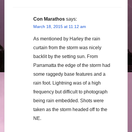
Con Marathos
says:
March 18, 2015 at 11:12 am
As mentioned by Harley the rain
curtain from the storm was nicely
backlit by the setting sun. From
Parramatta the edge of the storm had
some raggedy base features and a
rain foot. Lightning was of a high
frequency but difficult to photograph
being rain embedded. Shots were
taken as the storm headed off to the
NE.