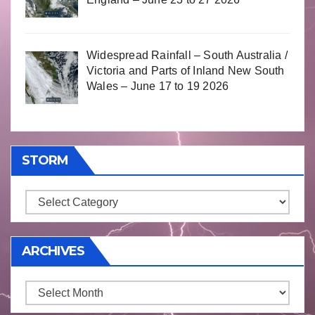
Widespread Rainfall – South Australia /
Victoria and Parts of Inland New South
Wales – June 17 to 19 2026
STORM
Storm
ARCHIVES
Archives