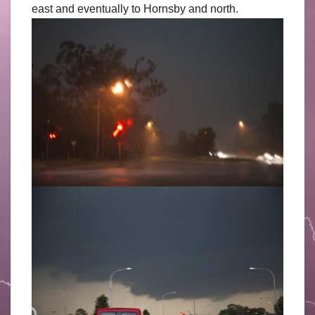
east and eventually to Hornsby and north.