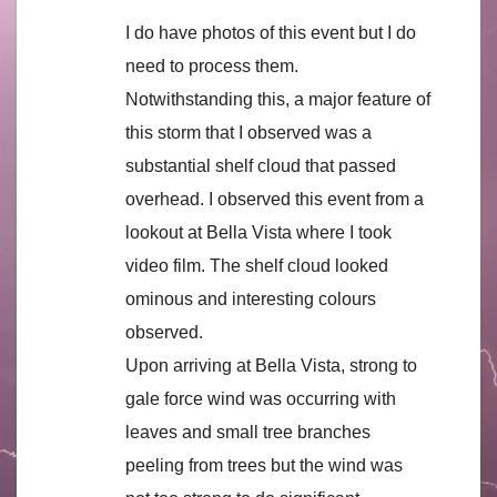
I do have photos of this event but I do
need to process them.
Notwithstanding this, a major feature of
this storm that I observed was a
substantial shelf cloud that passed
overhead. I observed this event from a
lookout at Bella Vista where I took
video film. The shelf cloud looked
ominous and interesting colours
observed.
Upon arriving at Bella Vista, strong to
gale force wind was occurring with
leaves and small tree branches
peeling from trees but the wind was