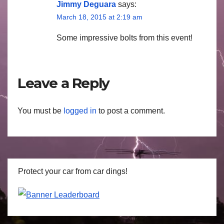
Jimmy Deguara
says:
March 18, 2015 at 2:19 am
Some impressive bolts from this event!
Leave a Reply
You must be
logged in
to post a comment.
Protect your car from car dings!