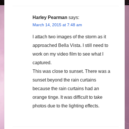
Harley Pearman
says:
March 14, 2015 at 7:48 am
I attach two images of the storm as it
approached Bella Vista. I still need to
work on my video film to see what I
captured.
This was close to sunset. There was a
sunset beyond the rain curtains
because the rain curtains had an
orange tinge. It was difficult to take
photos due to the lighting effects.