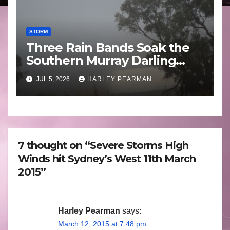
STORM
Three Rain Bands Soak the
Southern Murray Darling
Basin (Southern Australia) –
JUL 5, 2026
HARLEY PEARMAN
29 June to July 3 2026
7 thought on “Severe Storms High
Winds hit Sydney’s West 11th March
2015”
Harley Pearman
says:
March 12, 2015 at 7:48 pm