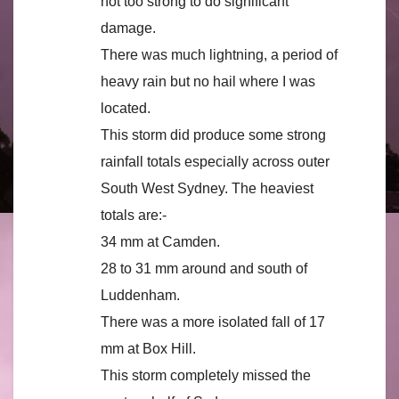
not too strong to do significant
damage.
There was much lightning, a period of
heavy rain but no hail where I was
located.
This storm did produce some strong
rainfall totals especially across outer
South West Sydney. The heaviest
totals are:-
34 mm at Camden.
28 to 31 mm around and south of
Luddenham.
There was a more isolated fall of 17
mm at Box Hill.
This storm completely missed the