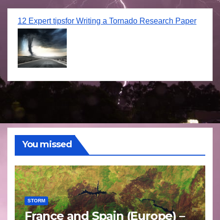
12 Expert tipsfor Writing a Tornado Research Paper
You missed
STORM
France and Spain (Europe) –