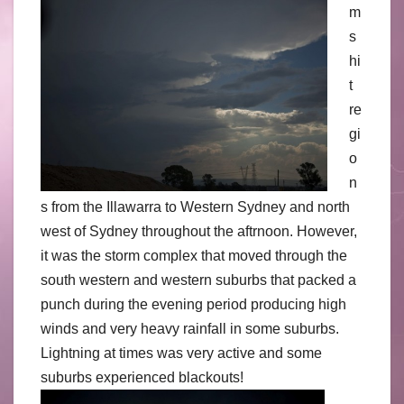
m
s
hi
t
re
gi
o
n
s from the Illawarra to Western Sydney and north
west of Sydney throughout the aftrnoon. However,
it was the storm complex that moved through the
south western and western suburbs that packed a
punch during the evening period producing high
winds and very heavy rainfall in some suburbs.
Lightning at times was very active and some
suburbs experienced blackouts!