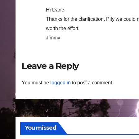
Hi Dane,
Thanks for the clarification. Pity we could
worth the effort.
Jimmy
Leave a Reply
You must be
logged in
to post a comment.
You missed