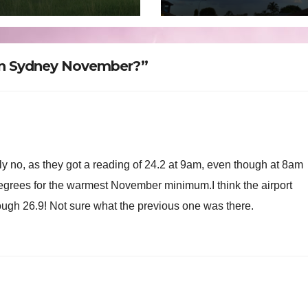
oon rain and
ds – February 1
 2025
in Sydney November?”
lly no, as they got a reading of 24.2 at 9am, even though at 8am
 degrees for the warmest November minimum.I think the airport
ough 26.9! Not sure what the previous one was there.