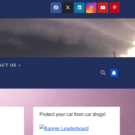
ACT US
Protect your car from car dings!