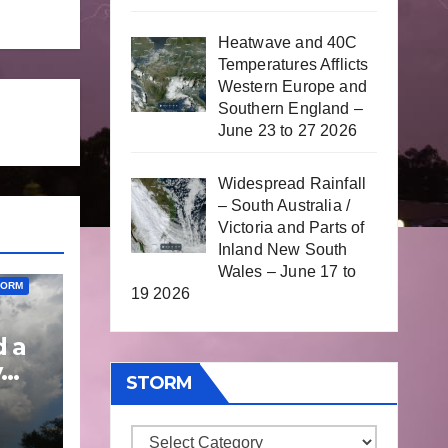
Heatwave and 40C
Temperatures Afflicts
Western Europe and
Southern England –
June 23 to 27 2026
Widespread Rainfall
– South Australia /
Victoria and Parts of
Inland New South
Wales – June 17 to
TORM
19 2026
d a
y
STORM
 to
Storm