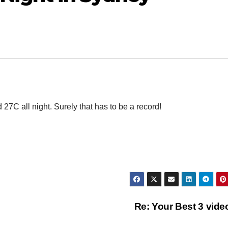
7C all night. Surely that has to be a record!
Re: Your Best 3 vid