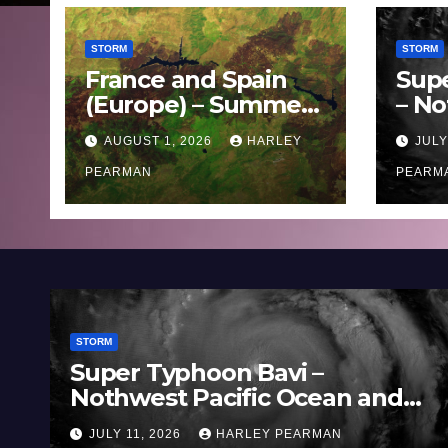
STORM
STORM
France and Spain
Sup
(Europe) – Summer
– No
Fires Scorch Large
Oce
AUGUST 1, 2026
HARLEY
JULY
Areas – July 2026
11 J
PEARMAN
PEARM
STORM
Super Typhoon Bavi –
Nothwest Pacific Ocean and
Guam 3 – 11 July 2026
JULY 11, 2026
HARLEY PEARMAN