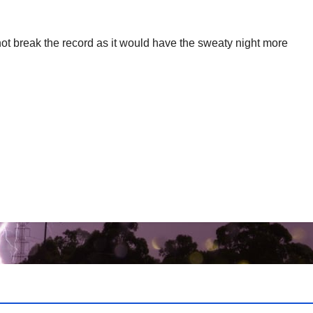
 not break the record as it would have the sweaty night more