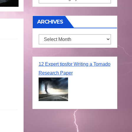
ARCHIVES
Archives
12 Expert tipsfor Writing a Tornado
Research Paper