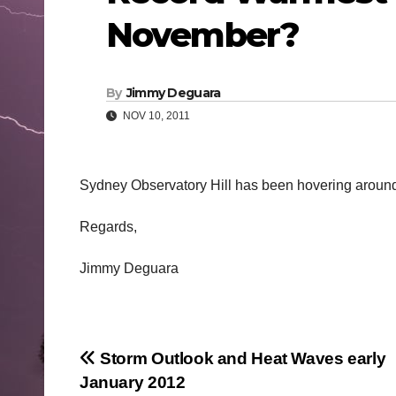
November?
By
Jimmy Deguara
NOV 10, 2011
Sydney Observatory Hill has been hovering around 2
Regards,
Jimmy Deguara
Post
Storm Outlook and Heat Waves early
January 2012