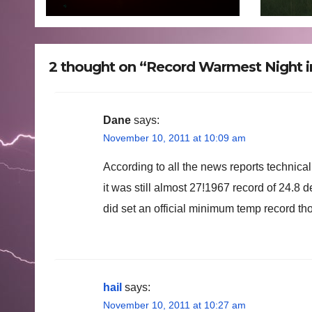
mons
floo
to 7
2 thought on “Record Warmest Night 
Dane
says:
November 10, 2011 at 10:09 am
According to all the news reports technica
it was still almost 27!1967 record of 24.8
did set an official minimum temp record th
hail
says:
November 10, 2011 at 10:27 am