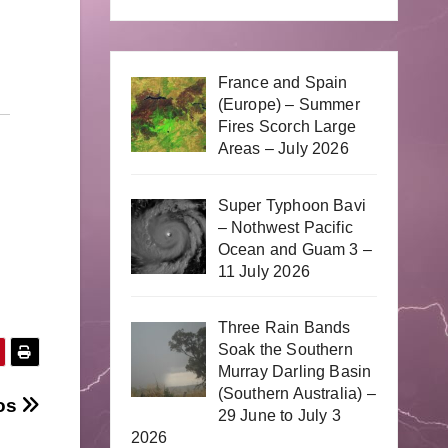
France and Spain
(Europe) – Summer
Fires Scorch Large
Areas – July 2026
Super Typhoon Bavi
– Nothwest Pacific
Ocean and Guam 3 –
11 July 2026
Three Rain Bands
Soak the Southern
Murray Darling Basin
(Southern Australia) –
eos
29 June to July 3
2026