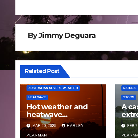
navigation
By
Jimmy Deguara
AUSTRAL
Related Post
BUSHFIR
FLOODS
AUSTRALIAN SEVERE WEATHER
NATURAL
HEAT WAVE
STORM
Hot weather and
A ca
heatwave
extr
conditions envelops
Victo
MAR 20, 2025
HARLEY
FEB 7
Southern Australia –
and 
12 to 16 March 2025
PEARMAN
Que
PEARM