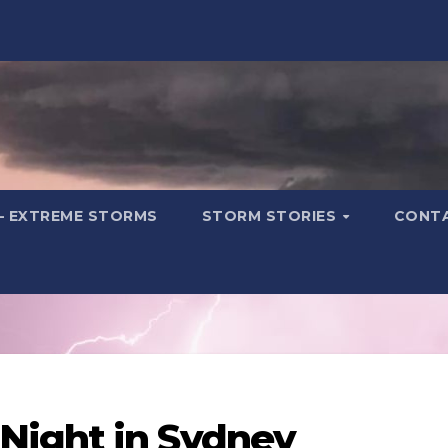
– EXTREME STORMS
STORM STORIES
CONT
Night in Sydney