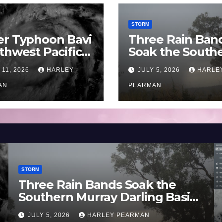
STORM
er Typhoon Bavi
Three Rain Ban
thwest Pacific
Soak the South
an and Guam 3 –
Murray Darling
 11, 2026
HARLEY
JULY 5, 2026
HARLE
uly 2026
Basin (Southern
AN
Australia) – 29 
PEARMAN
to July 3 2026
STORM
Three Rain Bands Soak the
Southern Murray Darling Basin
(Southern Australia) – 29 June
JULY 5, 2026
HARLEY PEARMAN
to July 3 2026