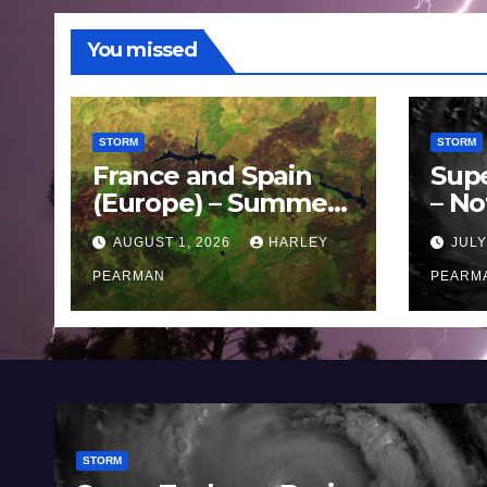
You missed
STORM
STORM
France and Spain
Sup
(Europe) – Summer
– No
Fires Scorch Large
Oce
AUGUST 1, 2026
HARLEY
JULY
Areas – July 2026
11 J
PEARMAN
PEARM
STORM