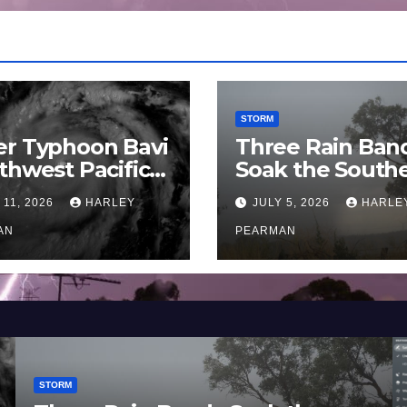
STORM
er Typhoon Bavi
Three Rain Ban
thwest Pacific
Soak the South
an and Guam 3 –
Murray Darling
 11, 2026
HARLEY
JULY 5, 2026
HARLE
uly 2026
Basin (Southern
AN
Australia) – 29 
PEARMAN
to July 3 2026
STORM