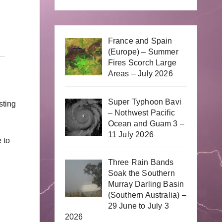
France and Spain
(Europe) – Summer
Fires Scorch Large
Areas – July 2026
Super Typhoon Bavi
sting
– Nothwest Pacific
Ocean and Guam 3 –
11 July 2026
 to
Three Rain Bands
Soak the Southern
Murray Darling Basin
(Southern Australia) –
29 June to July 3
2026