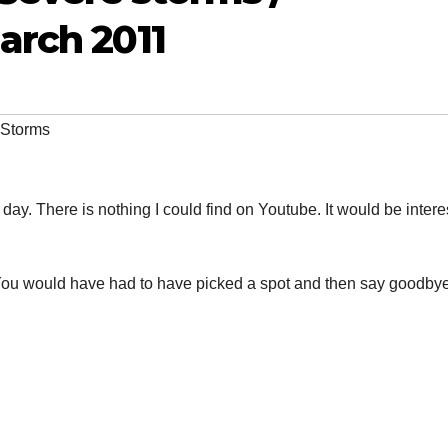
March 2011
 Storms
day. There is nothing I could find on Youtube. It would be intere
 You would have had to have picked a spot and then say goodbye