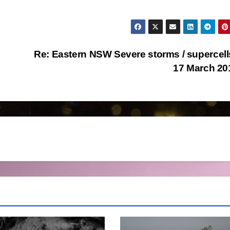
Re: Eastern NSW Severe storms / supercell
17 March 2