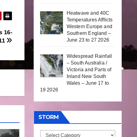
Heatwave and 40C
Temperatures Afflicts
Western Europe and
s 16-
Southern England –
June 23 to 27 2026
011
Widespread Rainfall
– South Australia /
Victoria and Parts of
Inland New South
Wales – June 17 to
19 2026
STORM
Storm