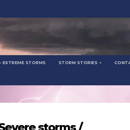
– EXTREME STORMS
STORM STORIES
CONT
Severe storms /