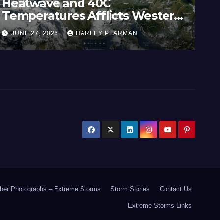
Heatwave and 40C
Wi
Temperatures Afflicts Western
Au
Europe and Southern England –
In
JUNE 27, 2026
HARLEY PEARMAN
J
June 23 to 27 2026
17
her Photographs – Extreme Storms
Storm Stories
Contact Us
Extreme Storms Links