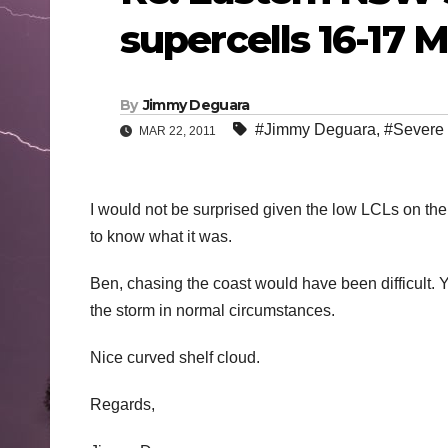
supercells 16-17 
By
Jimmy Deguara
#Jimmy Deguara
,
#Severe
MAR 22, 2011
I would not be surprised given the low LCLs on the 
to know what it was.
Ben, chasing the coast would have been difficult.
the storm in normal circumstances.
Nice curved shelf cloud.
Regards,