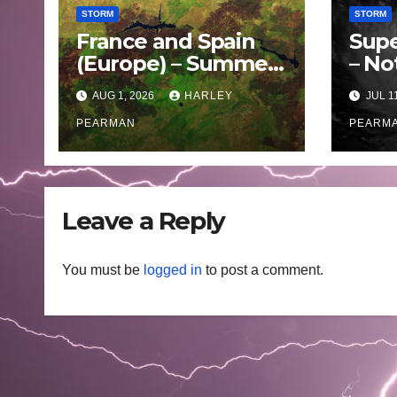
STORM
STORM
France and Spain
Supe
(Europe) – Summer
– No
Fires Scorch Large
Oce
AUG 1, 2026
HARLEY
JUL 1
Areas – July 2026
– 11 
PEARMAN
PEARM
Leave a Reply
You must be
logged in
to post a comment.