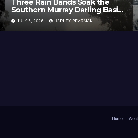
Three Rain Bands Soak the
Southern Murray Darling Basin
(Southern Australia) – 29 June
JULY 5, 2026
HARLEY PEARMAN
to July 3 2026
Home
Weat