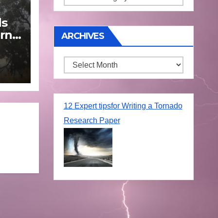
ds
rn
ARCHIVES
Archives
une
12 Expert tipsfor Writing a Tornado
Research Paper