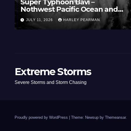
Super Typhoon Bavi –
Nothwest Pacific Ocean and
Guam 3 – 11 July 2026
JULY 11, 2026
HARLEY PEARMAN
Extreme Storms
Severe Storms and Storm Chasing
Proudly powered by WordPress
|
Theme: Newsup by
Themeansar
.