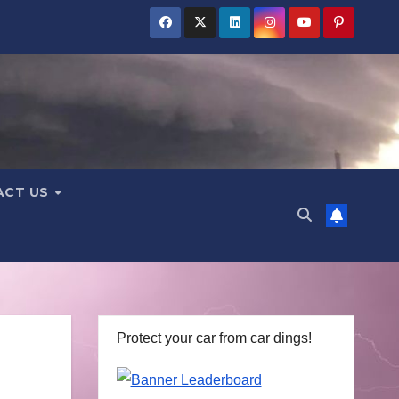
ACT US
Protect your car from car dings!