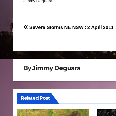
Jimmy Deguara
Post
Severe Storms NE NSW : 2 April 2011
navigation
By
Jimmy Deguara
Related Post