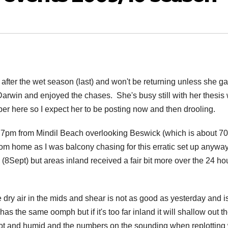
after the wet season (last) and won't be returning unless she ga
Darwin and enjoyed the chases. She's busy still with her thesis
ember here so I expect her to be posting now and then drooling.
 7pm from Mindil Beach overlooking Beswick (which is about 7
from home as I was balcony chasing for this erratic set up anywa
(8Sept) but areas inland received a fair bit more over the 24 ho
 dry air in the mids and shear is not as good as yesterday and is
as the same oomph but if it's too far inland it will shallow out t
 hot and humid and the numbers on the sounding when replotting