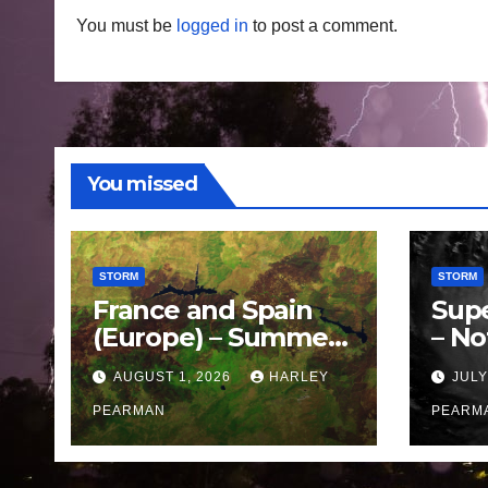
You must be
logged in
to post a comment.
You missed
STORM
STORM
France and Spain
Sup
(Europe) – Summer
– No
Fires Scorch Large
Oce
AUGUST 1, 2026
HARLEY
JULY
Areas – July 2026
11 J
PEARMAN
PEARM