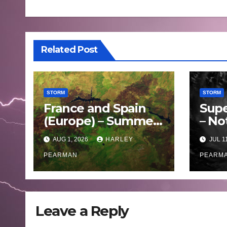
Related Post
STORM
STORM
France and Spain
Supe
(Europe) – Summer
– No
Fires Scorch Large
Oce
AUG 1, 2026
HARLEY
JUL 1
Areas – July 2026
– 11 
PEARMAN
PEARM
Leave a Reply