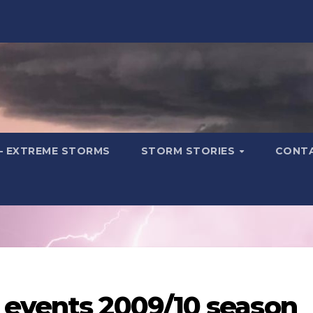
– EXTREME STORMS
STORM STORIES
CONT
 events 2009/10 season