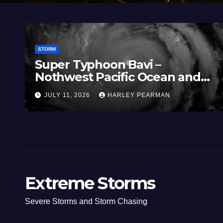
STORM
Super Typhoon Bavi –
Nothwest Pacific Ocean and
Guam 3 – 11 July 2026
JULY 11, 2026
HARLEY PEARMAN
Extreme Storms
Severe Storms and Storm Chasing