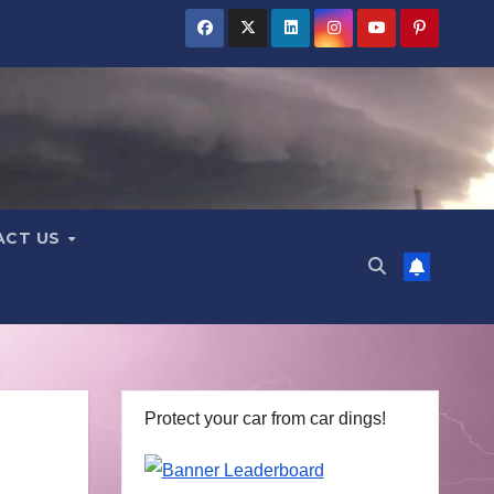
ACT US
Protect your car from car dings!