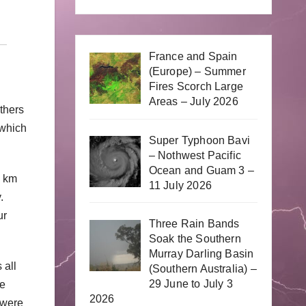
France and Spain
(Europe) – Summer
Fires Scorch Large
Areas – July 2026
thers
 which
Super Typhoon Bavi
– Nothwest Pacific
Ocean and Guam 3 –
0 km
11 July 2026
y.
ur
Three Rain Bands
Soak the Southern
Murray Darling Basin
 all
(Southern Australia) –
29 June to July 3
he
2026
 were