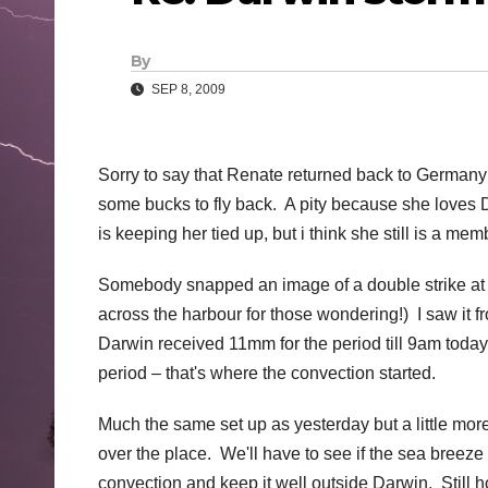
By
SEP 8, 2009
Sorry to say that Renate returned back to Germany 
some bucks to fly back. A pity because she loves 
is keeping her tied up, but i think she still is a m
Somebody snapped an image of a double strike at
across the harbour for those wondering!) I saw it 
Darwin received 11mm for the period till 9am today 
period – that's where the convection started.
Much the same set up as yesterday but a little more
over the place. We'll have to see if the sea breeze h
convection and keep it well outside Darwin. Still