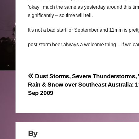
'okay', much the same as yesterday around this tim
significantly – so time will tell.
It's not a bad start for September and 11mm is prett
post-storm beer always a welcome thing – if we can 
Post
Dust Storms, Severe Thunderstorms, 
Rain & Snow over Southeast Australia: 1
navigation
Sep 2009
By