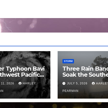
STORM
er Typhoon Bavi
Three Rain Ban
thwest Pacific
Soak the South
an and Guam 3 –
Murray Darling
 11, 2026
HARLEY
JULY 5, 2026
HARLE
uly 2026
Basin (Southern
AN
Australia) – 29 
PEARMAN
to July 3 2026