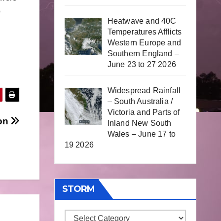
p
Heatwave and 40C
Temperatures Afflicts
Western Europe and
Southern England –
June 23 to 27 2026
Widespread Rainfall
– South Australia /
Victoria and Parts of
son
Inland New South
Wales – June 17 to
19 2026
STORM
Storm