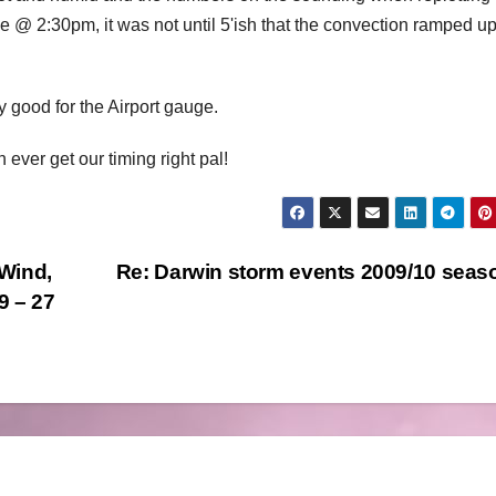
e @ 2:30pm, it was not until 5'ish that the convection ramped u
y good for the Airport gauge.
ever get our timing right pal!
Wind,
Re: Darwin storm events 2009/10 sea
9 – 27