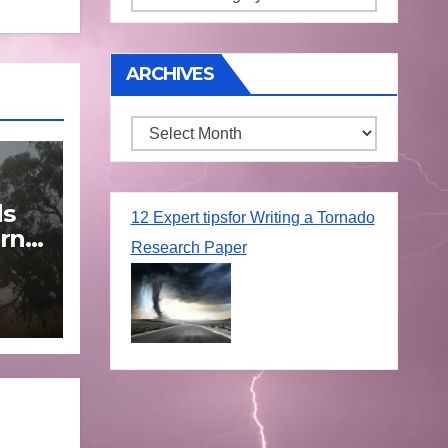
ARCHIVES
Archives
ds
12 Expert tipsfor Writing a Tornado
rn
Research Paper
une