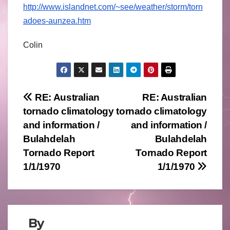
http://www.islandnet.com/~see/weather/storm/torn
adoes-aunzea.htm
Colin
Post
RE: Australian
RE: Australian
tornado climatology
tornado climatology
navigation
and information /
and information /
Bulahdelah
Bulahdelah
Tornado Report
Tornado Report
1/1/1970
1/1/1970
By