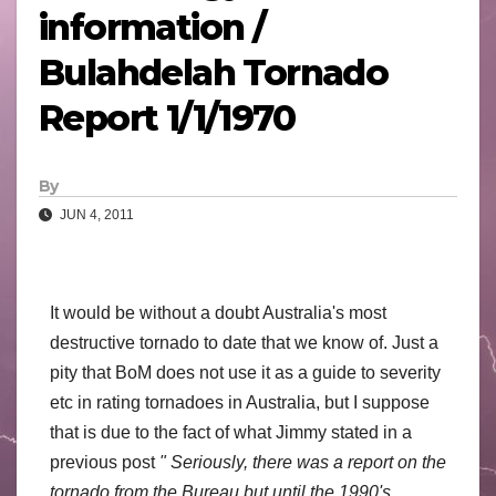
information /
Bulahdelah Tornado
Report 1/1/1970
By
JUN 4, 2011
It would be without a doubt Australia's most
destructive tornado to date that we know of. Just a
pity that BoM does not use it as a guide to severity
etc in rating tornadoes in Australia, but I suppose
that is due to the fact of what Jimmy stated in a
previous post
" Seriously, there was a report on the
tornado from the Bureau but until the 1990's.