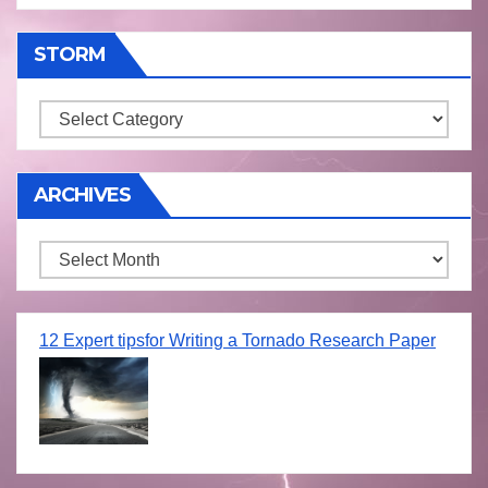
STORM
Storm
ARCHIVES
Archives
12 Expert tipsfor Writing a Tornado Research Paper