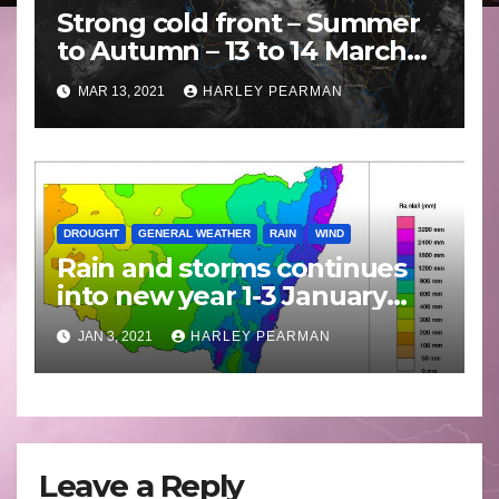
Strong cold front – Summer
to Autumn – 13 to 14 March
2021
MAR 13, 2021
HARLEY PEARMAN
DROUGHT
GENERAL WEATHER
RAIN
WIND
Rain and storms continues
into new year 1-3 January
2021
JAN 3, 2021
HARLEY PEARMAN
Leave a Reply