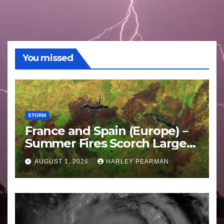
You missed
STORM
France and Spain (Europe) –
Summer Fires Scorch Large
Areas – July 2026
AUGUST 1, 2026
HARLEY PEARMAN