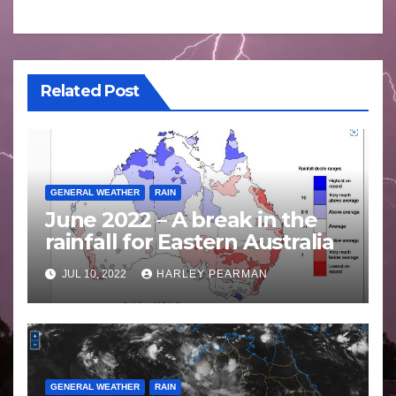
Related Post
GENERAL WEATHER
RAIN
June 2022 – A break in the
rainfall for Eastern Australia
JUL 10, 2022
HARLEY PEARMAN
GENERAL WEATHER
RAIN