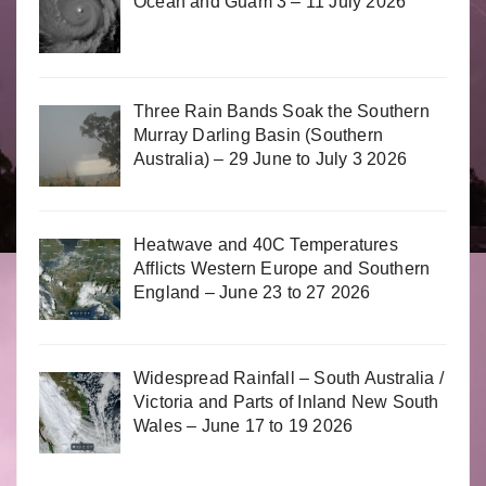
Ocean and Guam 3 – 11 July 2026
Three Rain Bands Soak the Southern
Murray Darling Basin (Southern
Australia) – 29 June to July 3 2026
Heatwave and 40C Temperatures
Afflicts Western Europe and Southern
England – June 23 to 27 2026
Widespread Rainfall – South Australia /
Victoria and Parts of Inland New South
Wales – June 17 to 19 2026