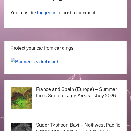
You must be
logged in
to post a comment.
Protect your car from car dings!
France and Spain (Europe) – Summer
Fires Scorch Large Areas – July 2026
Super Typhoon Bavi – Nothwest Pacific