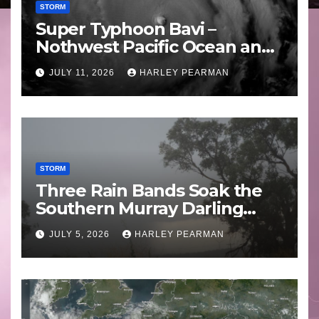
STORM
Super Typhoon Bavi –
Nothwest Pacific Ocean and
Guam 3 – 11 July 2026
JULY 11, 2026
HARLEY PEARMAN
STORM
Three Rain Bands Soak the
Southern Murray Darling
Basin (Southern Australia) –
JULY 5, 2026
HARLEY PEARMAN
29 June to July 3 2026