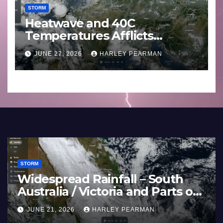
STORM
Heatwave and 40C
Temperatures Afflicts
Western Europe and
JUNE 27, 2026
HARLEY PEARMAN
Southern England – June 23
to 27 2026
STORM
Widespread Rainfall – Sout
estern
Australia / Victoria and Parts
land –
Inland New South Wales – 
JUNE 21, 2026
HARLEY PEARMAN
17 to 19 2026