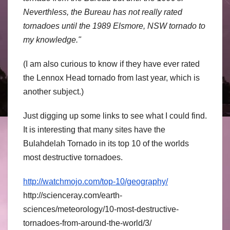
Neverthless, the Bureau has not really rated
tornadoes until the 1989 Elsmore, NSW tornado to
my knowledge."
(I am also curious to know if they have ever rated
the Lennox Head tornado from last year, which is
another subject.)
Just digging up some links to see what I could find.
It is interesting that many sites have the
Bulahdelah Tornado in its top 10 of the worlds
most destructive tornadoes.
http://watchmojo.com/top-10/geography/
http://scienceray.com/earth-
sciences/meteorology/10-most-destructive-
tornadoes-from-around-the-world/3/