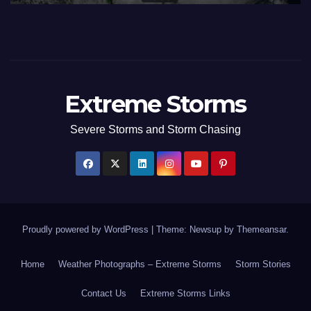
Extreme Storms
Severe Storms and Storm Chasing
Proudly powered by WordPress
|
Theme: Newsup by
Themeansar
.
Home
Weather Photographs – Extreme Storms
Storm Stories
Contact Us
Extreme Storms Links