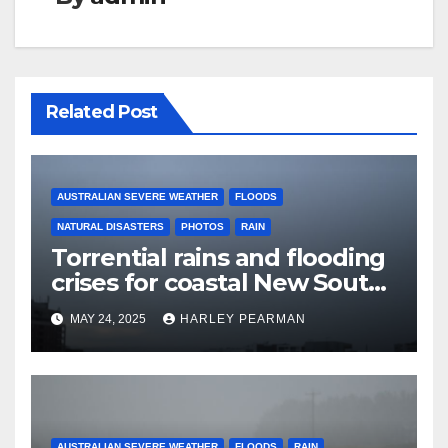
Related Post
AUSTRALIAN SEVERE WEATHER
FLOODS
NATURAL DISASTERS
PHOTOS
RAIN
Torrential rains and flooding
crises for coastal New South
Wales – 19 to 24 May 2025
MAY 24, 2025
HARLEY PEARMAN
AUSTRALIAN SEVERE WEATHER
FLOODS
RAIN