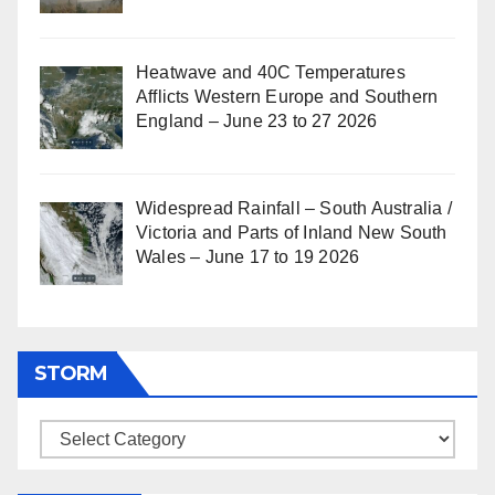
Heatwave and 40C Temperatures
Afflicts Western Europe and Southern
England – June 23 to 27 2026
Widespread Rainfall – South Australia /
Victoria and Parts of Inland New South
Wales – June 17 to 19 2026
STORM
Storm