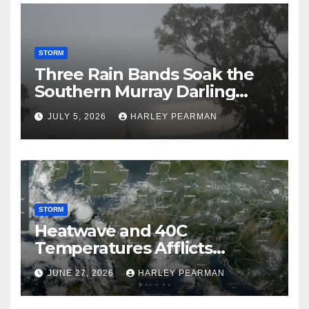
STORM
Three Rain Bands Soak the
Southern Murray Darling
Basin (Southern Australia) –
JULY 5, 2026
HARLEY PEARMAN
29 June to July 3 2026
STORM
Heatwave and 40C
Temperatures Afflicts
Western Europe and
JUNE 27, 2026
HARLEY PEARMAN
Southern England – June 23
to 27 2026