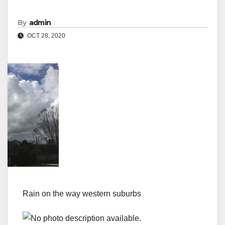
By
admin
OCT 28, 2020
Rain on the way western suburbs