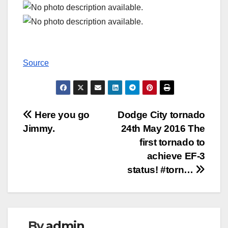
Source
Post
Here you go
Dodge City tornado
Jimmy.
24th May 2016 The
navigation
first tornado to
achieve EF-3
status! #torn…
By
admin