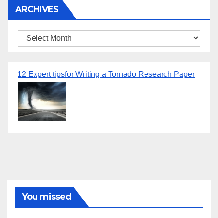
ARCHIVES
Archives
12 Expert tipsfor Writing a Tornado Research Paper
You missed