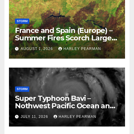
STORM
France and Spain (Europe) –
Summer Fires Scorch Large
Areas – July 2026
AUGUST 1, 2026
HARLEY PEARMAN
STORM
Super Typhoon Bavi –
Nothwest Pacific Ocean and
Guam 3 – 11 July 2026
JULY 11, 2026
HARLEY PEARMAN