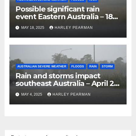
Possible significant rain
event Eastern Australia – 18
to 25 May 2025
MAY 18, 2025
HARLEY PEARMAN
AUSTRALIAN SEVERE WEATHER
FLOODS
RAIN
STORM
Rain and storms impact
southeast Australia – April 25
to April 30 2025
MAY 4, 2025
HARLEY PEARMAN