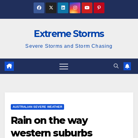
Skip
to
content
Extreme Storms
Severe Storms and Storm Chasing
AUSTRALIAN SEVERE WEATHER
Rain on the way
western suburbs