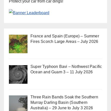
Protect your car from car dings!
France and Spain (Europe) – Summer
Fires Scorch Large Areas – July 2026
Super Typhoon Bavi – Nothwest Pacific
Ocean and Guam 3 – 11 July 2026
Three Rain Bands Soak the Southern
Murray Darling Basin (Southern
Australia) – 29 June to July 3 2026