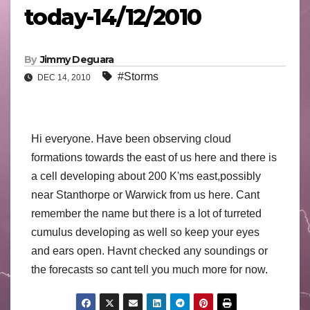
today-14/12/2010
By
Jimmy Deguara
#Storms
DEC 14, 2010
Hi everyone. Have been observing cloud
formations towards the east of us here and there is
a cell developing about 200 K'ms east,possibly
near Stanthorpe or Warwick from us here. Cant
remember the name but there is a lot of turreted
cumulus developing as well so keep your eyes
and ears open. Havnt checked any soundings or
the forecasts so cant tell you much more for now.