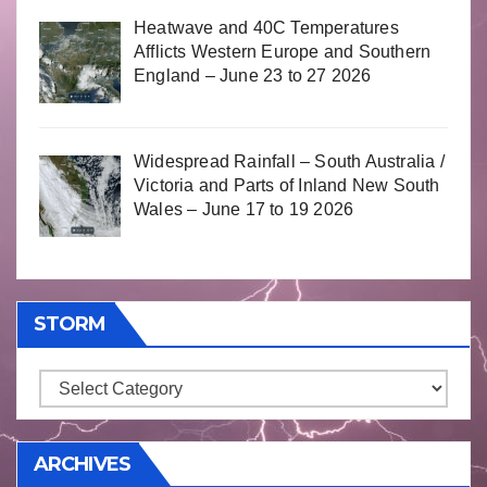
Heatwave and 40C Temperatures
Afflicts Western Europe and Southern
England – June 23 to 27 2026
Widespread Rainfall – South Australia /
Victoria and Parts of Inland New South
Wales – June 17 to 19 2026
STORM
Storm
ARCHIVES