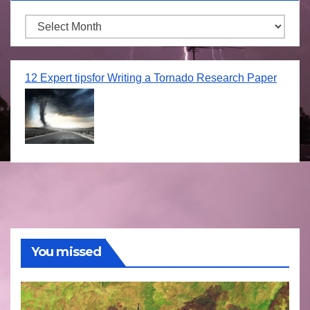
Archives
12 Expert tipsfor Writing a Tornado Research Paper
You missed