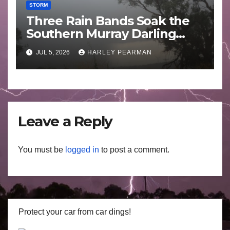
STORM
Three Rain Bands Soak the
Southern Murray Darling
Basin (Southern Australia) –
JUL 5, 2026
HARLEY PEARMAN
29 June to July 3 2026
Leave a Reply
You must be
logged in
to post a comment.
Protect your car from car dings!