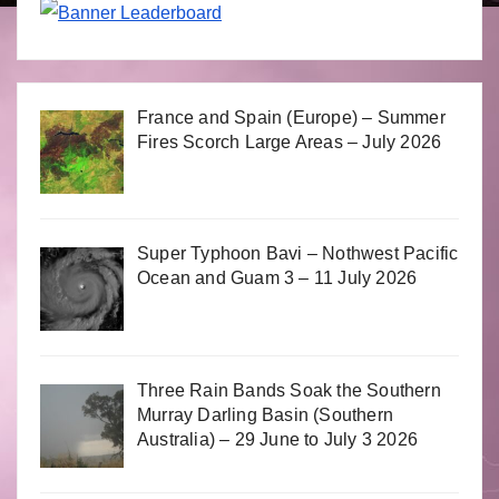
France and Spain (Europe) – Summer
Fires Scorch Large Areas – July 2026
Super Typhoon Bavi – Nothwest Pacific
Ocean and Guam 3 – 11 July 2026
Three Rain Bands Soak the Southern
Murray Darling Basin (Southern
Australia) – 29 June to July 3 2026