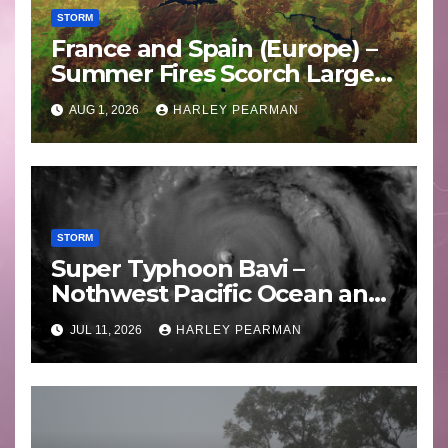
STORM
France and Spain (Europe) –
Summer Fires Scorch Large
Areas – July 2026
AUG 1, 2026
HARLEY PEARMAN
STORM
Super Typhoon Bavi –
Nothwest Pacific Ocean and
Guam 3 – 11 July 2026
JUL 11, 2026
HARLEY PEARMAN