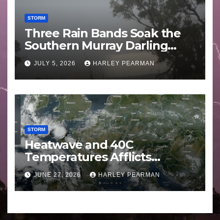
STORM
Three Rain Bands Soak the
Southern Murray Darling
Basin (Southern Australia) –
JULY 5, 2026
HARLEY PEARMAN
29 June to July 3 2026
STORM
Heatwave and 40C
Temperatures Afflicts
Western Europe and
JUNE 27, 2026
HARLEY PEARMAN
Southern England – June 23
to 27 2026