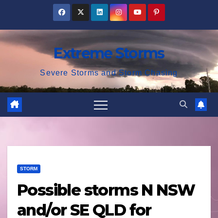
Skip
to
content
Extreme Storms
Severe Storms and Storm Chasing
STORM
Possible storms N NSW
and/or SE QLD for