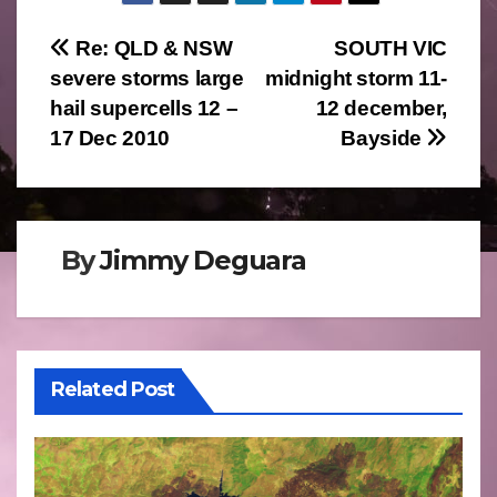
Post
Re: QLD & NSW
SOUTH VIC
severe storms large
midnight storm 11-
navigation
hail supercells 12 –
12 december,
17 Dec 2010
Bayside
By
Jimmy Deguara
Related Post