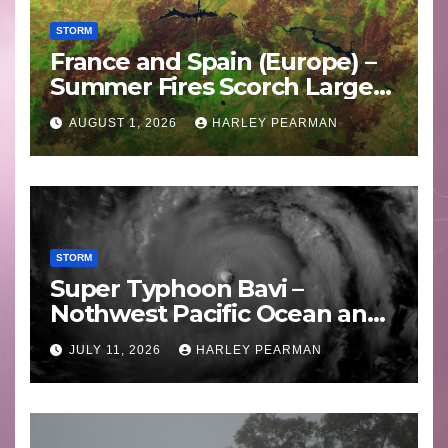
STORM
France and Spain (Europe) –
Summer Fires Scorch Large
Areas – July 2026
AUGUST 1, 2026
HARLEY PEARMAN
STORM
Super Typhoon Bavi –
Nothwest Pacific Ocean and
Guam 3 – 11 July 2026
JULY 11, 2026
HARLEY PEARMAN