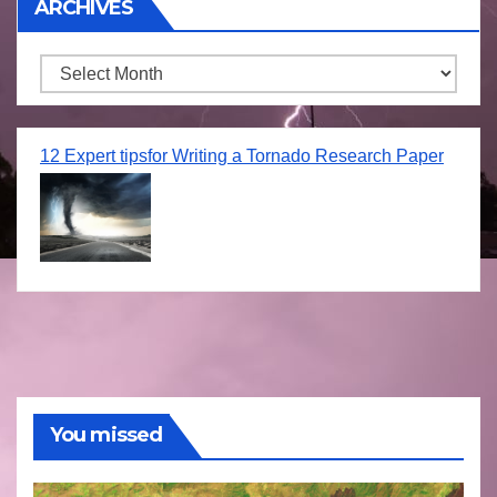
ARCHIVES
Archives
12 Expert tipsfor Writing a Tornado Research Paper
You missed