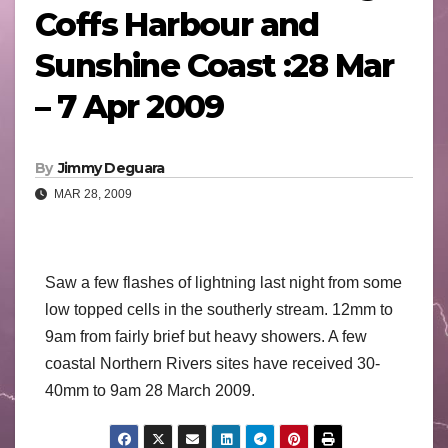
Coffs Harbour and
Sunshine Coast :28 Mar
– 7 Apr 2009
By
Jimmy Deguara
MAR 28, 2009
Saw a few flashes of lightning last night from some
low topped cells in the southerly stream. 12mm to
9am from fairly brief but heavy showers. A few
coastal Northern Rivers sites have received 30-
40mm to 9am 28 March 2009.