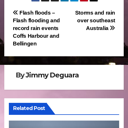
Post
Flash floods –
Storms and rain
Flash flooding and
over southeast
navigation
record rain events
Australia
Coffs Harbour and
Bellingen
By
Jimmy Deguara
Related Post