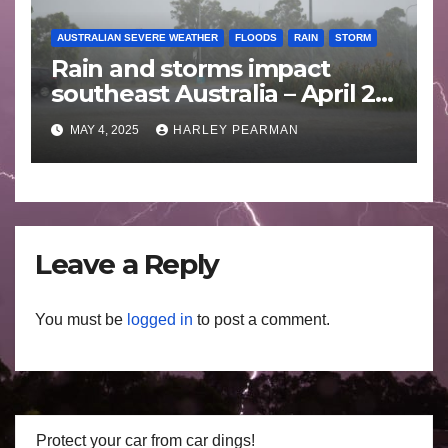
AUSTRALIAN SEVERE WEATHER
FLOODS
RAIN
STORM
Rain and storms impact
southeast Australia – April 25
to April 30 2025
MAY 4, 2025
HARLEY PEARMAN
Leave a Reply
You must be
logged in
to post a comment.
Protect your car from car dings!