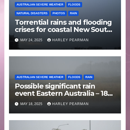
AUSTRALIAN SEVERE WEATHER
FLOODS
NATURAL DISASTERS
PHOTOS
RAIN
Torrential rains and flooding
crises for coastal New South
Wales – 19 to 24 May 2025
MAY 24, 2025
HARLEY PEARMAN
AUSTRALIAN SEVERE WEATHER
FLOODS
RAIN
Possible significant rain
event Eastern Australia – 18
to 25 May 2025
MAY 18, 2025
HARLEY PEARMAN