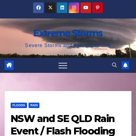
Skip
to
content
Extreme Storms
Severe Storms and Storm Chasing
FLOODS
RAIN
NSW and SE QLD Rain
Event / Flash Flooding