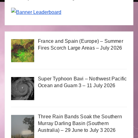
France and Spain (Europe) – Summer
Fires Scorch Large Areas – July 2026
Super Typhoon Bavi – Nothwest Pacific
Ocean and Guam 3 – 11 July 2026
Three Rain Bands Soak the Southern
Murray Darling Basin (Southern
Australia) – 29 June to July 3 2026