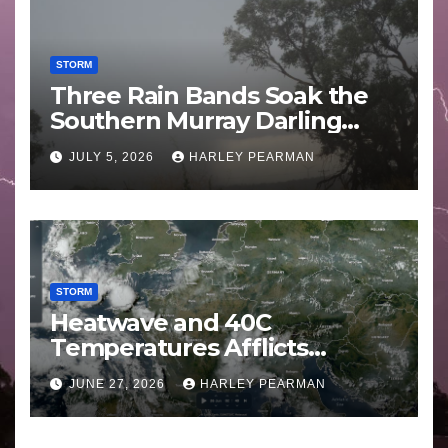
STORM
Three Rain Bands Soak the
Southern Murray Darling
Basin (Southern Australia) –
JULY 5, 2026
HARLEY PEARMAN
29 June to July 3 2026
STORM
Heatwave and 40C
Temperatures Afflicts
Western Europe and
JUNE 27, 2026
HARLEY PEARMAN
Southern England – June 23
to 27 2026