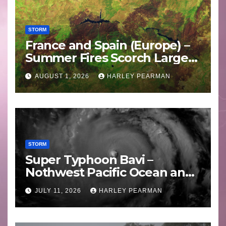
STORM
France and Spain (Europe) –
Summer Fires Scorch Large
Areas – July 2026
AUGUST 1, 2026
HARLEY PEARMAN
STORM
Super Typhoon Bavi –
Nothwest Pacific Ocean and
Guam 3 – 11 July 2026
JULY 11, 2026
HARLEY PEARMAN