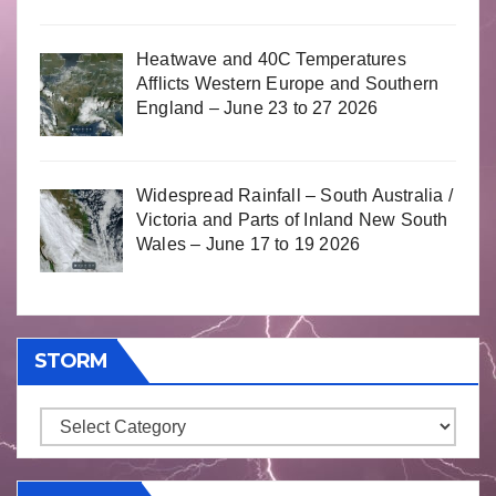
Heatwave and 40C Temperatures
Afflicts Western Europe and Southern
England – June 23 to 27 2026
Widespread Rainfall – South Australia /
Victoria and Parts of Inland New South
Wales – June 17 to 19 2026
STORM
Storm