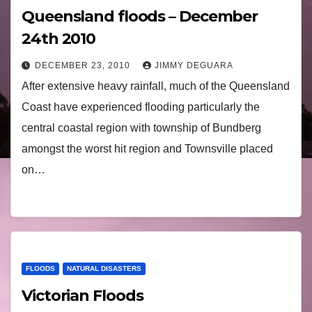
Queensland floods – December
24th 2010
DECEMBER 23, 2010
JIMMY DEGUARA
After extensive heavy rainfall, much of the Queensland
Coast have experienced flooding particularly the
central coastal region with township of Bundberg
amongst the worst hit region and Townsville placed
on…
FLOODS
NATURAL DISASTERS
Victorian Floods