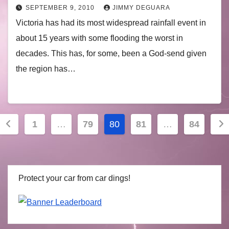
SEPTEMBER 9, 2010
JIMMY DEGUARA
Victoria has had its most widespread rainfall event in
about 15 years with some flooding the worst in
decades. This has, for some, been a God-send given
the region has…
Posts
1
…
79
80
81
…
84
navigation
Protect your car from car dings!