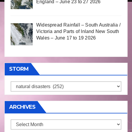
England – June 23 to 27 2026
Widespread Rainfall – South Australia /
Victoria and Parts of Inland New South
Wales – June 17 to 19 2026
STORM
Storm
ARCHIVES
Archives