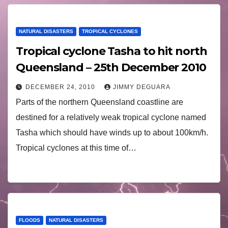
NATURAL DISASTERS
TROPICAL CYCLONES
Tropical cyclone Tasha to hit north
Queensland – 25th December 2010
DECEMBER 24, 2010
JIMMY DEGUARA
Parts of the northern Queensland coastline are
destined for a relatively weak tropical cyclone named
Tasha which should have winds up to about 100km/h.
Tropical cyclones at this time of…
FLOODS
NATURAL DISASTERS