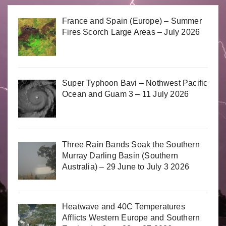
France and Spain (Europe) – Summer
Fires Scorch Large Areas – July 2026
Super Typhoon Bavi – Nothwest Pacific
Ocean and Guam 3 – 11 July 2026
Three Rain Bands Soak the Southern
Murray Darling Basin (Southern
Australia) – 29 June to July 3 2026
Heatwave and 40C Temperatures
Afflicts Western Europe and Southern