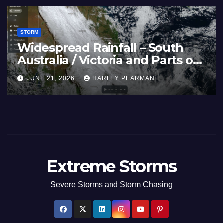
STORM
Widespread Rainfall – South
Australia / Victoria and Parts of
Inland New South Wales – June
JUNE 21, 2026
HARLEY PEARMAN
17 to 19 2026
Extreme Storms
Severe Storms and Storm Chasing