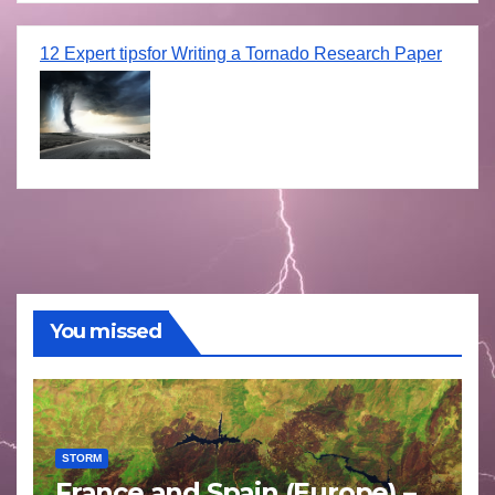
12 Expert tipsfor Writing a Tornado Research Paper
You missed
STORM
France and Spain (Europe) –