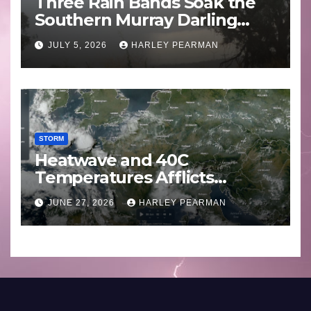
Three Rain Bands Soak the
Southern Murray Darling
Basin (Southern Australia) –
JULY 5, 2026
HARLEY PEARMAN
29 June to July 3 2026
STORM
Heatwave and 40C
Temperatures Afflicts
Western Europe and
JUNE 27, 2026
HARLEY PEARMAN
Southern England – June 23
to 27 2026