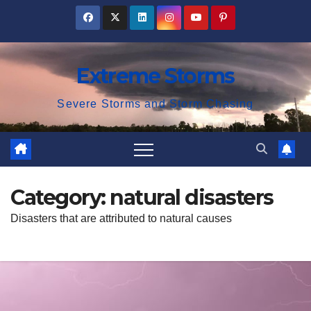
Skip
to
content
Extreme Storms
Severe Storms and Storm Chasing
Category:
natural disasters
Disasters that are attributed to natural causes