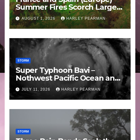
Summer Fires Scorch Large
Areas – July 2026
AUGUST 1, 2026
HARLEY PEARMAN
STORM
Super Typhoon Bavi –
Nothwest Pacific Ocean and
Guam 3 – 11 July 2026
JULY 11, 2026
HARLEY PEARMAN
STORM