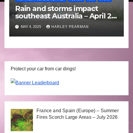
Rain and storms impact
southeast Australia – April 25
to April 30 2025
MAY 4, 2025
HARLEY PEARMAN
Protect your car from car dings!
France and Spain (Europe) – Summer
Fires Scorch Large Areas – July 2026