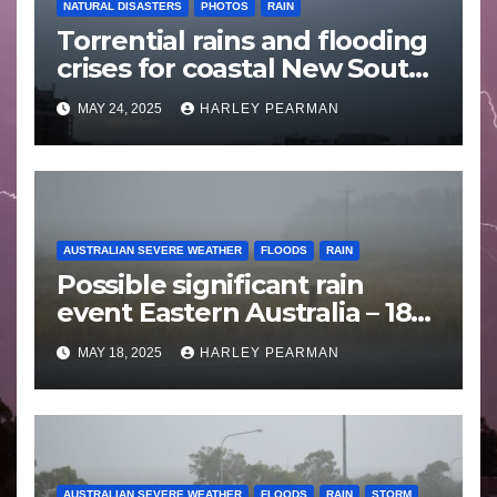
NATURAL DISASTERS
PHOTOS
RAIN
Torrential rains and flooding
crises for coastal New South
Wales – 19 to 24 May 2025
MAY 24, 2025
HARLEY PEARMAN
AUSTRALIAN SEVERE WEATHER
FLOODS
RAIN
Possible significant rain
event Eastern Australia – 18
to 25 May 2025
MAY 18, 2025
HARLEY PEARMAN
AUSTRALIAN SEVERE WEATHER
FLOODS
RAIN
STORM