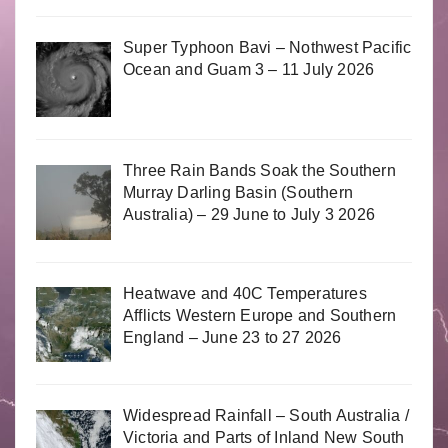
Super Typhoon Bavi – Nothwest Pacific
Ocean and Guam 3 – 11 July 2026
Three Rain Bands Soak the Southern
Murray Darling Basin (Southern
Australia) – 29 June to July 3 2026
Heatwave and 40C Temperatures
Afflicts Western Europe and Southern
England – June 23 to 27 2026
Widespread Rainfall – South Australia /
Victoria and Parts of Inland New South