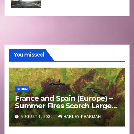
You missed
STORM
France and Spain (Europe) –
Summer Fires Scorch Large
Areas – July 2026
AUGUST 1, 2026
HARLEY PEARMAN