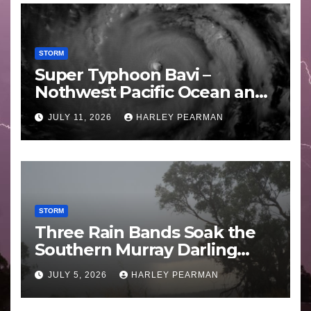
STORM
Super Typhoon Bavi –
Nothwest Pacific Ocean and
Guam 3 – 11 July 2026
JULY 11, 2026
HARLEY PEARMAN
STORM
Three Rain Bands Soak the
Southern Murray Darling
Basin (Southern Australia) –
JULY 5, 2026
HARLEY PEARMAN
29 June to July 3 2026