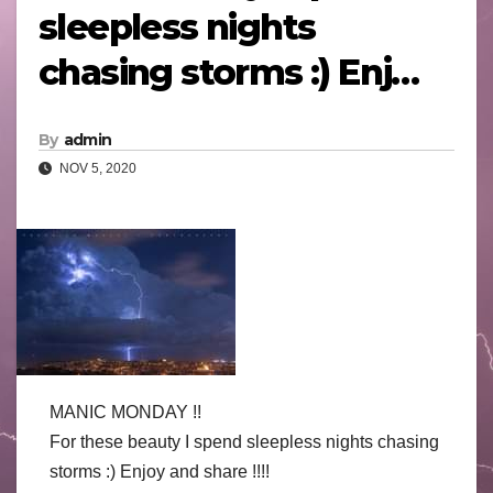
sleepless nights
chasing storms :) Enj…
By
admin
NOV 5, 2020
MANIC MONDAY !!
For these beauty I spend sleepless nights chasing
storms
:)
Enjoy and share !!!!