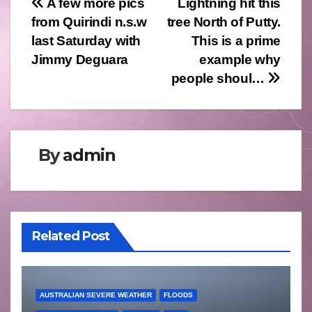
Post
A few more pics
Lightning hit this
from Quirindi n.s.w
tree North of Putty.
navigation
last Saturday with
This is a prime
Jimmy Deguara
example why
people shoul…
By
admin
Related Post
AUSTRALIAN SEVERE WEATHER
FLOODS