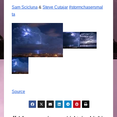
Sam Scicluna
&
Steve Cutajar
#
stormchasersmal
ta
Source