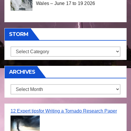
Wales – June 17 to 19 2026
STORM
Storm
ARCHIVES
Archives
12 Expert tipsfor Writing a Tornado Research Paper