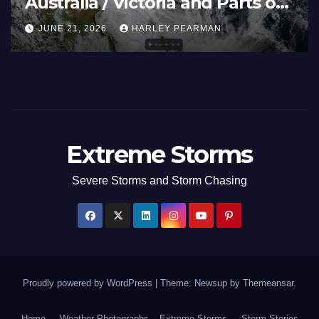
Australia / Victoria and Parts of
Inland New South Wales – June
JUNE 21, 2026
HARLEY PEARMAN
17 to 19 2026
Extreme Storms
Severe Storms and Storm Chasing
Proudly powered by WordPress
|
Theme: Newsup by
Themeansar
.
Home
Weather Photographs – Extreme Storms
Storm Stories