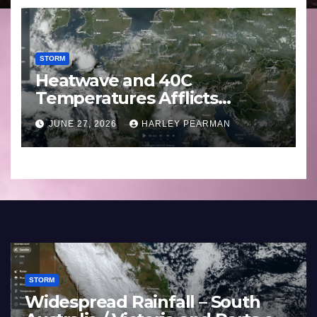
STORM
Heatwave and 40C
Temperatures Afflicts
Western Europe and
JUNE 27, 2026
HARLEY PEARMAN
Southern England – June 23
to 27 2026
STORM
Widespread Rainfall – South