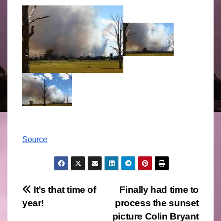
Source
Post
It’s that time of
Finally had time to
year!
process the sunset
navigation
picture Colin Bryant