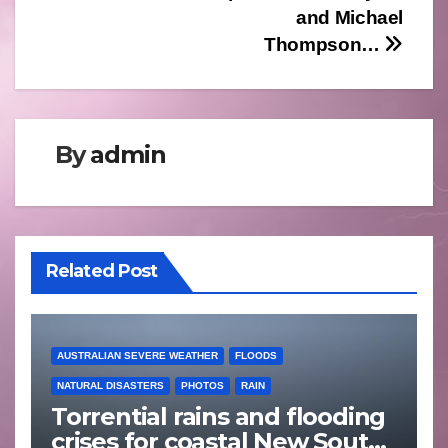
and Michael
Thompson…
By
admin
Related Post
AUSTRALIAN SEVERE WEATHER
FLOODS
NATURAL DISASTERS
PHOTOS
RAIN
Torrential rains and flooding
crises for coastal New South