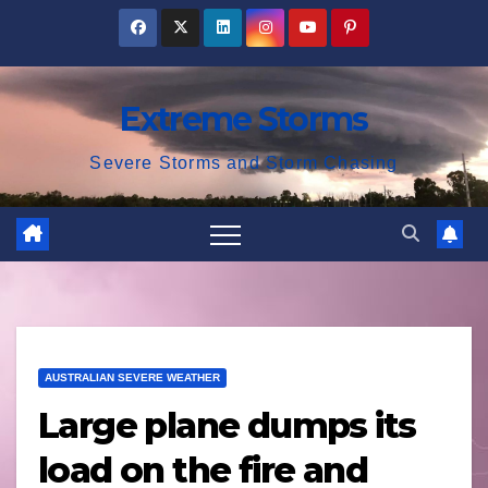
Skip
to
content
Extreme Storms
Severe Storms and Storm Chasing
AUSTRALIAN SEVERE WEATHER
Large plane dumps its
load on the fire and