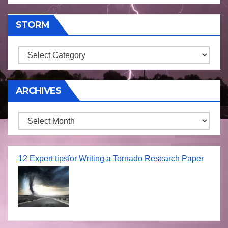
STORM
Storm
ARCHIVES
Archives
12 Expert tipsfor Writing a Tornado Research Paper