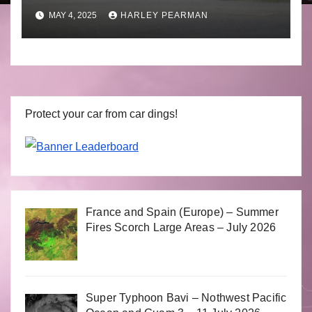
to April 30 2025
MAY 4, 2025
HARLEY PEARMAN
Protect your car from car dings!
France and Spain (Europe) – Summer
Fires Scorch Large Areas – July 2026
Super Typhoon Bavi – Nothwest Pacific