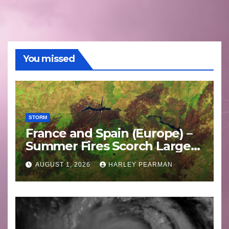
You missed
STORM
France and Spain (Europe) –
Summer Fires Scorch Large
Areas – July 2026
AUGUST 1, 2026
HARLEY PEARMAN