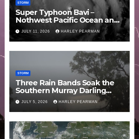
STORM
Super Typhoon Bavi –
Nothwest Pacific Ocean and
Guam 3 – 11 July 2026
JULY 11, 2026
HARLEY PEARMAN
STORM
Three Rain Bands Soak the
Southern Murray Darling
Basin (Southern Australia) –
JULY 5, 2026
HARLEY PEARMAN
29 June to July 3 2026