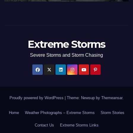
Extreme Storms
Severe Storms and Storm Chasing
Proudly powered by WordPress
|
Theme: Newsup by
Themeansar
.
Home
Weather Photographs – Extreme Storms
Storm Stories
Contact Us
Extreme Storms Links