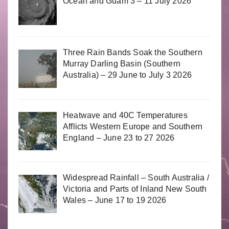
Ocean and Guam 3 – 11 July 2026
Three Rain Bands Soak the Southern
Murray Darling Basin (Southern
Australia) – 29 June to July 3 2026
Heatwave and 40C Temperatures
Afflicts Western Europe and Southern
England – June 23 to 27 2026
Widespread Rainfall – South Australia /
Victoria and Parts of Inland New South
Wales – June 17 to 19 2026