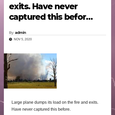
exits. Have never
captured this befor…
By
admin
NOV 5, 2020
Large plane dumps its load on the fire and exits.
Have never captured this before.