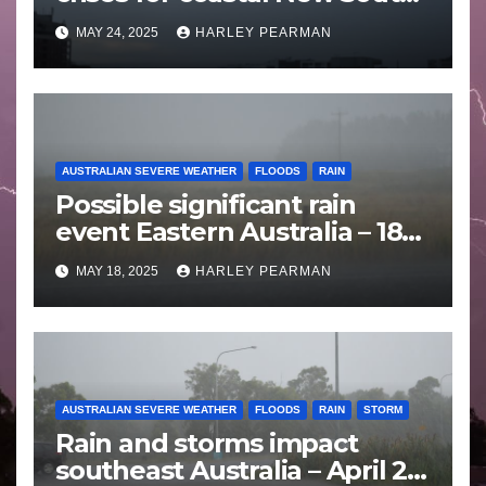
Wales – 19 to 24 May 2025
MAY 24, 2025
HARLEY PEARMAN
AUSTRALIAN SEVERE WEATHER
FLOODS
RAIN
Possible significant rain
event Eastern Australia – 18
to 25 May 2025
MAY 18, 2025
HARLEY PEARMAN
AUSTRALIAN SEVERE WEATHER
FLOODS
RAIN
STORM
Rain and storms impact
southeast Australia – April 25