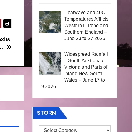
Heatwave and 40C
Temperatures Afflicts
Western Europe and
Southern England –
June 23 to 27 2026
xits.
or…
Widespread Rainfall
– South Australia /
Victoria and Parts of
Inland New South
Wales – June 17 to
19 2026
STORM
Storm