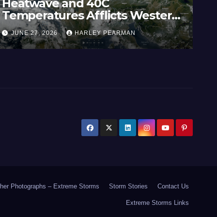
atwave and 40C
Wides
peratures Afflicts Western
Austra
rope and Southern England –
Inlan
NE 27, 2026
HARLEY PEARMAN
JUNE 2
e 23 to 27 2026
17 to 
her Photographs – Extreme Storms
Storm Stories
Contact Us
Extreme Storms Links