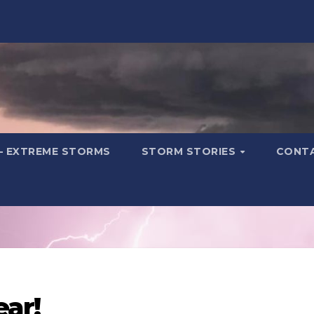
– EXTREME STORMS
STORM STORIES
CONT
ear!