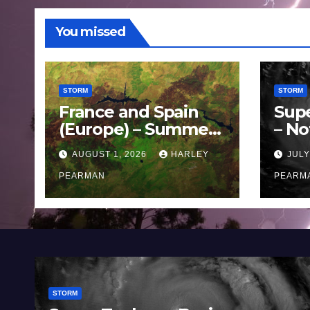
You missed
STORM
STORM
France and Spain
Sup
(Europe) – Summer
– No
Fires Scorch Large
Oce
AUGUST 1, 2026
HARLEY
JULY
Areas – July 2026
11 J
PEARMAN
PEARM
STORM