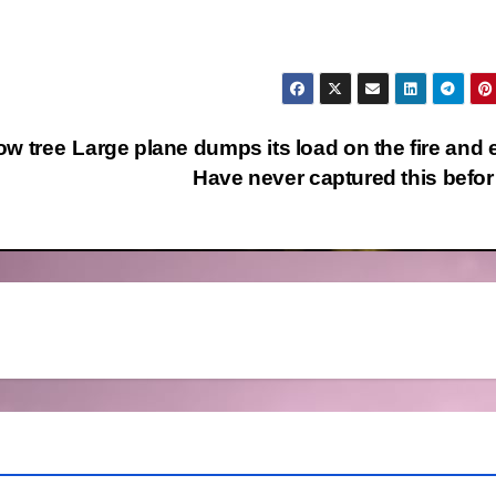
ow tree
Large plane dumps its load on the fire and e
Have never captured this bef