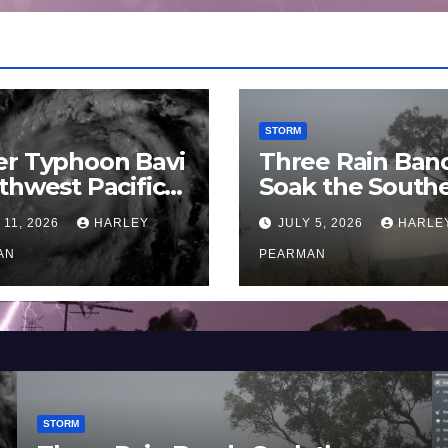
STORM
er Typhoon Bavi
Three Rain Ban
thwest Pacific
Soak the South
an and Guam 3 –
Murray Darling
 11, 2026
HARLEY
JULY 5, 2026
HARLE
uly 2026
Basin (Southern
AN
Australia) – 29 
PEARMAN
to July 3 2026
STORM
STOR