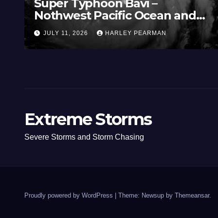
Super Typhoon Bavi –
Nothwest Pacific Ocean and
Guam 3 – 11 July 2026
JULY 11, 2026
HARLEY PEARMAN
Extreme Storms
Severe Storms and Storm Chasing
Proudly powered by WordPress
|
Theme: Newsup by
Themeansar
.