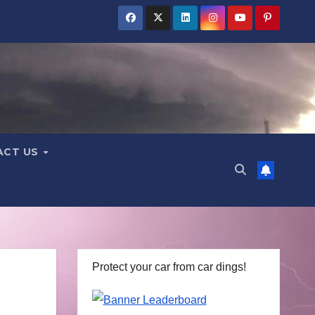
ACT US
Protect your car from car dings!