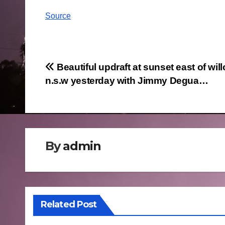
Source
Post
Beautiful updraft at sunset east of will
n.s.w yesterday with Jimmy Degua…
navigation
By
admin
Related Post