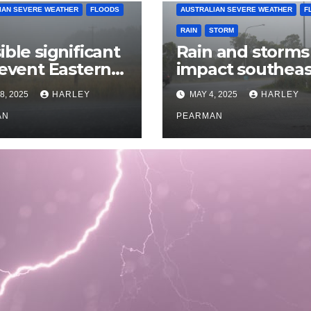
IAN SEVERE WEATHER
FLOODS
AUSTRALIAN SEVERE WEATHER
F
RAIN
STORM
ible significant
Rain and storms
 event Eastern
impact southeas
alia – 18 to 25
Australia – April 
8, 2025
HARLEY
MAY 4, 2025
HARLEY
 2025
to April 30 2025
AN
PEARMAN