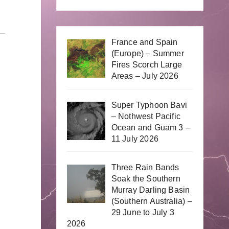
France and Spain
(Europe) – Summer
Fires Scorch Large
Areas – July 2026
Super Typhoon Bavi
– Nothwest Pacific
Ocean and Guam 3 –
11 July 2026
Three Rain Bands
Soak the Southern
Murray Darling Basin
(Southern Australia) –
29 June to July 3
2026