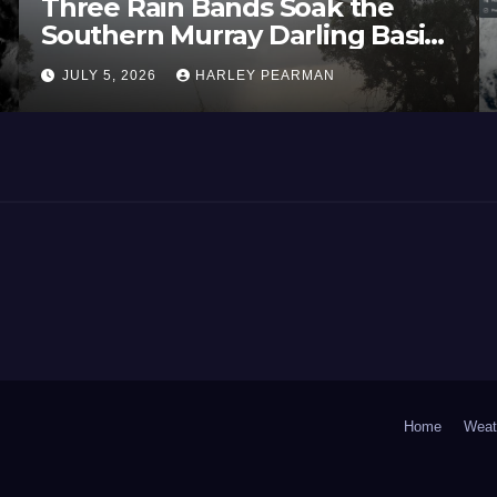
Three Rain Bands Soak the
He
Southern Murray Darling Basin
Tem
(Southern Australia) – 29 June
Eu
JULY 5, 2026
HARLEY PEARMAN
JU
to July 3 2026
Jun
Home
Weat