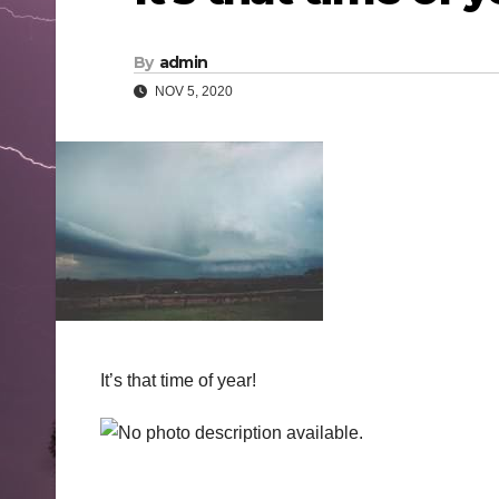
By
admin
NOV 5, 2020
It’s that time of year!