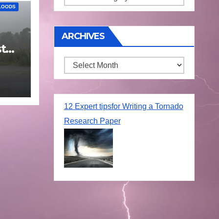
LOODS
ARCHIVES
t
25
Archives
12 Expert tipsfor Writing a Tornado
Research Paper