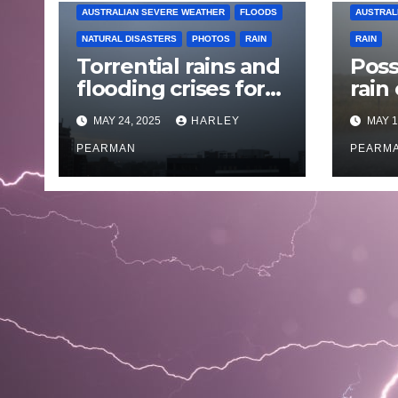
AUSTRALIAN SEVERE WEATHER
FLOODS
AUSTRAL
NATURAL DISASTERS
PHOTOS
RAIN
RAIN
Torrential rains and
Poss
flooding crises for
rain
coastal New South
Austr
MAY 24, 2025
HARLEY
MAY 1
Wales – 19 to 24
May
May 2025
PEARMAN
PEARM