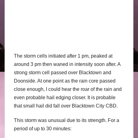
The storm cells initiated after 1 pm, peaked at
around 3 pm then waned in intensity soon after. A
strong storm cell passed over Blacktown and
Doonside. At one point as the rain core passed
close enough, I could hear the roar of the rain and
even probable hail edging closer. It is probable
that small hail did fall over Blacktown City CBD.
This storm was unusual due to its strength. For a
period of up to 30 minutes: