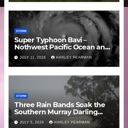
STORM
Super Typhoon Bavi –
Nothwest Pacific Ocean and
Guam 3 – 11 July 2026
JULY 11, 2026
HARLEY PEARMAN
STORM
Three Rain Bands Soak the
Southern Murray Darling
Basin (Southern Australia) –
JULY 5, 2026
HARLEY PEARMAN
29 June to July 3 2026