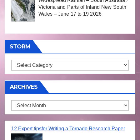
Widespread Rainfall – South Australia /
Victoria and Parts of Inland New South
Wales – June 17 to 19 2026
STORM
Storm
ARCHIVES
Archives
12 Expert tipsfor Writing a Tornado Research Paper