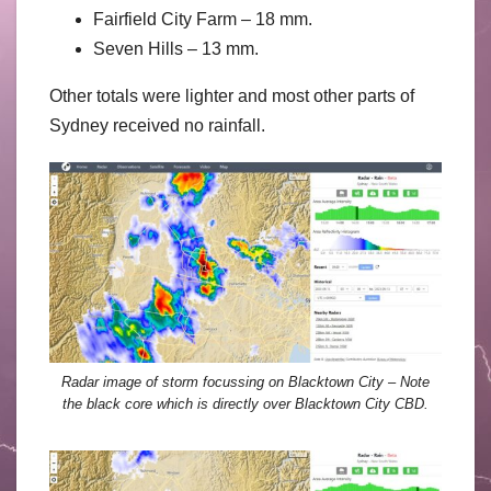
Fairfield City Farm – 18 mm.
Seven Hills – 13 mm.
Other totals were lighter and most other parts of
Sydney received no rainfall.
Radar image of storm focussing on Blacktown City – Note
the black core which is directly over Blacktown City CBD.