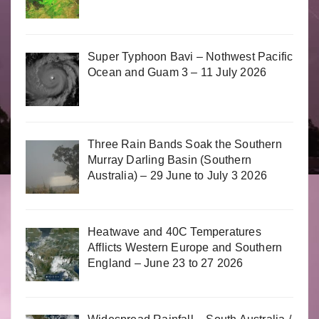
Super Typhoon Bavi – Nothwest Pacific
Ocean and Guam 3 – 11 July 2026
Three Rain Bands Soak the Southern
Murray Darling Basin (Southern
Australia) – 29 June to July 3 2026
Heatwave and 40C Temperatures
Afflicts Western Europe and Southern
England – June 23 to 27 2026