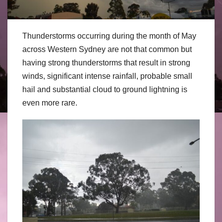
Thunderstorms occurring during the month of May
across Western Sydney are not that common but
having strong thunderstorms that result in strong
winds, significant intense rainfall, probable small
hail and substantial cloud to ground lightning is
even more rare.