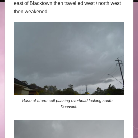
east of Blacktown then travelled west / north west
then weakened.
Base of storm cell passing overhead looking south –
Doonside