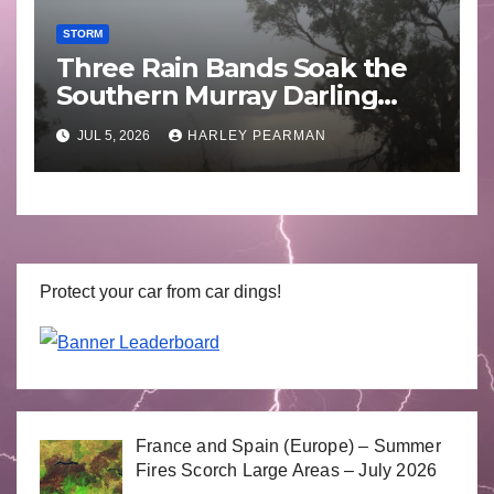
STORM
Three Rain Bands Soak the
Southern Murray Darling
Basin (Southern Australia) –
JUL 5, 2026
HARLEY PEARMAN
29 June to July 3 2026
Protect your car from car dings!
France and Spain (Europe) – Summer
Fires Scorch Large Areas – July 2026