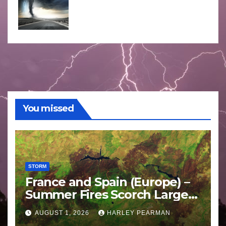
You missed
STORM
France and Spain (Europe) –
Summer Fires Scorch Large
Areas – July 2026
AUGUST 1, 2026
HARLEY PEARMAN