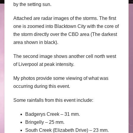
by the setting sun.
Attached are radar images of the storms. The first
one is zoomed into Blacktown City with the core of
the storm directly over the CBD area (The darkest
area shown in black).
The second image shows another cell north west
of Liverpool at peak intensity.
My photos provide some viewing of what was
occurring during this event.
Some rainfalls from this event include:
Badgerys Creek – 31 mm.
Bringelly – 25 mm.
South Creek (Elizabeth Drive) – 23 mm.