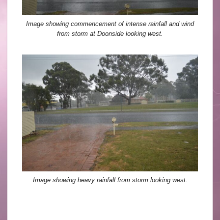
Image showing commencement of intense rainfall and wind
from storm at Doonside looking west.
Image showing heavy rainfall from storm looking west.