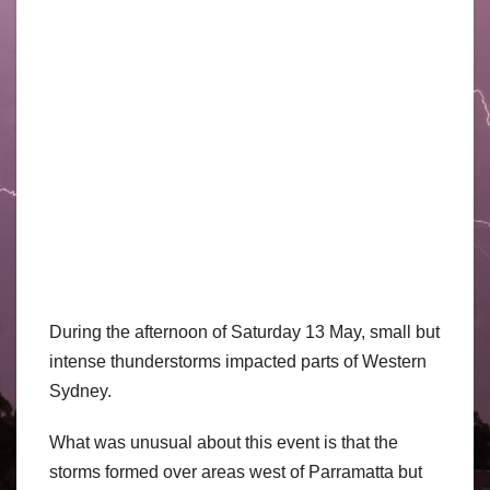
During the afternoon of Saturday 13 May, small but
intense thunderstorms impacted parts of Western
Sydney.
What was unusual about this event is that the
storms formed over areas west of Parramatta but