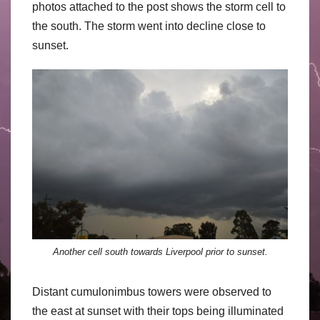
photos attached to the post shows the storm cell to
the south. The storm went into decline close to
sunset.
Another cell south towards Liverpool prior to sunset.
Distant cumulonimbus towers were observed to
the east at sunset with their tops being illuminated