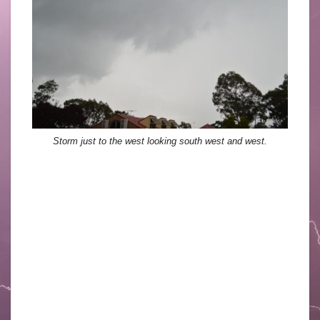
Storm just to the west looking south west and west.