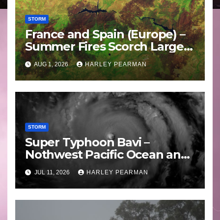
STORM
France and Spain (Europe) –
Summer Fires Scorch Large
Areas – July 2026
AUG 1, 2026
HARLEY PEARMAN
STORM
Super Typhoon Bavi –
Nothwest Pacific Ocean and
Guam 3 – 11 July 2026
JUL 11, 2026
HARLEY PEARMAN