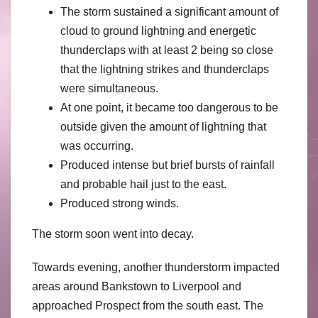
The storm sustained a significant amount of
cloud to ground lightning and energetic
thunderclaps with at least 2 being so close
that the lightning strikes and thunderclaps
were simultaneous.
At one point, it became too dangerous to be
outside given the amount of lightning that
was occurring.
Produced intense but brief bursts of rainfall
and probable hail just to the east.
Produced strong winds.
The storm soon went into decay.
Towards evening, another thunderstorm impacted
areas around Bankstown to Liverpool and
approached Prospect from the south east. The