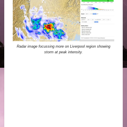
Radar image focussing more on Liverpool region showing
storm at peak intensity.