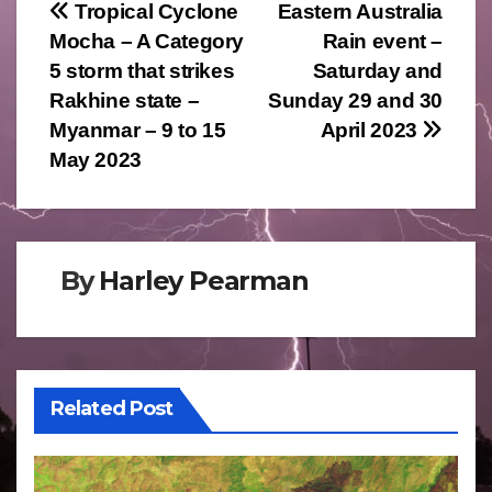
Post
Tropical Cyclone
Eastern Australia
Mocha – A Category
Rain event –
navigation
5 storm that strikes
Saturday and
Rakhine state –
Sunday 29 and 30
Myanmar – 9 to 15
April 2023
May 2023
By
Harley Pearman
Related Post