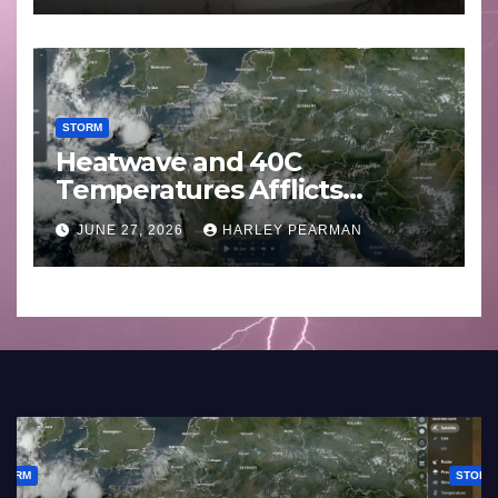
STORM
Heatwave and 40C
Temperatures Afflicts
Western Europe and
JUNE 27, 2026
HARLEY PEARMAN
Southern England – June 23
to 27 2026
STORM