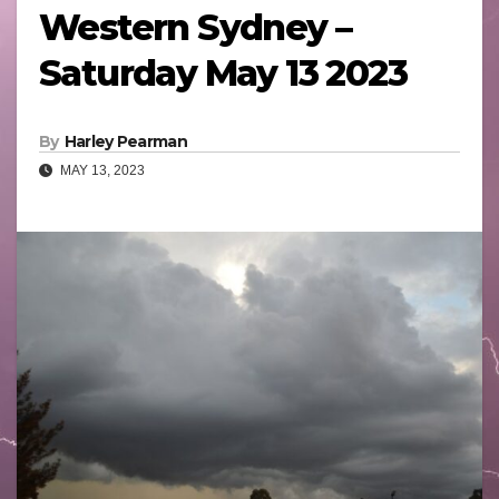
Western Sydney –
Saturday May 13 2023
By
Harley Pearman
MAY 13, 2023