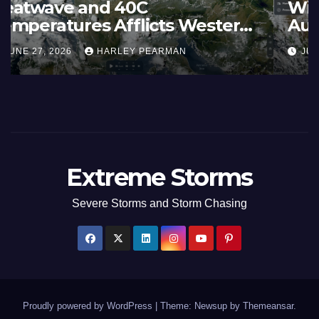
France and Spain (Europe) –
Summer Fires Scorch Large
Areas – July 2026
AUGUST 1, 2026
HARLEY PEARMAN
Extreme Storms
Severe Storms and Storm Chasing
Proudly powered by WordPress
|
Theme: Newsup by
Themeansar
.