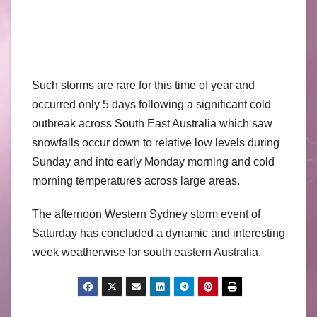
Such storms are rare for this time of year and
occurred only 5 days following a significant cold
outbreak across South East Australia which saw
snowfalls occur down to relative low levels during
Sunday and into early Monday morning and cold
morning temperatures across large areas.
The afternoon Western Sydney storm event of
Saturday has concluded a dynamic and interesting
week weatherwise for south eastern Australia.