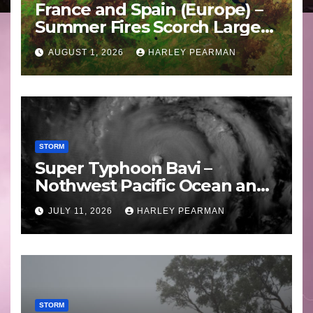
France and Spain (Europe) –
Summer Fires Scorch Large
Areas – July 2026
AUGUST 1, 2026
HARLEY PEARMAN
STORM
Super Typhoon Bavi –
Nothwest Pacific Ocean and
Guam 3 – 11 July 2026
JULY 11, 2026
HARLEY PEARMAN
STORM