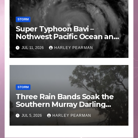
STORM
Super Typhoon Bavi –
Nothwest Pacific Ocean and
Guam 3 – 11 July 2026
JUL 11, 2026
HARLEY PEARMAN
STORM
Three Rain Bands Soak the
Southern Murray Darling
Basin (Southern Australia) –
JUL 5, 2026
HARLEY PEARMAN
29 June to July 3 2026