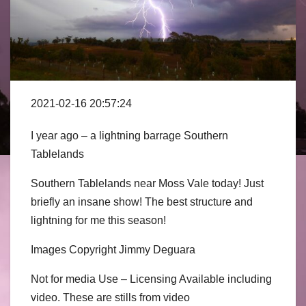
2021-02-16 20:57:24
I year ago – a lightning barrage Southern
Tablelands
Southern Tablelands near Moss Vale today! Just
briefly an insane show! The best structure and
lightning for me this season!
Images Copyright Jimmy Deguara
Not for media Use – Licensing Available including
video. These are stills from video