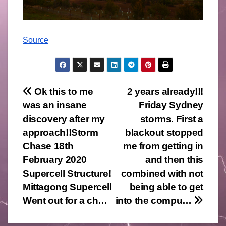
Source
Post
Ok this to me
2 years already!!!
was an insane
Friday Sydney
navigation
discovery after my
storms. First a
approach!!Storm
blackout stopped
Chase 18th
me from getting in
February 2020
and then this
Supercell Structure!
combined with not
Mittagong Supercell
being able to get
Went out for a ch…
into the compu…