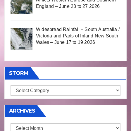
England – June 23 to 27 2026
Widespread Rainfall – South Australia /
Victoria and Parts of Inland New South
Wales – June 17 to 19 2026
STORM
Storm
ARCHIVES
Archives