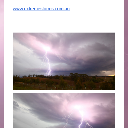
www.extremestorms.com.au