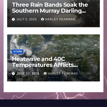
Three Rain Bands Soak the
Southern Murray Darling
Basin (Southern Australia) –
JULY 5, 2026
HARLEY PEARMAN
29 June to July 3 2026
STORM
Heatwave and 40C
Temperatures Afflicts
Western Europe and
JUNE 27, 2026
HARLEY PEARMAN
Southern England – June 23
to 27 2026