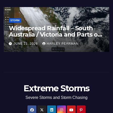
STORM
France and Spain (Europe) –
Summer Fires Scorch Large
Areas – July 2026
AUGUST 1, 2026
HARLEY PEARMAN
Extreme Storms
Severe Storms and Storm Chasing