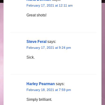
February 17, 2021 at 12:11 am
Great shots!
Steve Feral
says:
February 17, 2021 at 9:24 pm
Sick.
Harley Pearman
says:
February 18, 2021 at 7:59 pm
Simply brilliant.