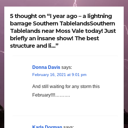
5 thought on “I year ago – a lightning
barrage Southern TablelandsSouthern
Tablelands near Moss Vale today! Just
briefly an insane show! The best
structure and li…”
Donna Davis
says:
February 16, 2021 at 9:01 pm
And still waiting for any storm this
February!!!!……….
Karla Dorman
says: