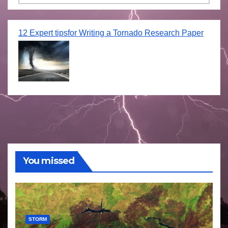
12 Expert tipsfor Writing a Tornado Research Paper
You missed
STORM