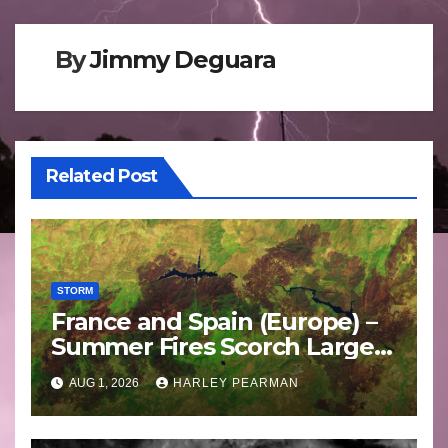
By
Jimmy Deguara
Related Post
STORM
France and Spain (Europe) –
Summer Fires Scorch Large
Areas – July 2026
AUG 1, 2026
HARLEY PEARMAN