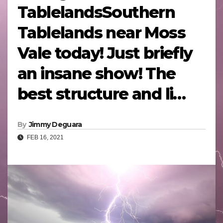
TablelandsSouthern
Tablelands near Moss
Vale today! Just briefly
an insane show! The
best structure and li…
By
Jimmy Deguara
FEB 16, 2021