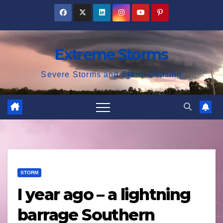
Skip
to
content
Extreme Storms
Severe Storms and Storm Chasing
STORM
I year ago – a lightning
barrage Southern