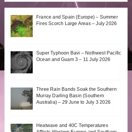
France and Spain (Europe) – Summer
Fires Scorch Large Areas – July 2026
Super Typhoon Bavi – Nothwest Pacific
Ocean and Guam 3 – 11 July 2026
Three Rain Bands Soak the Southern
Murray Darling Basin (Southern
Australia) – 29 June to July 3 2026
Heatwave and 40C Temperatures
Afflicts Western Europe and Southern