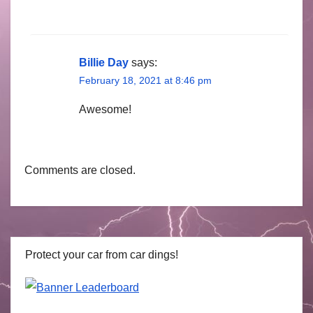
Billie Day
says:
February 18, 2021 at 8:46 pm
Awesome!
Comments are closed.
Protect your car from car dings!