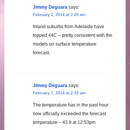
Jimmy Deguara
says:
February 2, 2014 at 2:20 am
Inland suburbs from Adelaide have
topped 44C – pretty consistent with the
models on surface temperature
forecast.
Jimmy Deguara
says:
February 2, 2014 at 2:33 am
The temperature has in the past hour
now officially exceeded the forecast
temperature – 43.9 at 12:53pm