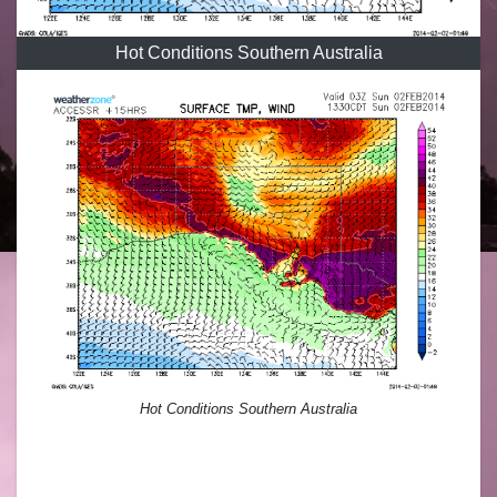
Hot Conditions Southern Australia
Hot Conditions Southern Australia