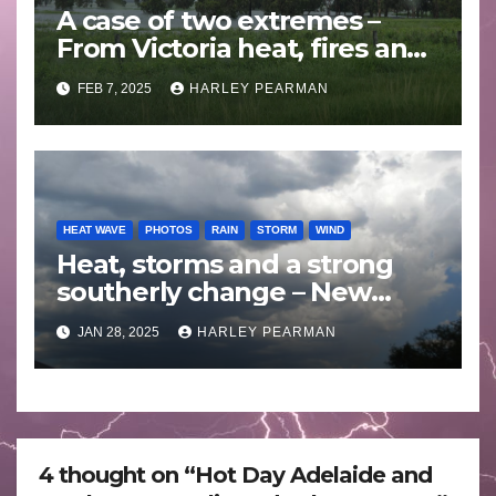
A case of two extremes –
From Victoria heat, fires and
storms to Queensland
FEB 7, 2025
HARLEY PEARMAN
monsoon rain and floods –
February 1 to 7 2025
HEAT WAVE
PHOTOS
RAIN
STORM
WIND
Heat, storms and a strong
southerly change – New
South Wales – 27 to 28
JAN 28, 2025
HARLEY PEARMAN
January 2025
4 thought on “Hot Day Adelaide and