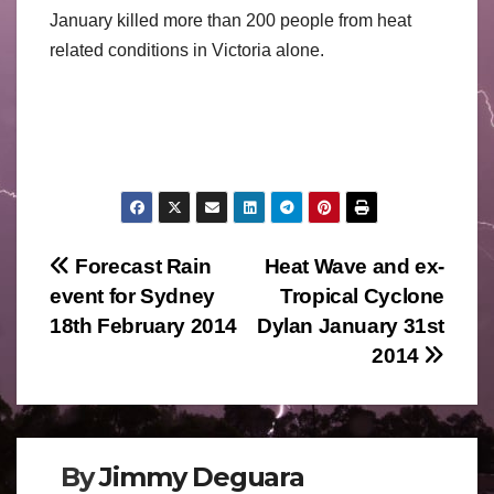
January killed more than 200 people from heat
related conditions in Victoria alone.
Post
Forecast Rain
Heat Wave and ex-
event for Sydney
Tropical Cyclone
navigation
18th February 2014
Dylan January 31st
2014
By
Jimmy Deguara