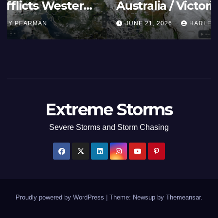
Summer Fires Scorch Large
Areas – July 2026
AUGUST 1, 2026
HARLEY PEARMAN
Extreme Storms
Severe Storms and Storm Chasing
Proudly powered by WordPress
|
Theme: Newsup by
Themeansar
.