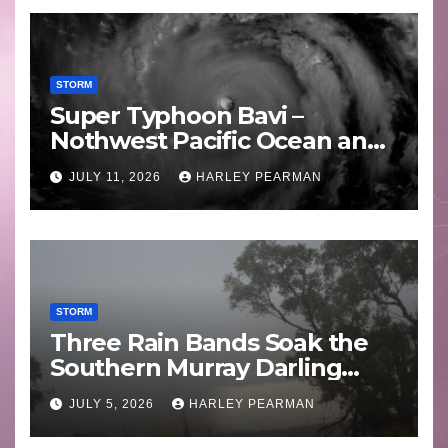
STORM
Super Typhoon Bavi –
Nothwest Pacific Ocean and
Guam 3 – 11 July 2026
JULY 11, 2026
HARLEY PEARMAN
STORM
Three Rain Bands Soak the
Southern Murray Darling
Basin (Southern Australia) –
JULY 5, 2026
HARLEY PEARMAN
29 June to July 3 2026