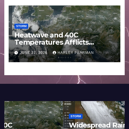
STORM
Heatwave and 40C
Temperatures Afflicts
Western Europe and
JUNE 27, 2026
HARLEY PEARMAN
Southern England – June 23
to 27 2026
STORM
France and Spain (Europe) –