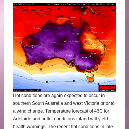
Hot conditions are again expected to occur in
southern South Australia and west Victoria prior to
a wind change. Temperature forecast of 43C for
Adelaide and hotter conditions inland will yield
health warnings. The recent hot conditions in late