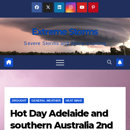
Skip
to
content
Extreme Storms
Severe Storms and Storm Chasing
DROUGHT
GENERAL WEATHER
HEAT WAVE
Hot Day Adelaide and
southern Australia 2nd