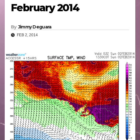
February 2014
By
Jimmy Deguara
FEB 2, 2014