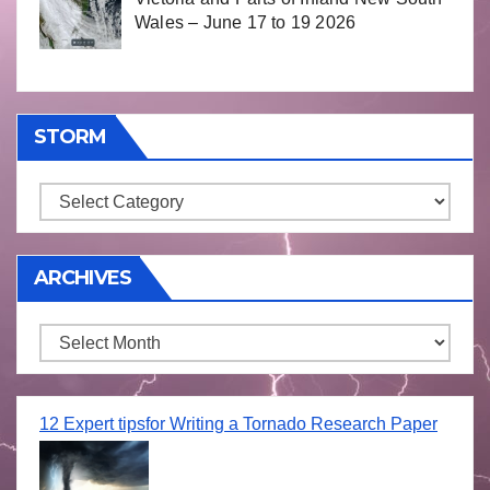
Wales – June 17 to 19 2026
STORM
Storm
ARCHIVES
Archives
12 Expert tipsfor Writing a Tornado Research Paper