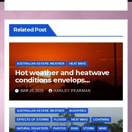
Related Post
AUSTRALIAN SEVERE WEATHER
HEAT WAVE
Hot weather and heatwave
conditions envelops
Southern Australia – 12 to 16
MAR 20, 2025
HARLEY PEARMAN
March 2025
AUSTRALIAN SEVERE WEATHER
BUSHFIRES
EFFECTS OF STORMS
FLOODS
HEAT WAVE
LIGHTNING
NATURAL DISASTERS
PHOTOS
RAIN
STORM
WIND