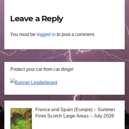
Leave a Reply
You must be
logged in
to post a comment.
Protect your car from car dings!
France and Spain (Europe) – Summer
Fires Scorch Large Areas – July 2026