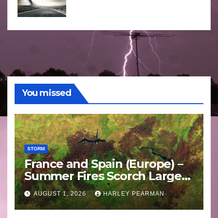
You missed
STORM
France and Spain (Europe) –
Summer Fires Scorch Large
Areas – July 2026
AUGUST 1, 2026
HARLEY PEARMAN