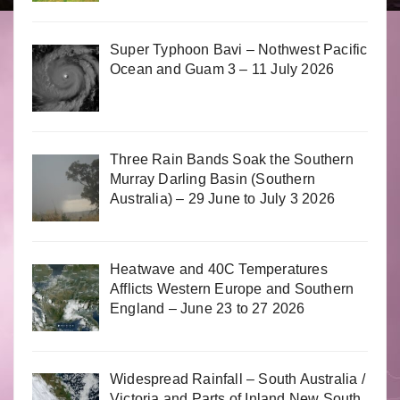
Super Typhoon Bavi – Nothwest Pacific
Ocean and Guam 3 – 11 July 2026
Three Rain Bands Soak the Southern
Murray Darling Basin (Southern
Australia) – 29 June to July 3 2026
Heatwave and 40C Temperatures
Afflicts Western Europe and Southern
England – June 23 to 27 2026
Widespread Rainfall – South Australia /
Victoria and Parts of Inland New South