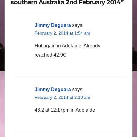
southern Australia 2nd February 2014”
Jimmy Deguara
says:
February 2, 2014 at 1:54 am
Hot again in Adelaide! Already
reached 42.9C
Jimmy Deguara
says:
February 2, 2014 at 2:18 am
43.2 at 12:17pm in Adelaide