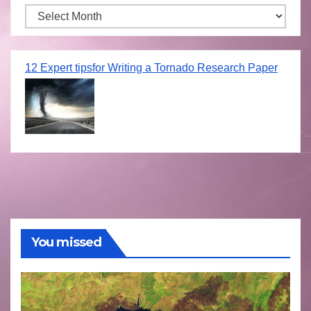
Archives
12 Expert tipsfor Writing a Tornado Research Paper
You missed