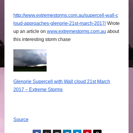
http://
www.extremestorm
s.com.au/
supercell-wall-c
loud-approaches
-glenorie-21st-
march-2017/
Wrote
up an article on
www.extremestor
ms.com.au
about
this interesting storm chase
Glenorie Supercell with Wall cloud 21st March
2017 – Extreme Storms
Source