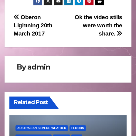
Post
Oberon
Ok the video stills
Lightning 20th
were worth the
navigation
March 2017
share.
By
admin
Related Post
AUSTRALIAN SEVERE WEATHER
FLOODS