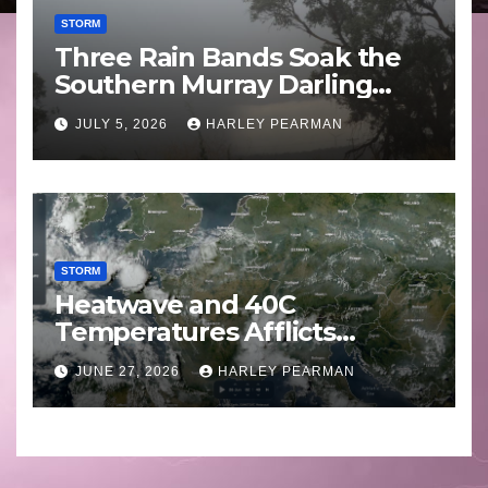
STORM
Three Rain Bands Soak the
Southern Murray Darling
Basin (Southern Australia) –
JULY 5, 2026
HARLEY PEARMAN
29 June to July 3 2026
STORM
Heatwave and 40C
Temperatures Afflicts
Western Europe and
JUNE 27, 2026
HARLEY PEARMAN
Southern England – June 23
to 27 2026