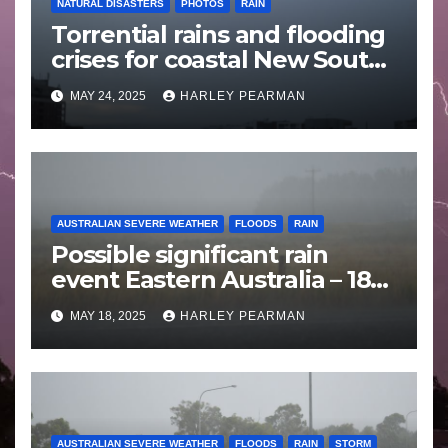
NATURAL DISASTERS
PHOTOS
RAIN
Torrential rains and flooding
crises for coastal New South
Wales – 19 to 24 May 2025
MAY 24, 2025
HARLEY PEARMAN
AUSTRALIAN SEVERE WEATHER
FLOODS
RAIN
Possible significant rain
event Eastern Australia – 18
to 25 May 2025
MAY 18, 2025
HARLEY PEARMAN
AUSTRALIAN SEVERE WEATHER
FLOODS
RAIN
STORM