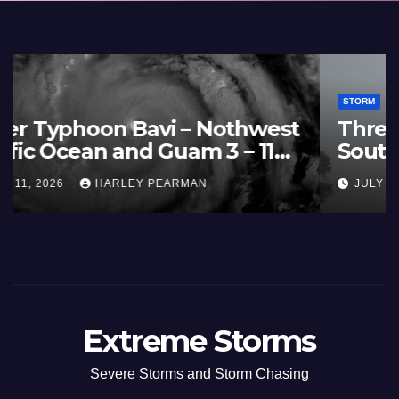
STORM
France and Spain (Europe) –
Summer Fires Scorch Large
Areas – July 2026
AUGUST 1, 2026
HARLEY PEARMAN
Extreme Storms
Severe Storms and Storm Chasing