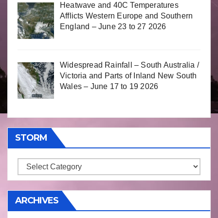
Heatwave and 40C Temperatures
Afflicts Western Europe and Southern
England – June 23 to 27 2026
Widespread Rainfall – South Australia /
Victoria and Parts of Inland New South
Wales – June 17 to 19 2026
STORM
Storm
ARCHIVES