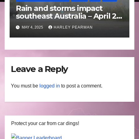
Rain and storms impact
southeast Australia – April 25
to April 30 2025
MAY 4, 2025
HARLEY PEARMAN
Leave a Reply
You must be
logged in
to post a comment.
Protect your car from car dings!