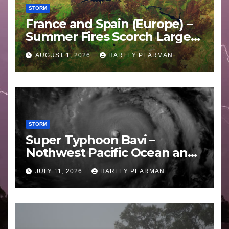
STORM
France and Spain (Europe) –
Summer Fires Scorch Large
Areas – July 2026
AUGUST 1, 2026
HARLEY PEARMAN
STORM
Super Typhoon Bavi –
Nothwest Pacific Ocean and
Guam 3 – 11 July 2026
JULY 11, 2026
HARLEY PEARMAN