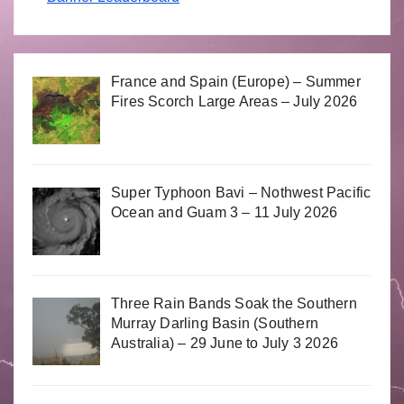
France and Spain (Europe) – Summer
Fires Scorch Large Areas – July 2026
Super Typhoon Bavi – Nothwest Pacific
Ocean and Guam 3 – 11 July 2026
Three Rain Bands Soak the Southern
Murray Darling Basin (Southern
Australia) – 29 June to July 3 2026