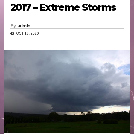
2017 – Extreme Storms
By
admin
OCT 18, 2020