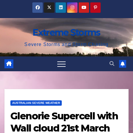
Skip
to
content
Extreme Storms
Severe Storms and Storm Chasing
AUSTRALIAN SEVERE WEATHER
Glenorie Supercell with
Wall cloud 21st March