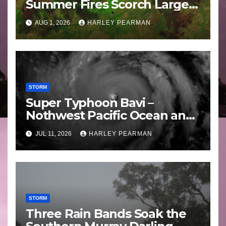
Summer Fires Scorch Large
Areas – July 2026
AUG 1, 2026
HARLEY PEARMAN
STORM
Super Typhoon Bavi –
Nothwest Pacific Ocean and
Guam 3 – 11 July 2026
JUL 11, 2026
HARLEY PEARMAN
STORM
Three Rain Bands Soak the