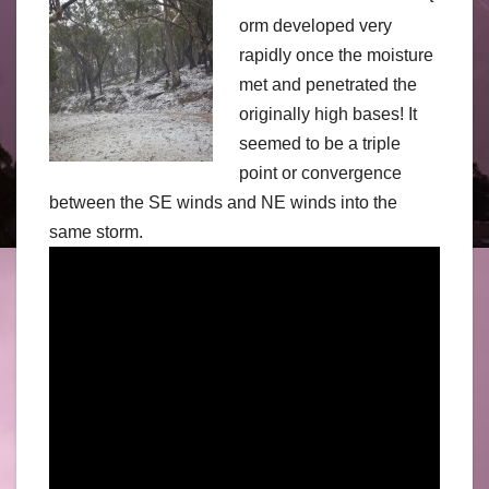
orm developed very
rapidly once the moisture
met and penetrated the
originally high bases! It
seemed to be a triple
point or convergence
between the SE winds and NE winds into the
same storm.