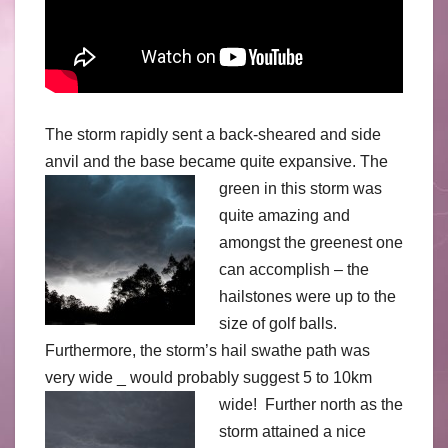
The storm rapidly sent a back-sheared and side
anvil and the base became quite expansive.
The
green in this storm was
quite amazing and
amongst the greenest one
can accomplish – the
hailstones were up to the
size of golf balls.
Furthermore, the storm’s hail swathe path was
very wide _ would probably suggest 5 to 10km
wide!
Further north as the
storm attained a nice