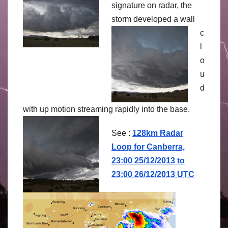
signature on radar, the
storm
developed a wall
c
l
o
u
d
with up motion streaming rapidly into the base.
See :
128km Radar
Loop for Canberra,
23:00 25/12/2013 to
23:00 26/12/2013 UTC