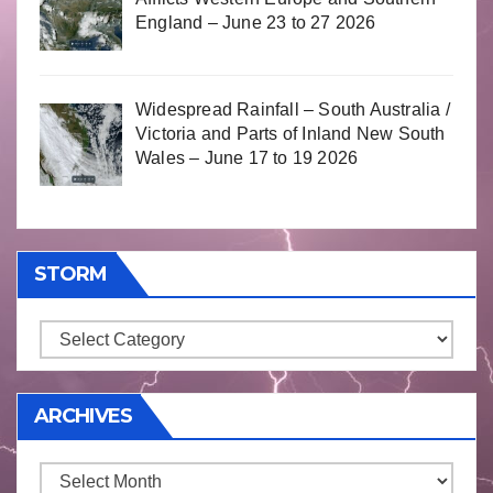
England – June 23 to 27 2026
Widespread Rainfall – South Australia /
Victoria and Parts of Inland New South
Wales – June 17 to 19 2026
STORM
Storm
ARCHIVES
Archives