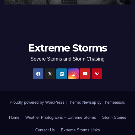
Extreme Storms
Severe Storms and Storm Chasing
Proudly powered by WordPress
|
Theme: Newsup by
Themeansar
.
Home
Weather Photographs – Extreme Storms
Storm Stories
Contact Us
Extreme Storms Links