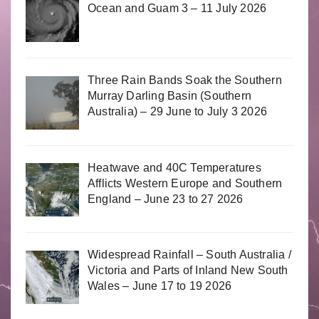
Ocean and Guam 3 – 11 July 2026
Three Rain Bands Soak the Southern
Murray Darling Basin (Southern
Australia) – 29 June to July 3 2026
Heatwave and 40C Temperatures
Afflicts Western Europe and Southern
England – June 23 to 27 2026
Widespread Rainfall – South Australia /
Victoria and Parts of Inland New South
Wales – June 17 to 19 2026