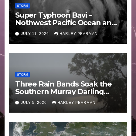
STORM
Super Typhoon Bavi –
Nothwest Pacific Ocean and
Guam 3 – 11 July 2026
JULY 11, 2026
HARLEY PEARMAN
STORM
Three Rain Bands Soak the
Southern Murray Darling
Basin (Southern Australia) –
JULY 5, 2026
HARLEY PEARMAN
29 June to July 3 2026