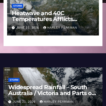
STORM
Heatwave and 40C
Temperatures Afflicts
Western Europe and
JUNE 27, 2026
HARLEY PEARMAN
Southern England – June 23
to 27 2026
STORM
n Bands Soak the
Heatwave a
Murray Darling Basin
Temperature
Australia) – 29 June
Europe and 
HARLEY PEARMAN
JUNE 27, 2026
2026
June 23 to 2