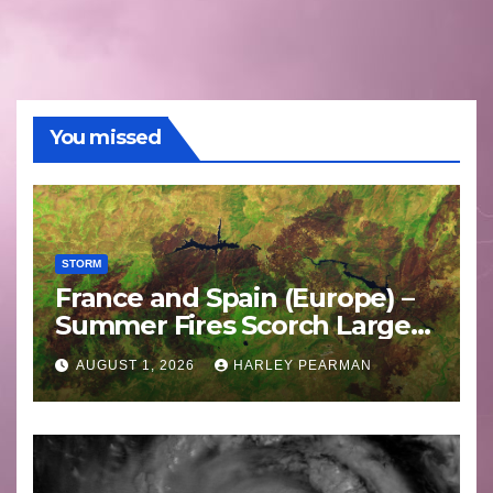
You missed
STORM
France and Spain (Europe) –
Summer Fires Scorch Large
Areas – July 2026
AUGUST 1, 2026
HARLEY PEARMAN