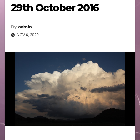
29th October 2016
By
admin
NOV 6, 2020