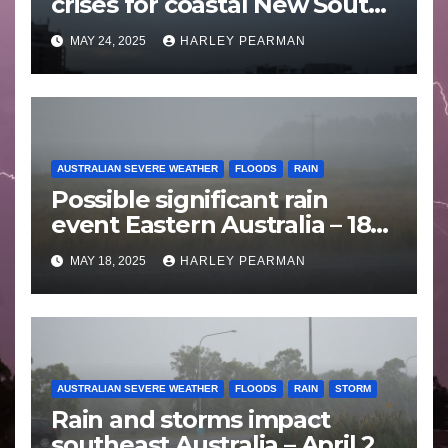
crises for coastal New South
Wales – 19 to 24 May 2025
MAY 24, 2025
HARLEY PEARMAN
AUSTRALIAN SEVERE WEATHER
FLOODS
RAIN
Possible significant rain
event Eastern Australia – 18
to 25 May 2025
MAY 18, 2025
HARLEY PEARMAN
AUSTRALIAN SEVERE WEATHER
FLOODS
RAIN
STORM
Rain and storms impact
southeast Australia – April 25