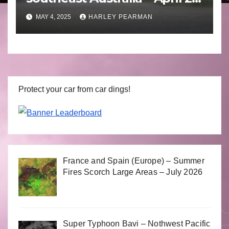
to April 30 2025
MAY 4, 2025
HARLEY PEARMAN
Protect your car from car dings!
France and Spain (Europe) – Summer
Fires Scorch Large Areas – July 2026
Super Typhoon Bavi – Nothwest Pacific