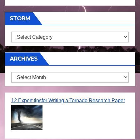
STORM
Storm
ARCHIVES
Archives
12 Expert tipsfor Writing a Tornado Research Paper