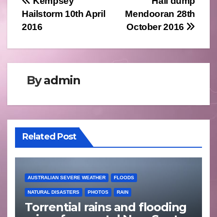
Post
Kempsey
Hail dump
Hailstorm 10th April
Mendooran 28th
navigation
2016
October 2016
By
admin
Related Post
AUSTRALIAN SEVERE WEATHER
FLOODS
NATURAL DISASTERS
PHOTOS
RAIN
Torrential rains and flooding