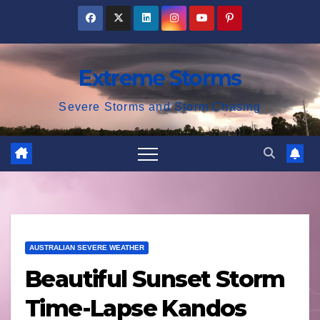
Skip
to
content
Extreme Storms
Severe Storms and Storm Chasing
AUSTRALIAN SEVERE WEATHER
Beautiful Sunset Storm
Time-Lapse Kandos