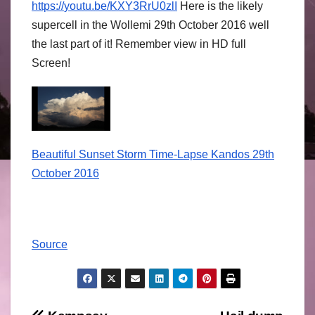
https://
youtu.be/
KXY3RrU0zlI
Here is the likely
supercell in the Wollemi 29th October 2016 well
the last part of it! Remember view in HD full
Screen!
Beautiful Sunset Storm Time-Lapse Kandos 29th
October 2016
Source