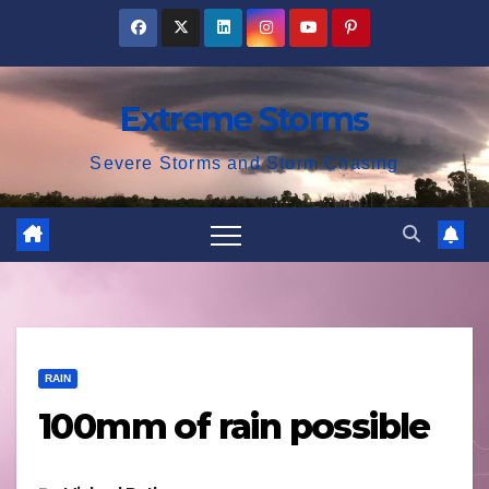
Skip
to
content
Extreme Storms
Severe Storms and Storm Chasing
RAIN
100mm of rain possible