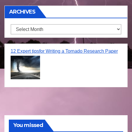
ARCHIVES
Archives
12 Expert tipsfor Writing a Tornado Research Paper
You missed