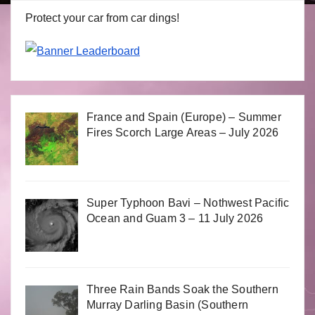
Protect your car from car dings!
France and Spain (Europe) – Summer
Fires Scorch Large Areas – July 2026
Super Typhoon Bavi – Nothwest Pacific
Ocean and Guam 3 – 11 July 2026
Three Rain Bands Soak the Southern
Murray Darling Basin (Southern