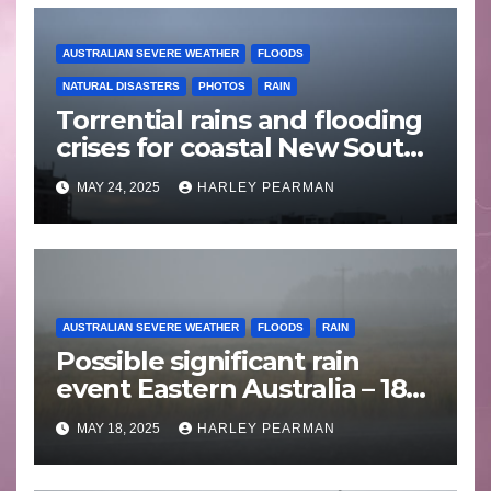
AUSTRALIAN SEVERE WEATHER
FLOODS
NATURAL DISASTERS
PHOTOS
RAIN
Torrential rains and flooding
crises for coastal New South
Wales – 19 to 24 May 2025
MAY 24, 2025
HARLEY PEARMAN
AUSTRALIAN SEVERE WEATHER
FLOODS
RAIN
Possible significant rain
event Eastern Australia – 18
to 25 May 2025
MAY 18, 2025
HARLEY PEARMAN