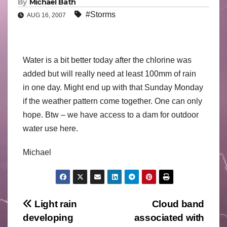
By
Michael Bath
#Storms
AUG 16, 2007
Water is a bit better today after the chlorine was
added but will really need at least 100mm of rain
in one day. Might end up with that Sunday Monday
if the weather pattern come together. One can only
hope. Btw – we have access to a dam for outdoor
water use here.
Michael
Post
Light rain
Cloud band
developing
associated with