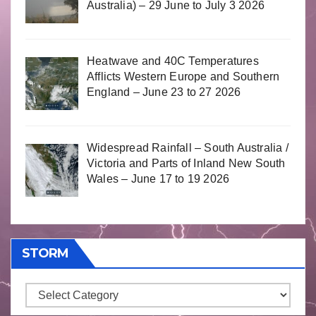
Australia) – 29 June to July 3 2026
Heatwave and 40C Temperatures
Afflicts Western Europe and Southern
England – June 23 to 27 2026
Widespread Rainfall – South Australia /
Victoria and Parts of Inland New South
Wales – June 17 to 19 2026
STORM
Storm