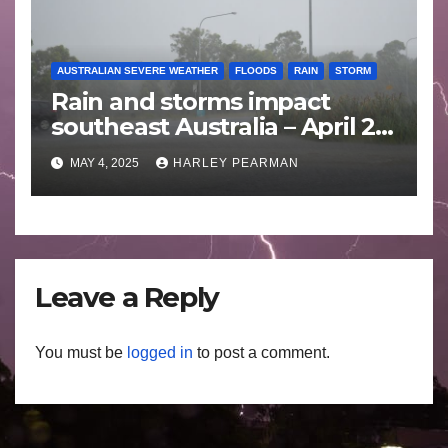
AUSTRALIAN SEVERE WEATHER
FLOODS
RAIN
STORM
Rain and storms impact
southeast Australia – April 25
to April 30 2025
MAY 4, 2025
HARLEY PEARMAN
Leave a Reply
You must be
logged in
to post a comment.