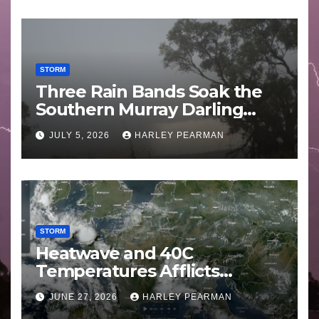
STORM
Three Rain Bands Soak the
Southern Murray Darling
Basin (Southern Australia) –
JULY 5, 2026
HARLEY PEARMAN
29 June to July 3 2026
STORM
Heatwave and 40C
Temperatures Afflicts
Western Europe and
JUNE 27, 2026
HARLEY PEARMAN
Southern England – June 23