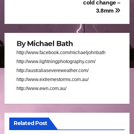
navigation
cold change –
3.8mm
By
Michael Bath
http://www.facebook.com/michaeljohnbath
http://www.lightningphotography.com/
http://australiasevereweather.com/
http://www.extremestorms.com.au/
http://www.ewn.com.au/
Related Post