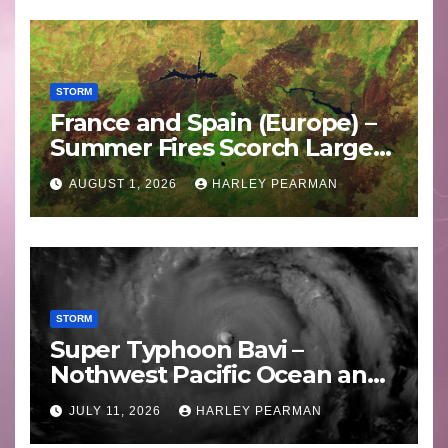
STORM
France and Spain (Europe) –
Summer Fires Scorch Large
Areas – July 2026
AUGUST 1, 2026
HARLEY PEARMAN
STORM
Super Typhoon Bavi –
Nothwest Pacific Ocean and
Guam 3 – 11 July 2026
JULY 11, 2026
HARLEY PEARMAN