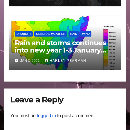
DROUGHT
GENERAL WEATHER
RAIN
WIND
Rain and storms continues
into new year 1-3 January
2021
JAN 3, 2021
HARLEY PEARMAN
Leave a Reply
You must be
logged in
to post a comment.