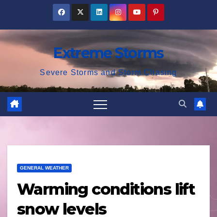
Skip
to
content
Extreme Storms
Severe Storms and Storm Chasing
GENERAL WEATHER
Warming conditions lift
snow levels