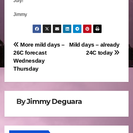
July!
Jimmy
Post
More mild days –
Mild days – already
26C forecast
24C today
navigation
Wednesday
Thursday
By
Jimmy Deguara