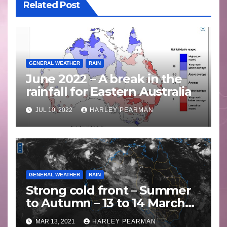
Related Post
GENERAL WEATHER
RAIN
June 2022 – A break in the
rainfall for Eastern Australia
JUL 10, 2022
HARLEY PEARMAN
GENERAL WEATHER
RAIN
Strong cold front – Summer
to Autumn – 13 to 14 March
2021
MAR 13, 2021
HARLEY PEARMAN