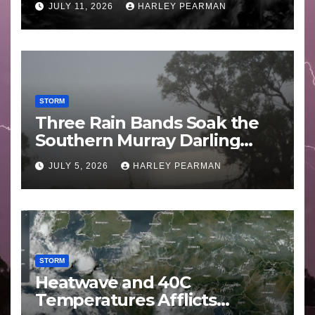
JULY 11, 2026
HARLEY PEARMAN
STORM
Three Rain Bands Soak the
Southern Murray Darling
Basin (Southern Australia) –
JULY 5, 2026
HARLEY PEARMAN
29 June to July 3 2026
STORM
Heatwave and 40C
Temperatures Afflicts