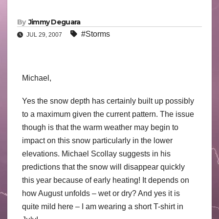
By
Jimmy Deguara
#Storms
JUL 29, 2007
Michael,
Yes the snow depth has certainly built up possibly
to a maximum given the current pattern. The issue
though is that the warm weather may begin to
impact on this snow particularly in the lower
elevations. Michael Scollay suggests in his
predictions that the snow will disappear quickly
this year because of early heating! It depends on
how August unfolds – wet or dry? And yes it is
quite mild here – I am wearing a short T-shirt in