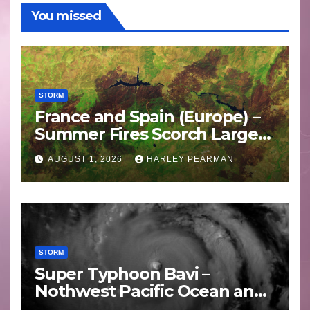
You missed
STORM
France and Spain (Europe) –
Summer Fires Scorch Large
Areas – July 2026
AUGUST 1, 2026
HARLEY PEARMAN
STORM
Super Typhoon Bavi –
Nothwest Pacific Ocean and
Guam 3 – 11 July 2026