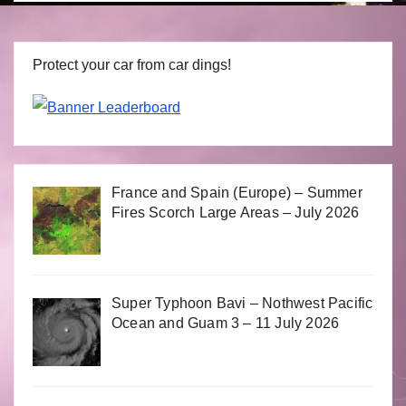
Protect your car from car dings!
France and Spain (Europe) – Summer
Fires Scorch Large Areas – July 2026
Super Typhoon Bavi – Nothwest Pacific
Ocean and Guam 3 – 11 July 2026