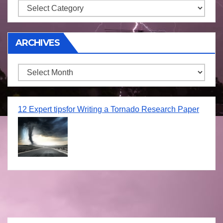
Storm
ARCHIVES
Archives
12 Expert tipsfor Writing a Tornado Research Paper