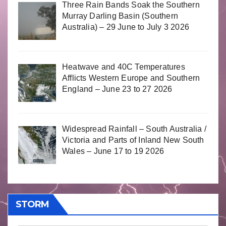
Three Rain Bands Soak the Southern
Murray Darling Basin (Southern
Australia) – 29 June to July 3 2026
Heatwave and 40C Temperatures
Afflicts Western Europe and Southern
England – June 23 to 27 2026
Widespread Rainfall – South Australia /
Victoria and Parts of Inland New South
Wales – June 17 to 19 2026
STORM